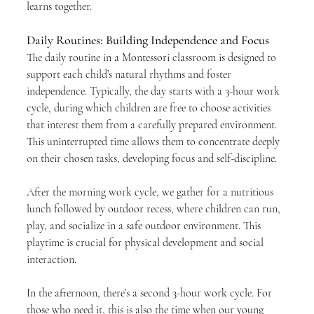
learns together.
Daily Routines: Building Independence and Focus
The daily routine in a Montessori classroom is designed to 
support each child’s natural rhythms and foster 
independence. Typically, the day starts with a 3-hour work 
cycle, during which children are free to choose activities 
that interest them from a carefully prepared environment. 
This uninterrupted time allows them to concentrate deeply 
on their chosen tasks, developing focus and self-discipline.
After the morning work cycle, we gather for a nutritious 
lunch followed by outdoor recess, where children can run, 
play, and socialize in a safe outdoor environment. This 
playtime is crucial for physical development and social 
interaction.
In the afternoon, there’s a second 3-hour work cycle. For 
those who need it, this is also the time when our young 