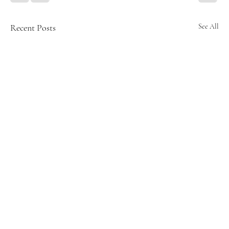
Recent Posts
See All