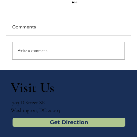
Comments
Write a comment...
Why Games Matter in Education
Visit Us
703 D Street SE
Washington, DC 20003
Get Direction