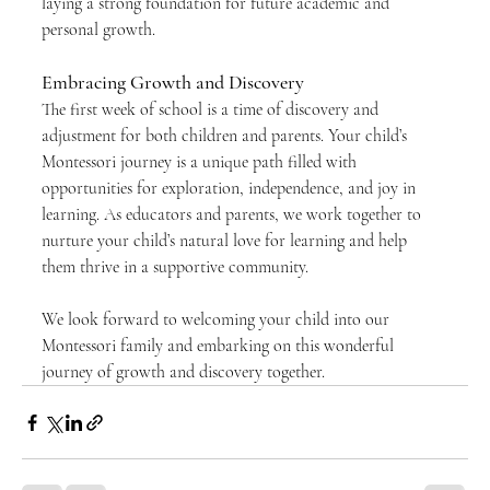
laying a strong foundation for future academic and 
personal growth.
Embracing Growth and Discovery
The first week of school is a time of discovery and 
adjustment for both children and parents. Your child’s 
Montessori journey is a unique path filled with 
opportunities for exploration, independence, and joy in 
learning. As educators and parents, we work together to 
nurture your child’s natural love for learning and help 
them thrive in a supportive community.
We look forward to welcoming your child into our 
Montessori family and embarking on this wonderful 
journey of growth and discovery together.