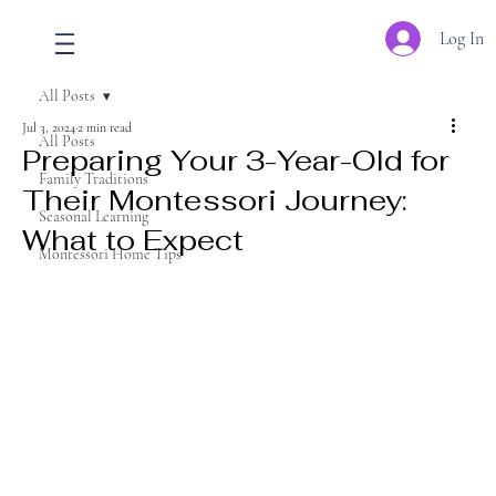
Log In
All Posts
Jul 3, 2024
2 min read
All Posts
Preparing Your 3-Year-Old for
Family Traditions
Their Montessori Journey:
Seasonal Learning
What to Expect
Montessori Home Tips