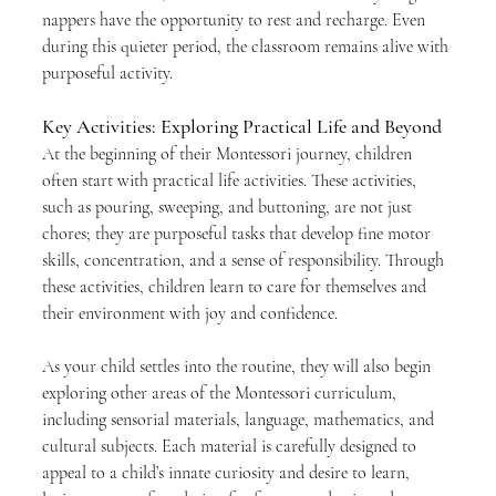
nappers have the opportunity to rest and recharge. Even 
during this quieter period, the classroom remains alive with 
purposeful activity.
Key Activities: Exploring Practical Life and Beyond
At the beginning of their Montessori journey, children 
often start with practical life activities. These activities, 
such as pouring, sweeping, and buttoning, are not just 
chores; they are purposeful tasks that develop fine motor 
skills, concentration, and a sense of responsibility. Through 
these activities, children learn to care for themselves and 
their environment with joy and confidence.
As your child settles into the routine, they will also begin 
exploring other areas of the Montessori curriculum, 
including sensorial materials, language, mathematics, and 
cultural subjects. Each material is carefully designed to 
appeal to a child’s innate curiosity and desire to learn, 