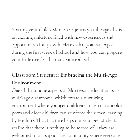
Starting your child’s Montessori journey at the age of 3 is 
an exciting milestone filled with new experiences and 
opportunities for growth. Here’s what you can expect 
during the first week of school and how you can prepare 
your little one for their adventure ahead.
Classroom Structure: Embracing the Multi-Age 
Environment
One of the unique aspects of Montessori education is its 
multi-age classrooms, which create a nurturing 
environment where younger children can learn from older 
peers and older children can reinforce their own learning 
by teaching. This structure helps our youngest students 
realize that there is nothing to be scared of – they are 
welcomed into a supportive community where everyone 