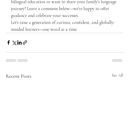
bilingual education or want to share your family’s language 
journey? Leave a comment below—we’re happy to offer 
guidance and celebrate your successes.
Let’s raise a generation of curious, confident, and globally-
minded learners—one word at a time. 
Recent Posts
See All