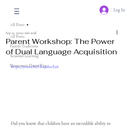
Log In
All Posts
Sep 22, 2025
1 min read
All Posts
Parent Workshop: The Power
Family Traditions
of Dual Language Acquisition
Seasonal Learning
Montessori Home Tips
https://youtu.be/FKr4nhrtE98
Did you know that children have an incredible ability to 