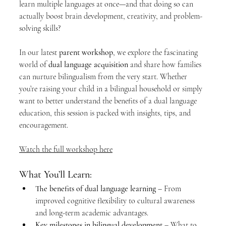
learn multiple languages at once—and that doing so can 
actually boost brain development, creativity, and problem-
solving skills?
In our latest 
parent workshop
, we explore the fascinating 
world of 
dual language acquisition
 and share how families 
can nurture bilingualism from the very start. Whether 
you’re raising your child in a bilingual household or simply 
want to better understand the benefits of a dual language 
education, this session is packed with insights, tips, and 
encouragement.
Watch the full workshop here
What You’ll Learn:
The benefits of dual language learning
 – From 
improved cognitive flexibility to cultural awareness 
and long-term academic advantages.
Key milestones in bilingual development
 – What to 