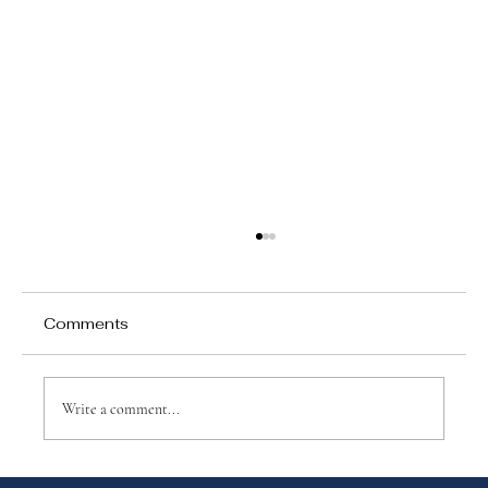
Comments
Write a comment...