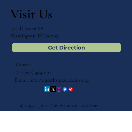
Sneak Peek – A Montessori Dual
Language Report Is on the Horizon
Visit Us
703 D Street SE
Washington, DC 20003
Get Direction
Contact
Tel: (202) 484-0044
Email:
info@waterfrontacademy.org
© Copyright 2026 by Waterfront Academy