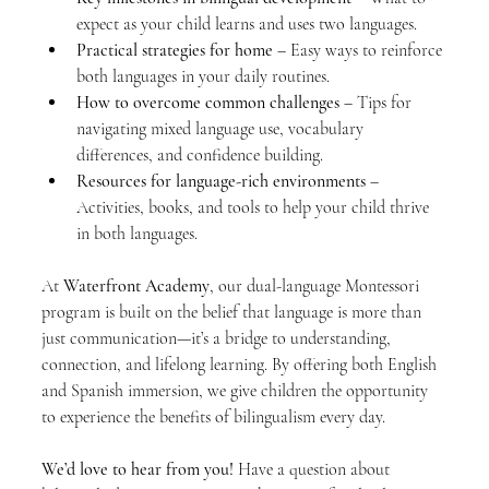
expect as your child learns and uses two languages.
Practical strategies for home
 – Easy ways to reinforce 
both languages in your daily routines.
How to overcome common challenges
 – Tips for 
navigating mixed language use, vocabulary 
differences, and confidence building.
Resources for language-rich environments
 – 
Activities, books, and tools to help your child thrive 
in both languages.
At 
Waterfront Academy
, our dual-language Montessori 
program is built on the belief that language is more than 
just communication—it’s a bridge to understanding, 
connection, and lifelong learning. By offering both English 
and Spanish immersion, we give children the opportunity 
to experience the benefits of bilingualism every day.
We’d love to hear from you!
 Have a question about 