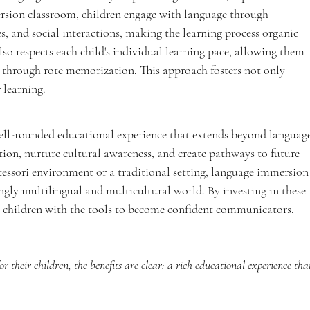
rsion classroom, children engage with language through 
ties, and social interactions, making the learning process organic 
o respects each child's individual learning pace, allowing them 
 through rote memorization. This approach fosters not only 
r learning.
ll-rounded educational experience that extends beyond language
tion, nurture cultural awareness, and create pathways to future 
ssori environment or a traditional setting, language immersion
ingly multilingual and multicultural world. By investing in these 
 children with the tools to become confident communicators, 
 their children, the benefits are clear: a rich educational experience tha