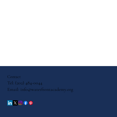
 Cultural
uage
ls
Contact
Tel: (202) 484-0044
Email:
info@waterfrontacademy.org