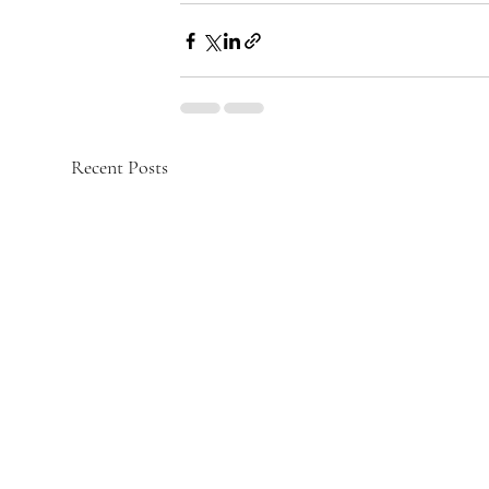
Recent Posts