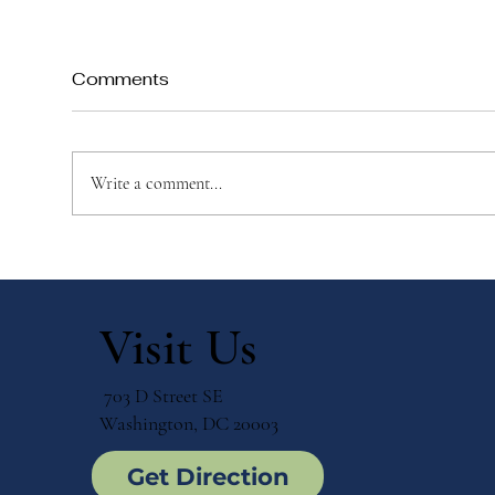
Comments
Write a comment...
Private vs. Public Schools:
Bil
Making the Right Choice
Cho
for Your Child
Imm
Visit Us
703 D Street SE
Washington, DC 20003
Get Direction