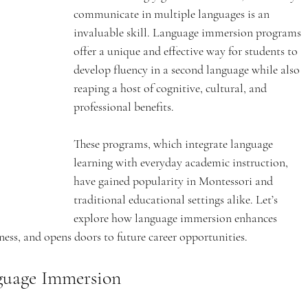
communicate in multiple languages is an 
invaluable skill. Language immersion programs 
offer a unique and effective way for students to 
develop fluency in a second language while also 
reaping a host of cognitive, cultural, and 
professional benefits. 
These programs, which integrate language 
learning with everyday academic instruction, 
have gained popularity in Montessori and 
traditional educational settings alike. Let’s 
explore how language immersion enhances 
eness, and opens doors to future career opportunities.
nguage Immersion