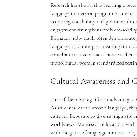
Research has shown that learning a seco
language immersion program, students are
acquiring vocabulary and grammar throug
n
engagement strengthens problem-solving s
Bilingual individuals often demonstrate g
languages and interpret meaning from diff
contribute to overall academic excellenc
t
monolingual peers in standardized testing
Cultural Awareness and G
One of the most significant advantages of
A
As students learn a second language, they 
cultures. Exposure to diverse linguistic
worldviews. Montessori education, with i
with the goals of language immersion by h