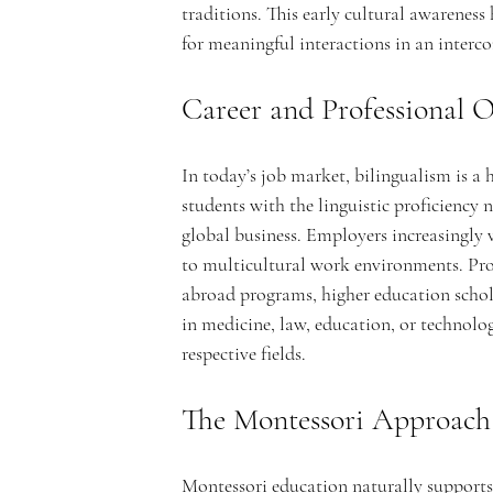
traditions. This early cultural awareness
c
for meaningful interactions in an interc
Career and Professional O
a
In today’s job market, bilingualism is a
students with the linguistic proficiency n
global business. Employers increasingly
to multicultural work environments. Prof
abroad programs, higher education schol
d
in medicine, law, education, or technolog
respective fields.
The Montessori Approach
Montessori education naturally supports