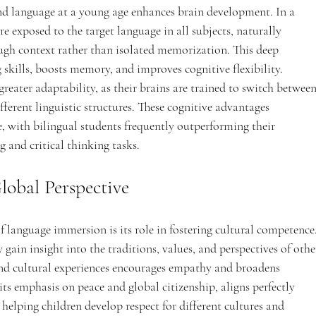
nd language at a young age enhances brain development. In a 
 exposed to the target language in all subjects, naturally 
h context rather than isolated memorization. This deep 
kills, boosts memory, and improves cognitive flexibility. 
reater adaptability, as their brains are trained to switch between
erent linguistic structures. These cognitive advantages 
e, with bilingual students frequently outperforming their 
 and critical thinking tasks.
lobal Perspective
 language immersion is its role in fostering cultural competence.
gain insight into the traditions, values, and perspectives of othe
 and cultural experiences encourages empathy and broadens 
ts emphasis on peace and global citizenship, aligns perfectly 
elping children develop respect for different cultures and 