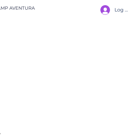
AMP AVENTURA
Log In
 