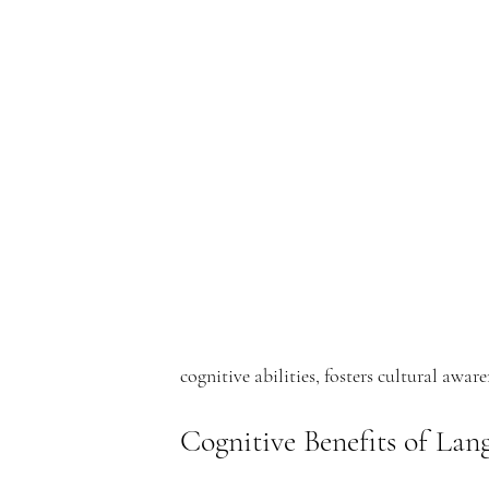
e
rf
r
cognitive abilities, fosters cultural awar
o
Cognitive Benefits of La