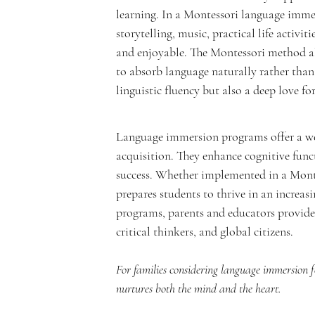
e
learning. In a Montessori language imme
storytelling, music, practical life activi
and enjoyable. The Montessori method als
to absorb language naturally rather than
m
linguistic fluency but also a deep love fo
Language immersion programs offer a we
acquisition. They enhance cognitive func
y
success. Whether implemented in a Monte
prepares students to thrive in an increas
programs, parents and educators provide
critical thinkers, and global citizens.
For families considering language immersion for
nurtures both the mind and the heart.