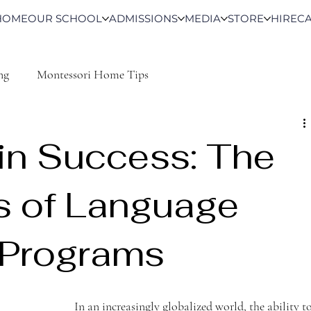
HOME
OUR SCHOOL
ADMISSIONS
MEDIA
STORE
HIRE
C
ng
Montessori Home Tips
in Success: The
s of Language
 Programs
In an increasingly globalized world, the ability to