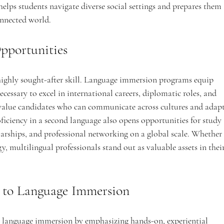
 helps students navigate diverse social settings and prepares them 
onnected world.
pportunities
 highly sought-after skill. Language immersion programs equip 
ecessary to excel in international careers, diplomatic roles, and 
 value candidates who can communicate across cultures and adapt
iciency in a second language also opens opportunities for study 
arships, and professional networking on a global scale. Whether 
y, multilingual professionals stand out as valuable assets in their
 to Language Immersion
 language immersion by emphasizing hands-on, experiential 