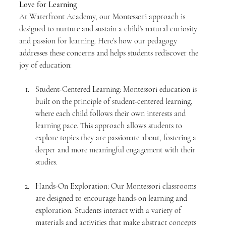
Love for Learning
At Waterfront Academy, our Montessori approach is 
designed to nurture and sustain a child’s natural curiosity 
and passion for learning. Here’s how our pedagogy 
addresses these concerns and helps students rediscover the 
joy of education:
Student-Centered Learning: Montessori education is 
built on the principle of student-centered learning, 
where each child follows their own interests and 
learning pace. This approach allows students to 
explore topics they are passionate about, fostering a 
deeper and more meaningful engagement with their 
studies.
Hands-On Exploration: Our Montessori classrooms 
are designed to encourage hands-on learning and 
exploration. Students interact with a variety of 
materials and activities that make abstract concepts 