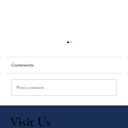
Comments
Write a comment...
Why Games Matter in Education
Visit Us