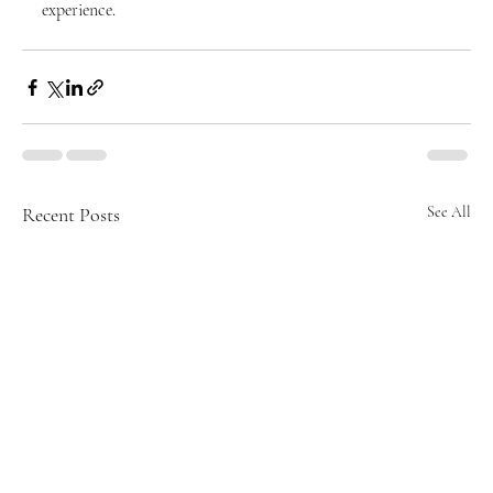
experience.
Recent Posts
See All