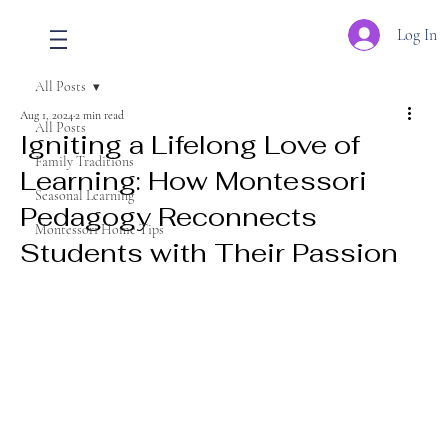
Log In
All Posts
Aug 1, 2024
2 min read
All Posts
Igniting a Lifelong Love of
Family Traditions
Learning: How Montessori
Seasonal Learning
Pedagogy Reconnects
Montessori Home Tips
Students with Their Passion