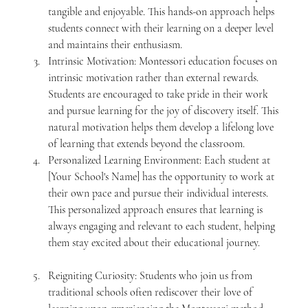
tangible and enjoyable. This hands-on approach helps 
students connect with their learning on a deeper level 
and maintains their enthusiasm.
Intrinsic Motivation: Montessori education focuses on 
intrinsic motivation rather than external rewards. 
Students are encouraged to take pride in their work 
and pursue learning for the joy of discovery itself. This 
natural motivation helps them develop a lifelong love 
of learning that extends beyond the classroom.
Personalized Learning Environment: Each student at 
[Your School's Name] has the opportunity to work at 
their own pace and pursue their individual interests. 
This personalized approach ensures that learning is 
always engaging and relevant to each student, helping 
them stay excited about their educational journey.
Reigniting Curiosity: Students who join us from 
traditional schools often rediscover their love of 