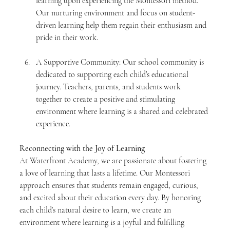
learning upon experiencing the Montessori method. 
Our nurturing environment and focus on student-
driven learning help them regain their enthusiasm and 
pride in their work.
A Supportive Community: Our school community is 
dedicated to supporting each child’s educational 
journey. Teachers, parents, and students work 
together to create a positive and stimulating 
environment where learning is a shared and celebrated 
experience.
Reconnecting with the Joy of Learning
At Waterfront Academy, we are passionate about fostering 
a love of learning that lasts a lifetime. Our Montessori 
approach ensures that students remain engaged, curious, 
and excited about their education every day. By honoring 
each child’s natural desire to learn, we create an 
environment where learning is a joyful and fulfilling 