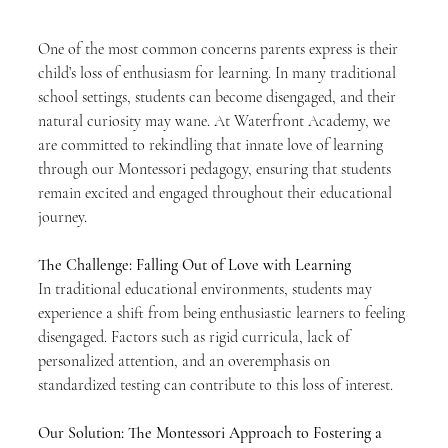
One of the most common concerns parents express is their 
child’s loss of enthusiasm for learning. In many traditional 
school settings, students can become disengaged, and their 
natural curiosity may wane. At Waterfront Academy, we 
are committed to rekindling that innate love of learning 
through our Montessori pedagogy, ensuring that students 
remain excited and engaged throughout their educational 
journey.
The Challenge: Falling Out of Love with Learning
In traditional educational environments, students may 
experience a shift from being enthusiastic learners to feeling 
disengaged. Factors such as rigid curricula, lack of 
personalized attention, and an overemphasis on 
standardized testing can contribute to this loss of interest. 
Our Solution: The Montessori Approach to Fostering a 