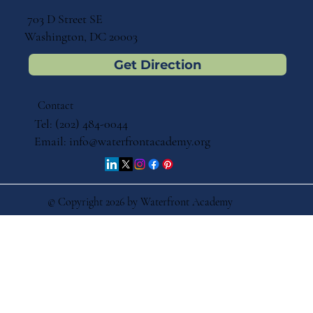
703 D Street SE
Washington, DC 20003
Get Direction
Contact
Tel: (202) 484-0044
Email:
info@waterfrontacademy.org
© Copyright 2026 by Waterfront Academy