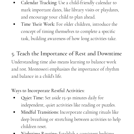
Calendar Tracking:
 Use a child-friendly calendar to 
mark important dates, like library visits or playdates, 
and encourage your child to plan ahead.
Time Their Work:
 For older children, introduce the 
concept of timing themselves to complete a specific 
task, building awareness of how long activities take.
5. Teach the Importance of Rest and Downtime
Understanding time also means learning to balance work 
and rest. Montessori emphasizes the importance of rhythm 
and balance in a child’s life.
Ways to Incorporate Restful Activities:
Quiet Time:
 Set aside 15-30 minutes daily for 
independent, quiet activities like reading or puzzles.
Mindful Transitions:
 Incorporate calming rituals like 
deep breathing or stretching between activities to help 
children reset.
Nighttime Routine:
 Establish a consistent bedtime 