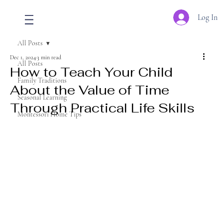
Log In
All Posts
Dec 1, 2024
3 min read
All Posts
How to Teach Your Child
Family Traditions
About the Value of Time
Seasonal Learning
Through Practical Life Skills
Montessori Home Tips