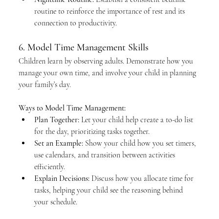
routine to reinforce the importance of rest and its 
connection to productivity.
6. Model Time Management Skills
Children learn by observing adults. Demonstrate how you 
manage your own time, and involve your child in planning 
your family’s day.
Ways to Model Time Management:
Plan Together:
 Let your child help create a to-do list 
for the day, prioritizing tasks together.
Set an Example:
 Show your child how you set timers, 
use calendars, and transition between activities 
efficiently.
Explain Decisions:
 Discuss how you allocate time for 
tasks, helping your child see the reasoning behind 
your schedule.