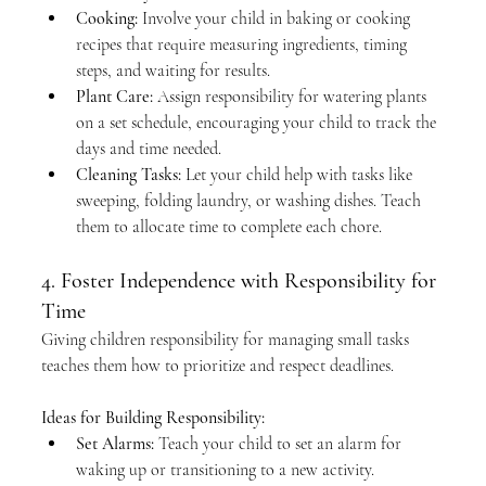
Cooking:
 Involve your child in baking or cooking 
recipes that require measuring ingredients, timing 
steps, and waiting for results.
Plant Care:
 Assign responsibility for watering plants 
on a set schedule, encouraging your child to track the 
days and time needed.
Cleaning Tasks:
 Let your child help with tasks like 
sweeping, folding laundry, or washing dishes. Teach 
them to allocate time to complete each chore.
4. Foster Independence with Responsibility for 
Time
Giving children responsibility for managing small tasks 
teaches them how to prioritize and respect deadlines.
Ideas for Building Responsibility:
Set Alarms:
 Teach your child to set an alarm for 
waking up or transitioning to a new activity.