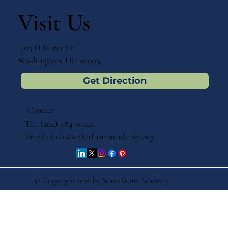
Visit Us
703 D Street SE
Washington, DC 20003
Get Direction
Contact
Tel: (202) 484-0044
Email:
info@waterfrontacademy.org
© Copyright 2026 by Waterfront Academy