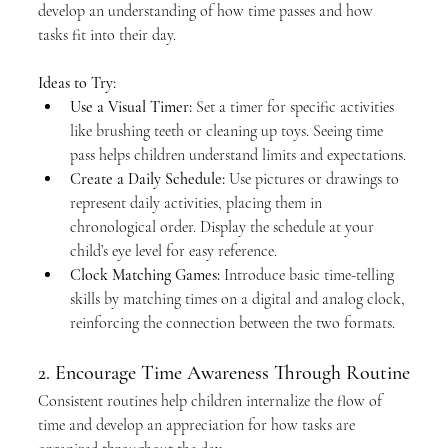
develop an understanding of how time passes and how 
tasks fit into their day.
Ideas to Try:
Use a Visual Timer:
 Set a timer for specific activities 
like brushing teeth or cleaning up toys. Seeing time 
pass helps children understand limits and expectations.
Create a Daily Schedule:
 Use pictures or drawings to 
represent daily activities, placing them in 
chronological order. Display the schedule at your 
child’s eye level for easy reference.
Clock Matching Games:
 Introduce basic time-telling 
skills by matching times on a digital and analog clock, 
reinforcing the connection between the two formats.
2. Encourage Time Awareness Through Routine
Consistent routines help children internalize the flow of 
time and develop an appreciation for how tasks are 