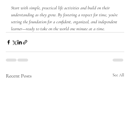
Start with simple, practical life activities and build on their 
understanding as they grow. By fostering a respect for time, you’re 
setting the foundation for a confident, organized, and independent 
learner—ready to take on the world one minute at a time.
Recent Posts
See All