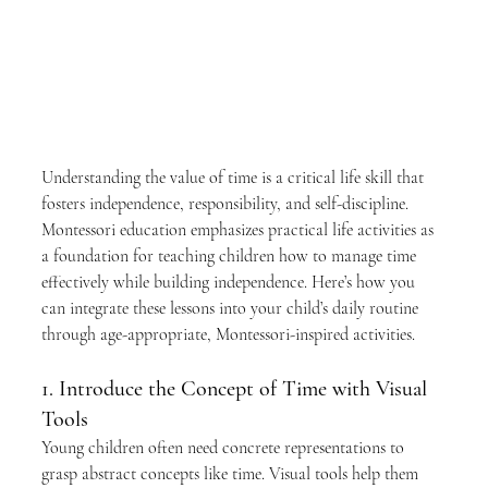
Understanding the value of time is a critical life skill that 
fosters independence, responsibility, and self-discipline. 
Montessori education emphasizes practical life activities as 
a foundation for teaching children how to manage time 
effectively while building independence. Here’s how you 
can integrate these lessons into your child’s daily routine 
through age-appropriate, Montessori-inspired activities.
1. Introduce the Concept of Time with Visual 
Tools
Young children often need concrete representations to 
grasp abstract concepts like time. Visual tools help them 