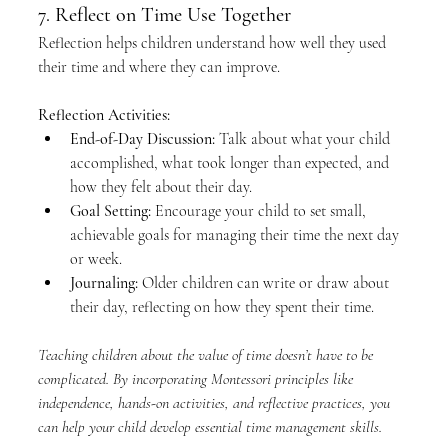
7. Reflect on Time Use Together
Reflection helps children understand how well they used 
their time and where they can improve.
Reflection Activities:
End-of-Day Discussion:
 Talk about what your child 
accomplished, what took longer than expected, and 
how they felt about their day.
Goal Setting:
 Encourage your child to set small, 
achievable goals for managing their time the next day 
or week.
Journaling:
 Older children can write or draw about 
their day, reflecting on how they spent their time.
Teaching children about the value of time doesn’t have to be 
complicated. By incorporating Montessori principles like 
independence, hands-on activities, and reflective practices, you 
can help your child develop essential time management skills.