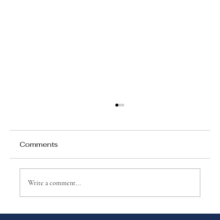
Comments
Write a comment...
Why Games Matter in Education