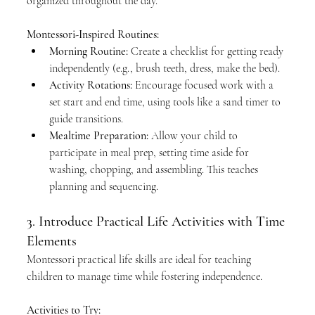
organized throughout the day.
Montessori-Inspired Routines:
Morning Routine:
 Create a checklist for getting ready 
independently (e.g., brush teeth, dress, make the bed).
Activity Rotations:
 Encourage focused work with a 
set start and end time, using tools like a sand timer to 
guide transitions.
Mealtime Preparation:
 Allow your child to 
participate in meal prep, setting time aside for 
washing, chopping, and assembling. This teaches 
planning and sequencing.
3. Introduce Practical Life Activities with Time 
Elements
Montessori practical life skills are ideal for teaching 
children to manage time while fostering independence.
Activities to Try: