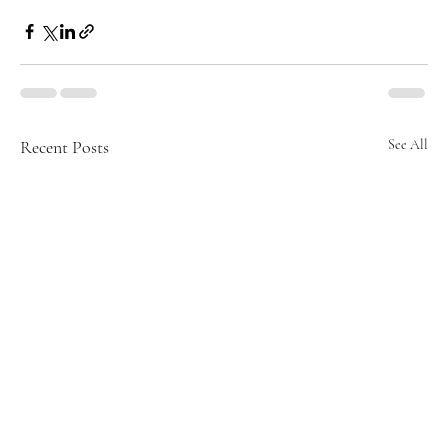
Recent Posts
See All