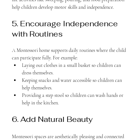
help children develop motor skills and independence.
5. Encourage Independence 
with Routines
A Montessori home supports daily routines where the child 
can participate fully. For example:
Laying out clothes in a small basket so children can 
dress themselves.
Keeping snacks and water accessible so children can 
help themselves.
Providing a step stool so children can wash hands or 
help in the kitchen.
6. Add Natural Beauty
Montessori spaces are aesthetically pleasing and connected 