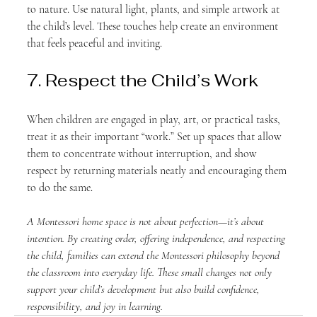
to nature. Use natural light, plants, and simple artwork at 
the child’s level. These touches help create an environment 
that feels peaceful and inviting.
7. Respect the Child’s Work
When children are engaged in play, art, or practical tasks, 
treat it as their important “work.” Set up spaces that allow 
them to concentrate without interruption, and show 
respect by returning materials neatly and encouraging them 
to do the same.
A Montessori home space is not about perfection—it’s about 
intention. By creating order, offering independence, and respecting 
the child, families can extend the Montessori philosophy beyond 
the classroom into everyday life. These small changes not only 
support your child’s development but also build confidence, 
responsibility, and joy in learning.