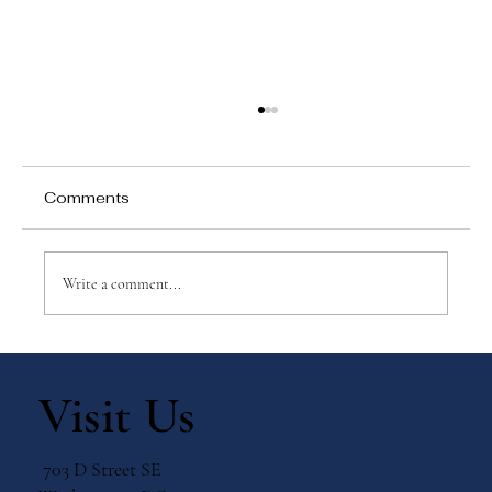
Comments
Write a comment...
Top 5 Montessori Myths — Busted
Visit Us
703 D Street SE