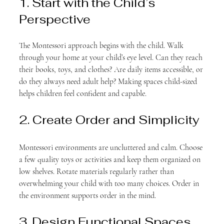
1. Start with the Child’s 
Perspective
The Montessori approach begins with the child. Walk 
through your home at your child’s eye level. Can they reach 
their books, toys, and clothes? Are daily items accessible, or 
do they always need adult help? Making spaces child-sized 
helps children feel confident and capable.
2. Create Order and Simplicity
Montessori environments are uncluttered and calm. Choose 
a few quality toys or activities and keep them organized on 
low shelves. Rotate materials regularly rather than 
overwhelming your child with too many choices. Order in 
the environment supports order in the mind.
3. Design Functional Spaces