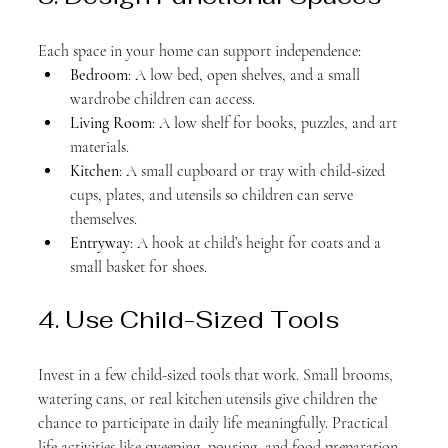
Each space in your home can support independence:
Bedroom
: A low bed, open shelves, and a small 
wardrobe children can access.
Living Room
: A low shelf for books, puzzles, and art 
materials.
Kitchen
: A small cupboard or tray with child-sized 
cups, plates, and utensils so children can serve 
themselves.
Entryway
: A hook at child’s height for coats and a 
small basket for shoes.
4. Use Child-Sized Tools
Invest in a few child-sized tools that work. Small brooms, 
watering cans, or real kitchen utensils give children the 
chance to participate in daily life meaningfully. Practical 
life activities like sweeping, pouring, and food preparation 