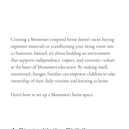
Creating a Montessori-inspired home doesn’t mean buying 
expensive materials or transforming your living room into 
a classroom. Instead, it’s about building an environment 
that supports independence, respect, and curiosity—values 
at the heart of Montessori education. By making small, 
intentional changes, families can empower children to take 
ownership of their daily routines and learning at home.
Here’s how to set up a Montessori home space: