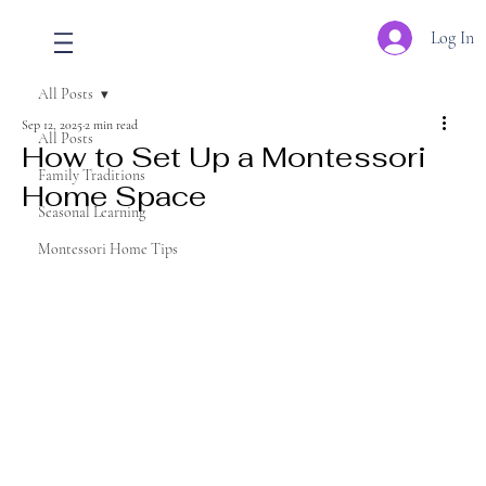
Log In
All Posts
Sep 12, 2025
2 min read
All Posts
How to Set Up a Montessori
Family Traditions
Home Space
Seasonal Learning
Montessori Home Tips