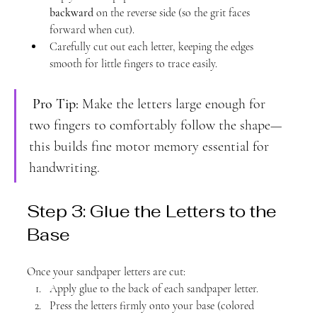
backward
 on the reverse side (so the grit faces 
forward when cut).
Carefully cut out each letter, keeping the edges 
smooth for little fingers to trace easily.
Pro Tip:
 Make the letters large enough for 
two fingers to comfortably follow the shape—
this builds fine motor memory essential for 
handwriting.
Step 3: Glue the Letters to the 
Base
Once your sandpaper letters are cut:
Apply glue to the back of each sandpaper letter.
Press the letters firmly onto your base (colored 