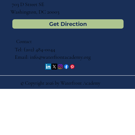
703 D Street SE
Washington, DC 20003
Get Direction
Contact
Tel: (202) 484-0044
Email:
info@waterfrontacademy.org
© Copyright 2026 by Waterfront Academy