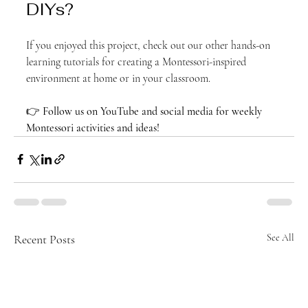
DIYs?
If you enjoyed this project, check out our other hands-on 
learning tutorials for creating a Montessori-inspired 
environment at home or in your classroom.
👉 
Follow us on YouTube and social media for weekly 
Montessori activities and ideas!
Recent Posts
See All