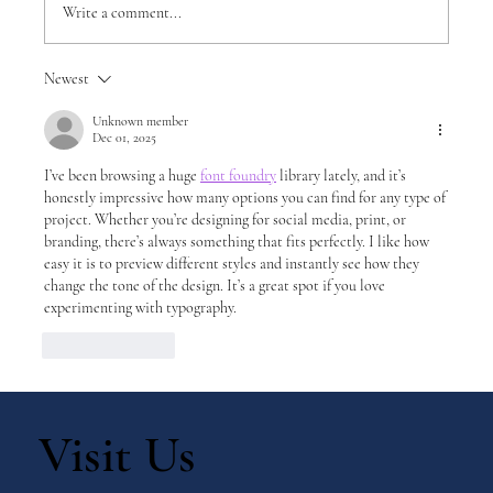
Write a comment...
Newest
DIY Montessori Movable Alphabet: A
Hands-On Tool for Early Literacy
Unknown member
Dec 01, 2025
I’ve been browsing a huge 
font foundry
 library lately, and it’s 
honestly impressive how many options you can find for any type of 
project. Whether you’re designing for social media, print, or 
branding, there’s always something that fits perfectly. I like how 
easy it is to preview different styles and instantly see how they 
change the tone of the design. It’s a great spot if you love 
experimenting with typography.
Like
Reply
Visit Us