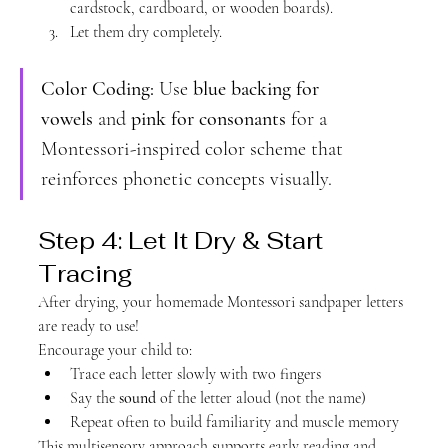
cardstock, cardboard, or wooden boards).
Let them dry completely.
Color Coding:
 Use 
blue backing for 
vowels
 and 
pink for consonants
 for a 
Montessori-inspired color scheme that 
reinforces phonetic concepts visually.
Step 4: Let It Dry & Start 
Tracing
After drying, your homemade Montessori sandpaper letters 
are ready to use!
Encourage your child to:
Trace each letter slowly with two fingers
Say the 
sound
 of the letter aloud (not the name)
Repeat often to build familiarity and muscle memory
This multisensory approach supports early reading and 