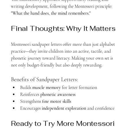
writing development, following the Montessori principle: 
"What the hand does, the mind remembers."
Final Thoughts: Why It Matters
Montessori sandpaper letters offer more than just alphabet 
practice—they invite children into an active, tactile, and 
phonetic journey toward literacy. Making your own set is 
not only budget-friendly but also deeply rewarding.
Benefits of Sandpaper Letters:
Builds 
muscle memory
 for letter formation
Reinforces 
phonetic awareness
Strengthens 
fine motor skills
Encourages 
independent exploration
 and confidence
Ready to Try More Montessori 