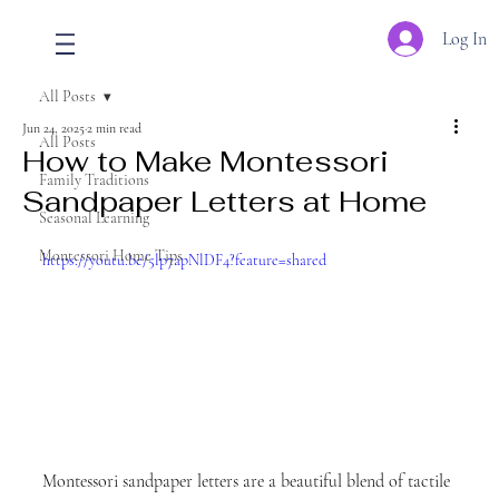
Log In
All Posts
Jun 24, 2025
2 min read
All Posts
How to Make Montessori
Family Traditions
Sandpaper Letters at Home
Seasonal Learning
Montessori Home Tips
https://youtu.be/5lp7apNlDF4?feature=shared
Montessori sandpaper letters are a beautiful blend of tactile 