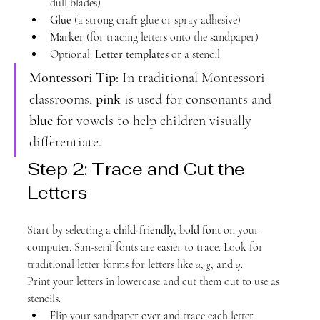
dull blades)
Glue
 (a strong craft glue or spray adhesive)
Marker
 (for tracing letters onto the sandpaper)
Optional: 
Letter templates
 or a stencil
Montessori Tip:
 In traditional Montessori 
classrooms, 
pink
 is used for consonants and 
blue
 for vowels to help children visually 
differentiate.
Step 2: Trace and Cut the 
Letters
Start by selecting a 
child-friendly, bold font
 on your 
computer. San-serif fonts are easier to trace. Look for 
traditional letter forms for letters like 
a
, 
g
, and 
q
.
Print your letters in lowercase and cut them out to use as 
stencils.
Flip your sandpaper over and trace each letter 