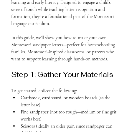
learning and early literacy. Designed to engage a child’s 
sense of touch while teaching letter recognition and 
formation, they’re a foundational part of the Montessori 
language curriculum.
In this guide, we’ll show you how to make your own 
Montessori sandpaper letters—perfect for homeschooling 
families, Montessori-inspired classrooms, or parents who 
want to support learning through hands-on methods.
Step 1: Gather Your Materials
To get started, collect the following:
Cardstock, cardboard, or wooden boards
 (as the 
letter base)
Fine sandpaper
 (not too rough—medium or fine grit 
works best)
Scissors
 (ideally an older pair, since sandpaper can 