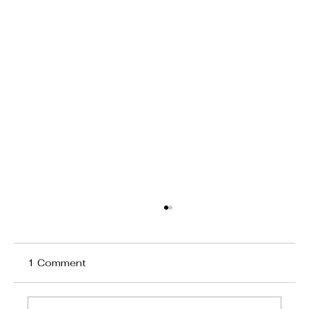
1 Comment