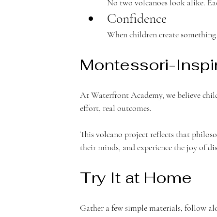
e
No two volcanoes look alike. Ea
Confidence
When children create something 
m
Montessori-Inspi
At Waterfront Academy, we believe child
effort, real outcomes.
y
This volcano project reflects that philoso
their minds, and experience the joy of di
Try It at Home
Gather a few simple materials, follow alo