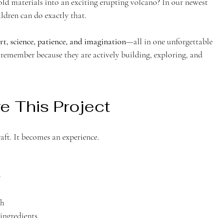
d materials into an exciting erupting volcano? In our newest 
dren can do exactly that.
rt, science, patience, and imagination
—all in one unforgettable 
en remember because they are actively building, exploring, and 
e This Project
ft. It becomes an experience.
e
th
 ingredients