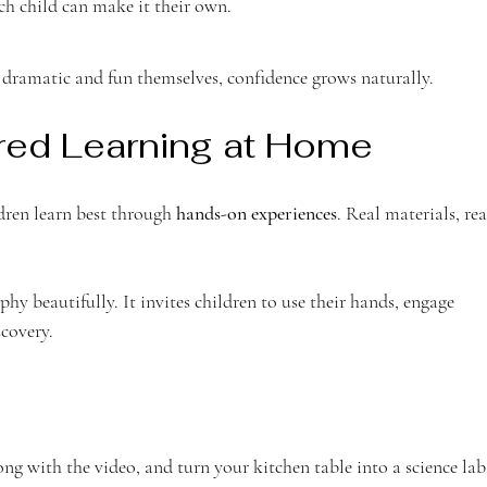
ch child can make it their own.
dramatic and fun themselves, confidence grows naturally.
red Learning at Home
ren learn best through 
hands-on experiences
. Real materials, rea
phy beautifully. It invites children to use their hands, engage 
scovery.
ng with the video, and turn your kitchen table into a science lab