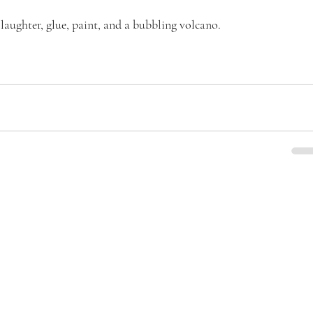
laughter, glue, paint, and a bubbling volcano.