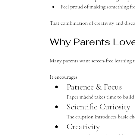
c
Feel proud of making something fro
That combination of creativity and disco
Why Parents Love 
a
Many parents want screen-free learning tha
It encourages:
Patience & Focus
d
Paper mâché takes time to build 
Scientific Curiosity
The eruption introduces basic c
Creativity