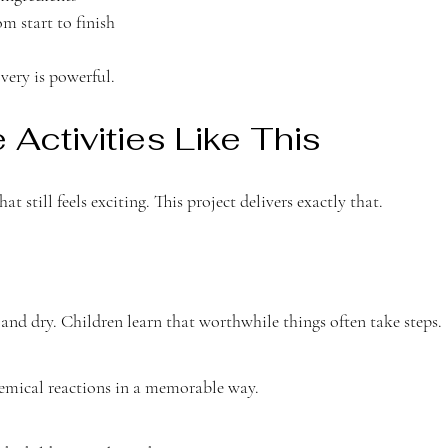
m start to finish
very is powerful.
Activities Like This
t still feels exciting. This project delivers exactly that.
and dry. Children learn that worthwhile things often take steps.
hemical reactions in a memorable way.