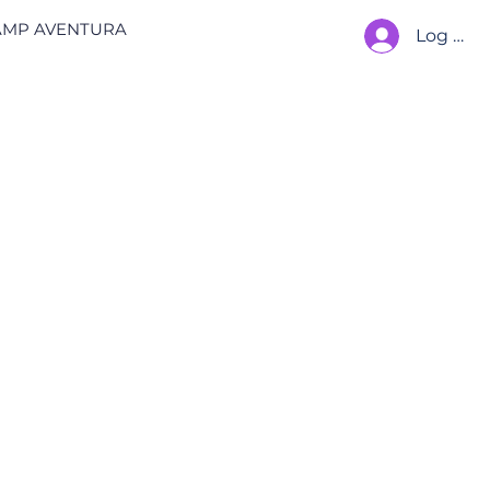
AMP AVENTURA
Log In