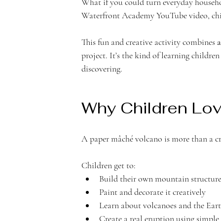
What if you could turn everyday househol
Waterfront Academy YouTube video, chil
n
This fun and creative activity combines 
a
project. It’s the kind of learning childr
discovering.
t
Why Children Lov
A paper mâché volcano is more than a cra
Children get to:
A
Build their own mountain structur
Paint and decorate it creatively
Learn about volcanoes and the Ear
Create a real eruption using simple