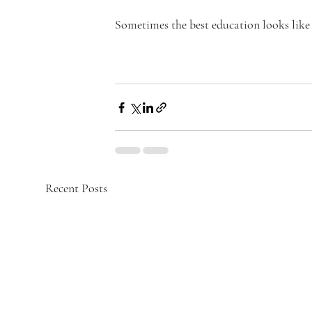
Sometimes the best education looks like 
Recent Posts