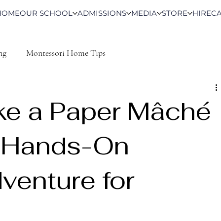
HOME
OUR SCHOOL
ADMISSIONS
MEDIA
STORE
HIRE
C
ng
Montessori Home Tips
ke a Paper Mâché
A Hands-On
venture for