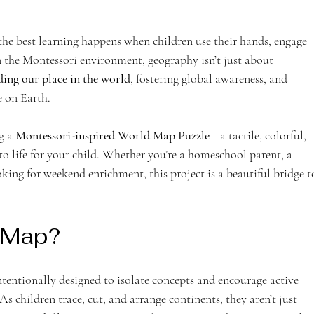
the best learning happens when children use their hands, engage 
 In the Montessori environment, geography isn’t just about 
ing our place in the world
, fostering global awareness, and 
fe on Earth.
g a 
Montessori-inspired World Map Puzzle
—a tactile, colorful, 
 life for your child. Whether you’re a homeschool parent, a 
king for weekend enrichment, this project is a beautiful bridge t
 Map?
ntentionally designed to isolate concepts and encourage active 
s children trace, cut, and arrange continents, they aren’t just 