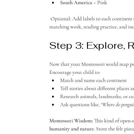
South America
 – Pink
 Optional: Add labels to each continent using cardstock or additional felt pieces. These can be used for 
matching work, reading practice, and ind
Step 3: Explore, 
Now that your Montessori world map puz
Encourage your child to:
Match and name each continent
Tell stories about different places 
Research animals, landmarks, or cu
Ask questions like, 
“Where do penguin
Montessori Wisdom:
 This kind of open-
humanity and nature.
 Store the felt pie