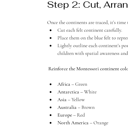
Step 2: Cut, Arran
Once the continents are traced, it’s tim
Cut each felt continent carefully.
Place them on the blue felt to repre
Lightly outline each continent’s pos
children with spatial awareness and
Reinforce the Montessori continent colo
Africa
 – Green
Antarctica
 – White
Asia
 – Yellow
Australia
 – Brown
Europe
 – Red
North America
 – Orange