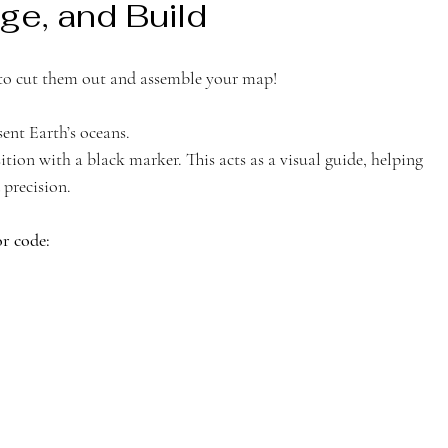
ge, and Build 
e to cut them out and assemble your map!
sent Earth’s oceans.
ition with a black marker. This acts as a visual guide, helping 
 precision.
r code: