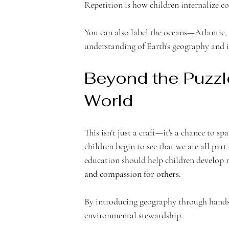
Repetition is how children internalize c
You can also label the oceans—Atlantic, 
understanding of Earth's geography and i
Beyond the Puzzle
World 
This isn’t just a craft—it's a chance to sp
children begin to see that we are all part
education should help children develop 
and compassion for others.
By introducing geography through hands-
environmental stewardship.