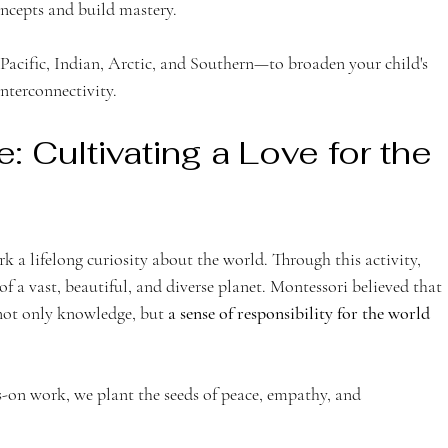
oncepts and build mastery.
Pacific, Indian, Arctic, and Southern—to broaden your child's 
nterconnectivity.
: Cultivating a Love for the 
ark a lifelong curiosity about the world. Through this activity, 
 of a vast, beautiful, and diverse planet. Montessori believed that 
not only knowledge, but 
a sense of responsibility for the world 
on work, we plant the seeds of peace, empathy, and 