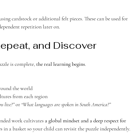
ependent repetition later on.
Repeat, and Discover 
zle is complete, 
the real learning begins
.
around the world
ltures from each region
s live?”
 or 
“What languages are spoken in South America?”
ended work cultivates 
a global mindset and a deep respect for 
ces in a basket so your child can revisit the puzzle independently. 