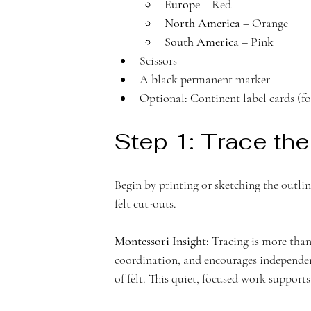
e
Europe
 – Red
North America
 – Orange
South America
 – Pink
Scissors 
m
A black permanent marker
Optional: Continent label cards (fo
Step 1: Trace the
y
Begin by printing or sketching the outline
felt cut-outs.
Montessori Insight:
 Tracing is more than
coordination, and encourages independenc
of felt. This quiet, focused work supports