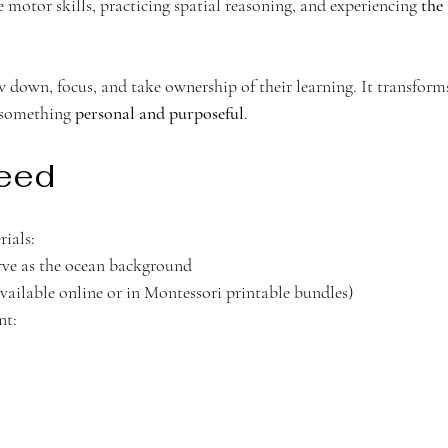
motor skills, practicing spatial reasoning, and experiencing 
the 
w down, focus, and take ownership of their learning. It transform
 something 
personal and purposeful
.
Need 
rials:
erve as the ocean background 
available online or in Montessori printable bundles)
nt: