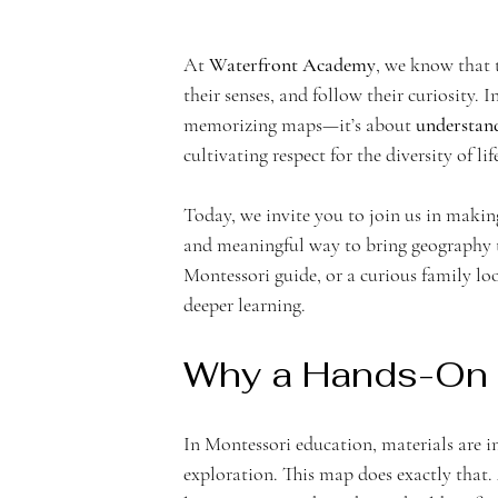
At 
Waterfront Academy
, we know that 
n
their senses, and follow their curiosity.
memorizing maps—it’s about 
understand
cultivating respect for the diversity of li
Today, we invite you to join us in makin
t
and meaningful way to bring geography to
Montessori guide, or a curious family loo
deeper learning.
Why a Hands-On
A
In Montessori education, materials are i
exploration. This map does exactly that. A