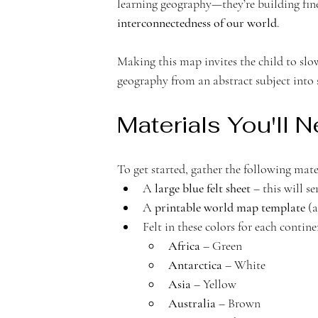
learning geography—they’re building fine 
c
interconnectedness of our world
.
Making this map invites the child to slo
geography from an abstract subject into
a
Materials You'll 
To get started, gather the following mate
A 
large blue felt sheet
 – this will s
d
A 
printable world map template
 (
Felt in these colors for each contine
Africa
 – Green
Antarctica
 – White
Asia
 – Yellow
Australia
 – Brown