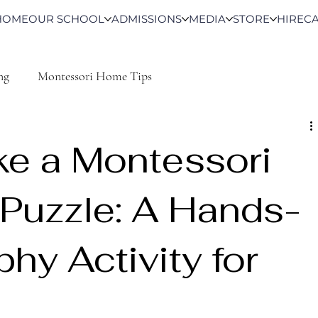
HOME
OUR SCHOOL
ADMISSIONS
MEDIA
STORE
HIRE
C
ng
Montessori Home Tips
e a Montessori
Puzzle: A Hands-
hy Activity for