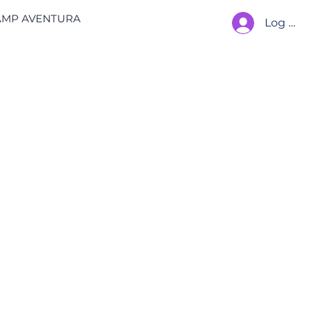
AMP AVENTURA
Log In