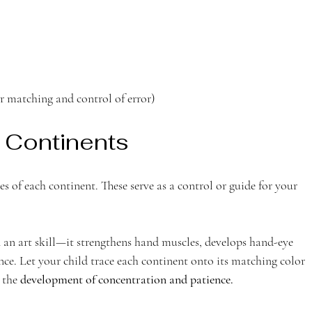
r matching and control of error)
 Continents 
s of each continent. These serve as a control or guide for your 
 an art skill—it strengthens hand muscles, develops hand-eye 
e. Let your child trace each continent onto its matching color 
 the 
development of concentration and patience.