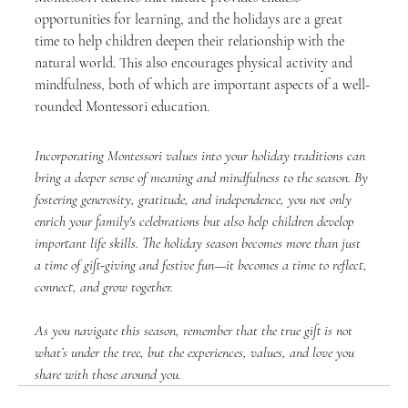
opportunities for learning, and the holidays are a great 
time to help children deepen their relationship with the 
natural world. This also encourages physical activity and 
mindfulness, both of which are important aspects of a well-
rounded Montessori education.
Incorporating Montessori values into your holiday traditions can 
bring a deeper sense of meaning and mindfulness to the season. By 
fostering generosity, gratitude, and independence, you not only 
enrich your family's celebrations but also help children develop 
important life skills. The holiday season becomes more than just 
a time of gift-giving and festive fun—it becomes a time to reflect, 
connect, and grow together.
As you navigate this season, remember that the true gift is not 
what’s under the tree, but the experiences, values, and love you 
share with those around you.