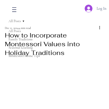
Log In
All Posts
Dec 11, 2024
4 min read
All Posts
How to Incorporate
Family Traditions
Montessori Values into
Seasonal Learning
Holiday Traditions
Montessori Home Tips