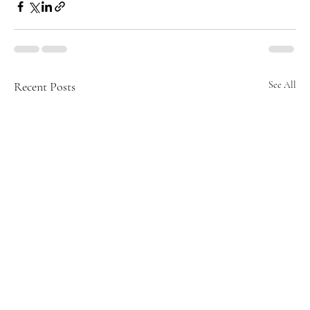
Recent Posts
See All