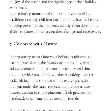
the joy of the season and the significance of their holiday 
experiences.
Incorporating moments of stillness into your holiday 
traditions can help children learn to appreciate the beauty 
of being present in the moment and help them develop the 
ability to pause and reflect on their feelings and experiences.
7. 
Celebrate with Nature
Incorporating nature into your holiday traditions is a 
natural extension of the Montessori philosophy, which 
values a connection to the natural world. Spend time 
outdoors with your family, whether it’s taking a winter 
walk, hiking in the snow, or simply enjoying a quiet 
moment under the stars. You can also include nature-
themed decorations, like pinecones, fresh greenery, or 
handmade ornaments using natural materials.
Montessori teaches that nature provides endless 