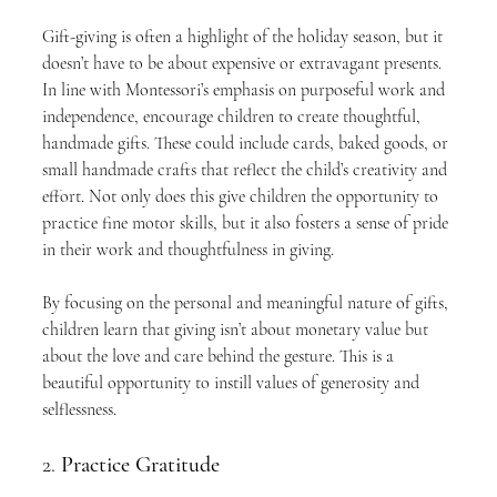
Gift-giving is often a highlight of the holiday season, but it 
doesn’t have to be about expensive or extravagant presents. 
In line with Montessori’s emphasis on purposeful work and 
independence, encourage children to create thoughtful, 
handmade gifts. These could include cards, baked goods, or 
small handmade crafts that reflect the child’s creativity and 
effort. Not only does this give children the opportunity to 
practice fine motor skills, but it also fosters a sense of pride 
in their work and thoughtfulness in giving.
By focusing on the personal and meaningful nature of gifts, 
children learn that giving isn’t about monetary value but 
about the love and care behind the gesture. This is a 
beautiful opportunity to instill values of generosity and 
selflessness.
2. 
Practice Gratitude