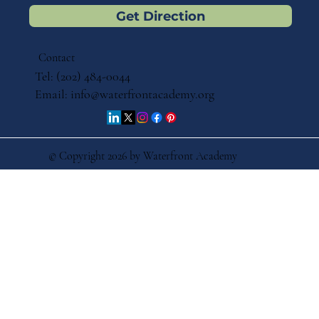
Get Direction
Contact
Tel: (202) 484-0044
Email:
info@waterfrontacademy.org
© Copyright 2026 by Waterfront Academy