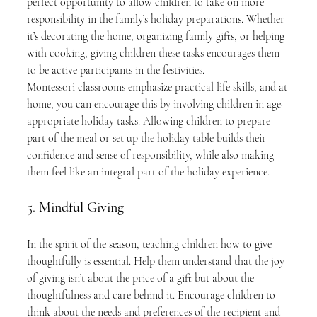
perfect opportunity to allow children to take on more 
responsibility in the family’s holiday preparations. Whether 
it’s decorating the home, organizing family gifts, or helping 
with cooking, giving children these tasks encourages them 
to be active participants in the festivities.
Montessori classrooms emphasize practical life skills, and at 
home, you can encourage this by involving children in age-
appropriate holiday tasks. Allowing children to prepare 
part of the meal or set up the holiday table builds their 
confidence and sense of responsibility, while also making 
them feel like an integral part of the holiday experience.
5. 
Mindful Giving
In the spirit of the season, teaching children how to give 
thoughtfully is essential. Help them understand that the joy 
of giving isn’t about the price of a gift but about the 
thoughtfulness and care behind it. Encourage children to 
think about the needs and preferences of the recipient and 