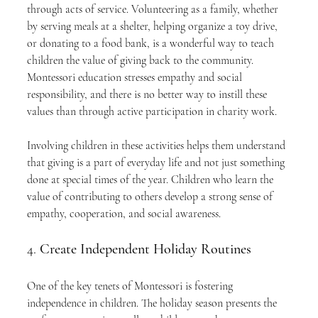
through acts of service. Volunteering as a family, whether 
by serving meals at a shelter, helping organize a toy drive, 
or donating to a food bank, is a wonderful way to teach 
children the value of giving back to the community. 
Montessori education stresses empathy and social 
responsibility, and there is no better way to instill these 
values than through active participation in charity work.
Involving children in these activities helps them understand 
that giving is a part of everyday life and not just something 
done at special times of the year. Children who learn the 
value of contributing to others develop a strong sense of 
empathy, cooperation, and social awareness.
4. 
Create Independent Holiday Routines
One of the key tenets of Montessori is fostering 
independence in children. The holiday season presents the 