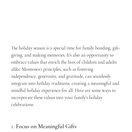
The holiday season is a special time for family bonding, gift-
giving, and making memories. It’s also an opportunity to 
embrace values that enrich the lives of children and adults 
alike. Montessori principles, such as fostering 
independence, generosity, and gratitude, can seamlessly 
integrate into holiday traditions, creating a meaningful and 
mindful holiday experience for all. Here are some ways to 
incorporate these values into your family’s holiday 
celebrations.
1. 
Focus on Meaningful Gifts