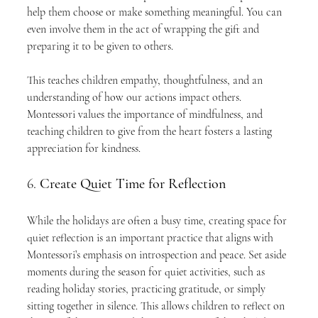
help them choose or make something meaningful. You can 
even involve them in the act of wrapping the gift and 
preparing it to be given to others.
This teaches children empathy, thoughtfulness, and an 
understanding of how our actions impact others. 
Montessori values the importance of mindfulness, and 
teaching children to give from the heart fosters a lasting 
appreciation for kindness.
6. 
Create Quiet Time for Reflection
While the holidays are often a busy time, creating space for 
quiet reflection is an important practice that aligns with 
Montessori’s emphasis on introspection and peace. Set aside 
moments during the season for quiet activities, such as 
reading holiday stories, practicing gratitude, or simply 
sitting together in silence. This allows children to reflect on 