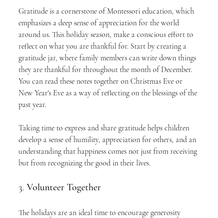
Gratitude is a cornerstone of Montessori education, which 
emphasizes a deep sense of appreciation for the world 
around us. This holiday season, make a conscious effort to 
reflect on what you are thankful for. Start by creating a 
gratitude jar, where family members can write down things 
they are thankful for throughout the month of December. 
You can read these notes together on Christmas Eve or 
New Year's Eve as a way of reflecting on the blessings of the 
past year.
Taking time to express and share gratitude helps children 
develop a sense of humility, appreciation for others, and an 
understanding that happiness comes not just from receiving 
but from recognizing the good in their lives.
3. 
Volunteer Together
The holidays are an ideal time to encourage generosity 