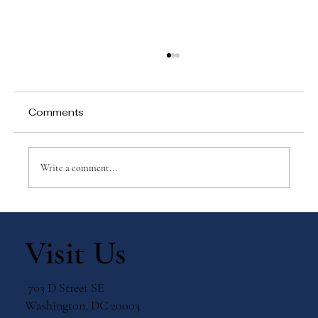
Comments
Write a comment...
Why Games Matter in Education
Visit Us
703 D Street SE
Washington, DC 20003