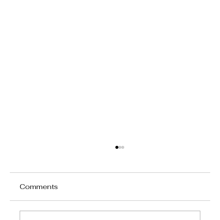
Comments