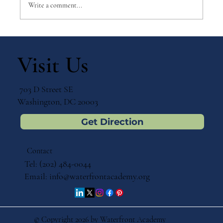
Write a comment...
Why Games Matter in Education
Visit Us
703 D Street SE
Washington, DC 20003
Get Direction
Contact
Tel: (202) 484-0044
Email:
info@waterfrontacademy.org
© Copyright 2026 by Waterfront Academy