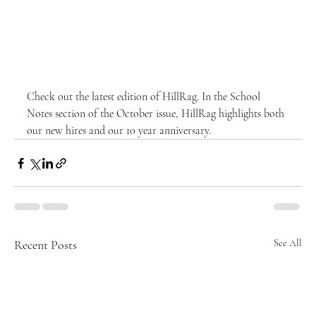
Check out the latest edition of HillRag. In the School 
Notes section of the October issue, HillRag highlights both 
our new hires and our 10 year anniversary. 
Recent Posts
See All