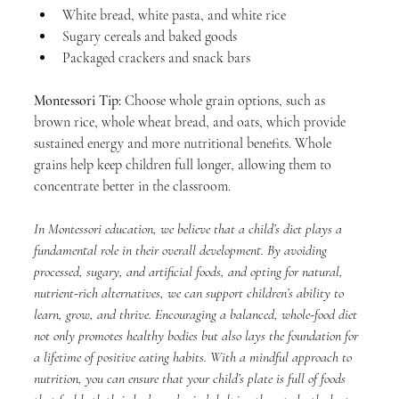
White bread, white pasta, and white rice
Sugary cereals and baked goods
Packaged crackers and snack bars
Montessori Tip:
 Choose whole grain options, such as 
brown rice, whole wheat bread, and oats, which provide 
sustained energy and more nutritional benefits. Whole 
grains help keep children full longer, allowing them to 
concentrate better in the classroom.
In Montessori education, we believe that a child’s diet plays a 
fundamental role in their overall development. By avoiding 
processed, sugary, and artificial foods, and opting for natural, 
nutrient-rich alternatives, we can support children’s ability to 
learn, grow, and thrive. Encouraging a balanced, whole-food diet 
not only promotes healthy bodies but also lays the foundation for 
a lifetime of positive eating habits. With a mindful approach to 
nutrition, you can ensure that your child’s plate is full of foods 