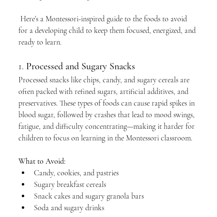
 Here’s a Montessori-inspired guide to the foods to avoid 
for a developing child to keep them focused, energized, and 
ready to learn.
1. 
Processed and Sugary Snacks
Processed snacks like chips, candy, and sugary cereals are 
often packed with refined sugars, artificial additives, and 
preservatives. These types of foods can cause rapid spikes in 
blood sugar, followed by crashes that lead to mood swings, 
fatigue, and difficulty concentrating—making it harder for 
children to focus on learning in the Montessori classroom.
What to Avoid:
Candy, cookies, and pastries
Sugary breakfast cereals
Snack cakes and sugary granola bars
Soda and sugary drinks