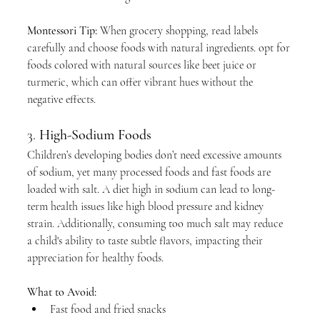
Montessori Tip:
 When grocery shopping, read labels 
carefully and choose foods with natural ingredients. opt for 
foods colored with natural sources like beet juice or 
turmeric, which can offer vibrant hues without the 
negative effects.
3. 
High-Sodium Foods
Children’s developing bodies don’t need excessive amounts 
of sodium, yet many processed foods and fast foods are 
loaded with salt. A diet high in sodium can lead to long-
term health issues like high blood pressure and kidney 
strain. Additionally, consuming too much salt may reduce 
a child's ability to taste subtle flavors, impacting their 
appreciation for healthy foods.
What to Avoid:
Fast food and fried snacks