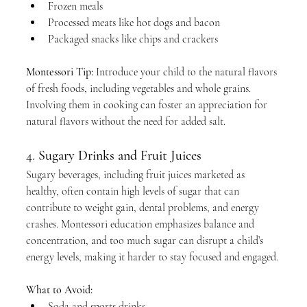
Frozen meals
Processed meats like hot dogs and bacon
Packaged snacks like chips and crackers
Montessori Tip:
 Introduce your child to the natural flavors 
of fresh foods, including vegetables and whole grains. 
Involving them in cooking can foster an appreciation for 
natural flavors without the need for added salt.
4. 
Sugary Drinks and Fruit Juices
Sugary beverages, including fruit juices marketed as 
healthy, often contain high levels of sugar that can 
contribute to weight gain, dental problems, and energy 
crashes. Montessori education emphasizes balance and 
concentration, and too much sugar can disrupt a child’s 
energy levels, making it harder to stay focused and engaged.
What to Avoid:
Soda and sports drinks