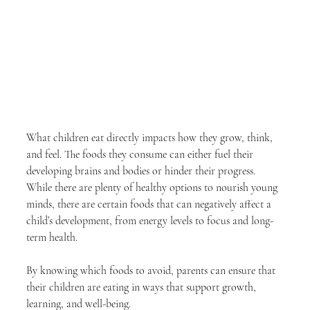
What children eat directly impacts how they grow, think, 
and feel. The foods they consume can either fuel their 
developing brains and bodies or hinder their progress. 
While there are plenty of healthy options to nourish young 
minds, there are certain foods that can negatively affect a 
child’s development, from energy levels to focus and long-
term health.
By knowing which foods to avoid, parents can ensure that 
their children are eating in ways that support growth, 
learning, and well-being.