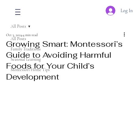
Log In
All Posts
Oct 3, 2024
4 min read
All Posts
Growing Smart: Montessori’s
Family Traditions
Guide to Avoiding Harmful
Seasonal Learning
Foods for Your Child’s
Montessori Home Tips
Development