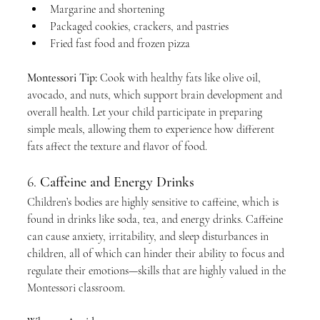
Margarine and shortening
Packaged cookies, crackers, and pastries
Fried fast food and frozen pizza
Montessori Tip:
 Cook with healthy fats like olive oil, 
avocado, and nuts, which support brain development and 
overall health. Let your child participate in preparing 
simple meals, allowing them to experience how different 
fats affect the texture and flavor of food.
6. 
Caffeine and Energy Drinks
Children’s bodies are highly sensitive to caffeine, which is 
found in drinks like soda, tea, and energy drinks. Caffeine 
can cause anxiety, irritability, and sleep disturbances in 
children, all of which can hinder their ability to focus and 
regulate their emotions—skills that are highly valued in the 
Montessori classroom.