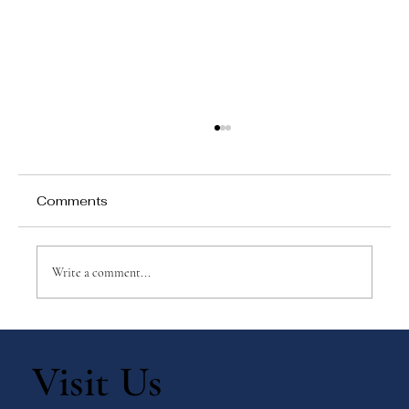
Comments
Write a comment...
Why Games Matter in Education
Visit Us