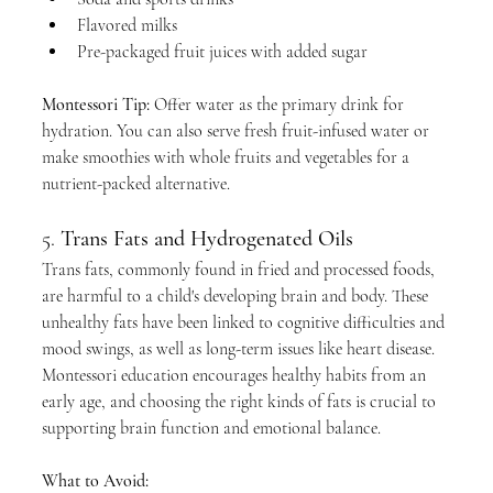
Flavored milks
Pre-packaged fruit juices with added sugar
Montessori Tip:
 Offer water as the primary drink for 
hydration. You can also serve fresh fruit-infused water or 
make smoothies with whole fruits and vegetables for a 
nutrient-packed alternative.
5. 
Trans Fats and Hydrogenated Oils
Trans fats, commonly found in fried and processed foods, 
are harmful to a child's developing brain and body. These 
unhealthy fats have been linked to cognitive difficulties and 
mood swings, as well as long-term issues like heart disease. 
Montessori education encourages healthy habits from an 
early age, and choosing the right kinds of fats is crucial to 
supporting brain function and emotional balance.
What to Avoid: