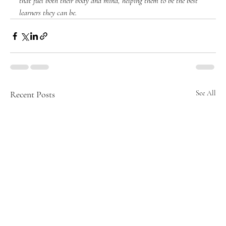
that fuel both their body and mind, helping them to be the best 
learners they can be.
Recent Posts
See All