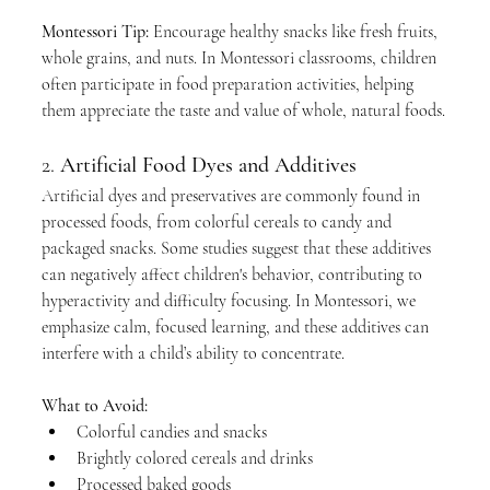
Montessori Tip:
 Encourage healthy snacks like fresh fruits, 
whole grains, and nuts. In Montessori classrooms, children 
often participate in food preparation activities, helping 
them appreciate the taste and value of whole, natural foods.
2. 
Artificial Food Dyes and Additives
Artificial dyes and preservatives are commonly found in 
processed foods, from colorful cereals to candy and 
packaged snacks. Some studies suggest that these additives 
can negatively affect children's behavior, contributing to 
hyperactivity and difficulty focusing. In Montessori, we 
emphasize calm, focused learning, and these additives can 
interfere with a child’s ability to concentrate.
What to Avoid:
Colorful candies and snacks
Brightly colored cereals and drinks
Processed baked goods