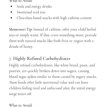
What to Avoid:
Soda and energy drinks
Sweetened iced teas
Chocolate-based snacks with high caffeine content
Montessori Tip:
 Instead of caffeine, offer your child herbal 
teas or simply water. If they crave something sweet, provide 
them with natural snacks like fresh fruit or yogurt with a 
drizzle of honey.
7. 
Highly Refined Carbohydrates
Highly refined carbohydrates, like white bread, pasta, and 
pastries, are quickly broken down into sugars, causing 
blood sugar spikes similar to those caused by sugary snacks. 
These foods offer little nutritional value and can leave 
children feeling tired and unfocused after the initial energy 
surge wears off.
What to Avoid: