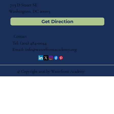
703 D Street SE
Washington, DC 20003
Get Direction
Contact
Tel: (202) 484-0044
Email:
info@waterfrontacademy.org
© Copyright 2026 by Waterfront Academy