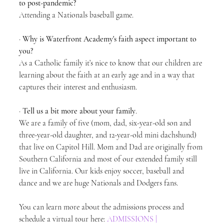
to post-pandemic?
Attending a Nationals baseball game.
· 
Why is Waterfront Academy's faith aspect important to 
you?
As a Catholic family it’s nice to know that our children are 
learning about the faith at an early age and in a way that 
captures their interest and enthusiasm.
· 
Tell us a bit more about your family
.
We are a family of five (mom, dad, six-year-old son and 
three-year-old daughter, and 12-year-old mini dachshund) 
that live on Capitol Hill. Mom and Dad are originally from 
Southern California and most of our extended family still 
live in California. Our kids enjoy soccer, baseball and 
dance and we are huge Nationals and Dodgers fans. 
You can learn more about the admissions process and 
schedule a virtual tour here: 
ADMISSIONS | 