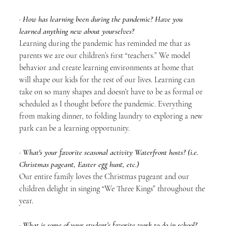
· 
How has learning been during the pandemic? Have you 
learned anything new about yourselves?
Learning during the pandemic has reminded me that as 
parents we are our children’s first “teachers.” We model 
behavior and create learning environments at home that 
will shape our kids for the rest of our lives. Learning can 
take on so many shapes and doesn’t have to be as formal or 
scheduled as I thought before the pandemic. Everything 
from making dinner, to folding laundry to exploring a new 
park can be a learning opportunity.
· 
What's your favorite seasonal activity Waterfront hosts? (i.e. 
Christmas pageant, Easter egg hunt, etc.)
Our entire family loves the Christmas pageant and our 
children delight in singing “We Three Kings” throughout the 
year. 
· 
What is some of your student’s favorite work to do in school?