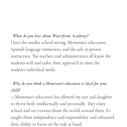
· 
What do you love about Waterfront Academy?
I love the smaller school setting, Montessori education, 
Spanish language immersion, and the safe in-person 
instruction. The teachers and administrators all know the 
students well and tailor their approach to meet the 
student’s individual needs. 
· 
Why do you think a Montessori education is ideal for your 
child?
A Montessori education has allowed my son and daughter 
to thrive both intellectually and personally. They enjoy 
school and are curious about the world around them. It’s 
taught them independence and responsibility and enhanced 
their ability to focus on the task at hand.