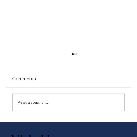
Comments
Write a comment...
Why Games Matter in Education