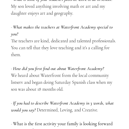
My son loved anything involving math or art and my 
daughter enjoys art and geography.
· 
What makes the teachers at Waterfront Academy special to 
you?
The teachers are kind, dedicated and talented professionals. 
You can tell that they love teaching and it’s a calling for 
them. 
· 
How did you first find out about Waterfront Academy?
We heard about Waterfront from the local community 
listserv and began doing Saturday Spanish class when my 
son was about 18 months old.
· 
If you had to describe Waterfront Academy in 3 words, what 
would you say?
 Determined, Loving, and Creative.
· 
What is the first activity your family is looking forward 