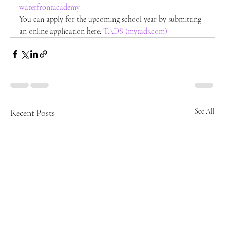
waterfrontacademy
You can apply for the upcoming school year by submitting 
an online application here: 
TADS (mytads.com)
Recent Posts
See All