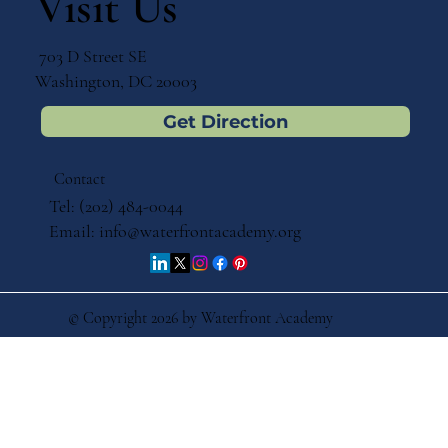
Visit Us
703 D Street SE
Washington, DC 20003
Get Direction
Contact
Tel: (202) 484-0044
Email:
info@waterfrontacademy.org
© Copyright 2026 by Waterfront Academy