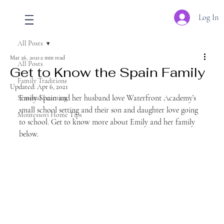
Log In
All Posts
Mar 26, 2021
2 min read
All Posts
Get to Know the Spain Family
Family Traditions
Updated:
Apr 6, 2021
Emily Spain and her husband love Waterfront Academy’s 
Seasonal Learning
small school setting and their son and daughter love going 
Montessori Home Tips
to school. Get to know more about Emily and her family 
below.