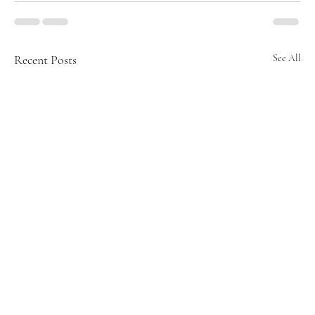
Recent Posts
See All