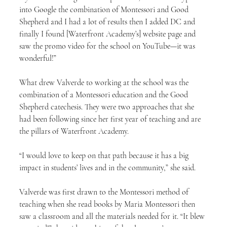
into Google the combination of Montessori and Good 
Shepherd and I had a lot of results then I added DC and 
finally I found [Waterfront Academy’s] website page and 
saw the promo video for the school on YouTube—it was 
wonderful!”
What drew Valverde to working at the school was the 
combination of a Montessori education and the Good 
Shepherd catechesis. They were two approaches that she 
had been following since her first year of teaching and are 
the pillars of Waterfront Academy.
“I would love to keep on that path because it has a big 
impact in students’ lives and in the community,” she said.
Valverde was first drawn to the Montessori method of 
teaching when she read books by Maria Montessori then 
saw a classroom and all the materials needed for it. “It blew 