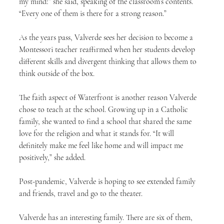
my mind!” she said, speaking of the classroom’s contents. 
“Every one of them is there for a strong reason.”
As the years pass, Valverde sees her decision to become a 
Montessori teacher reaffirmed when her students develop 
different skills and divergent thinking that allows them to 
think outside of the box.
The faith aspect of Waterfront is another reason Valverde 
chose to teach at the school. Growing up in a Catholic 
family, she wanted to find a school that shared the same 
love for the religion and what it stands for. “It will 
definitely make me feel like home and will impact me 
positively,” she added.
Post-pandemic, Valverde is hoping to see extended family 
and friends, travel and go to the theater.
Valverde has an interesting family. There are six of them, 