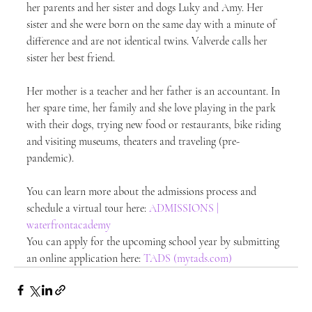
her parents and her sister and dogs Luky and Amy. Her 
sister and she were born on the same day with a minute of 
difference and are not identical twins. Valverde calls her 
sister her best friend.
Her mother is a teacher and her father is an accountant. In 
her spare time, her family and she love playing in the park 
with their dogs, trying new food or restaurants, bike riding 
and visiting museums, theaters and traveling (pre-
pandemic).
You can learn more about the admissions process and 
schedule a virtual tour here: 
ADMISSIONS | 
waterfrontacademy
You can apply for the upcoming school year by submitting 
an online application here: 
TADS (mytads.com)