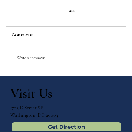
Comments
Write a comment...
Why Games Matter in Education
Visit Us
703 D Street SE
Washington, DC 20003
Get Direction