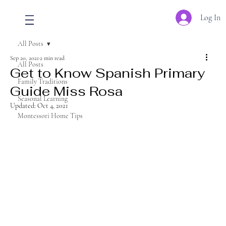
Log In
All Posts
Sep 20, 2021
2 min read
All Posts
Get to Know Spanish Primary
Family Traditions
Guide Miss Rosa
Seasonal Learning
Updated:
Oct 4, 2021
Montessori Home Tips