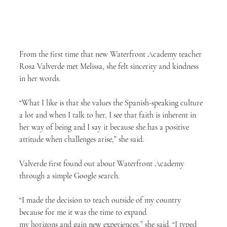
From the first time that new Waterfront Academy teacher 
Rosa Valverde met Melissa, she felt sincerity and kindness 
in her words.
“What I like is that she values the Spanish-speaking culture 
a lot and when I talk to her, I see that faith is inherent in 
her way of being and I say it because she has a positive 
attitude when challenges arise,” she said.
Valverde first found out about Waterfront Academy 
through a simple Google search.
“I made the decision to teach outside of my country 
because for me it was the time to expand
my horizons and gain new experiences,” she said. “I typed 