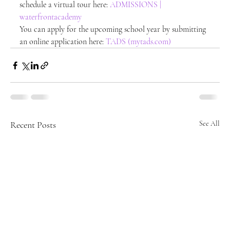
schedule a virtual tour here: 
ADMISSIONS | 
waterfrontacademy
You can apply for the upcoming school year by submitting 
an online application here: 
TADS (mytads.com)
Recent Posts
See All