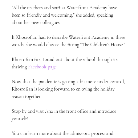
“All the teachers and staff at Waterfront Academy have 
been so friendly and welcoming,” she added, speaking 
about her new colleagues.
If Khosrofian had to describe Waterfront Academy in three 
words, she would choose the fitting “The Children’s House.”
Khosrofian first found out about the school through its 
thriving 
Facebook page.
Now that the pandemic is getting a bit more under control, 
Khosrofian is looking forward to enjoying the holiday 
season together.
Stop by and visit Ana in the front office and introduce 
yourself!
You can learn more about the admissions process and 