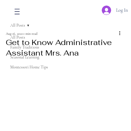
Log In
All Posts
Aug 16, 2021
1 min read
All Posts
Get to Know Administrative
Family Traditions
Assistant Mrs. Ana
Seasonal Learning
Montessori Home Tips