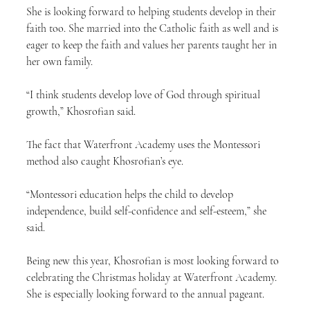
She is looking forward to helping students develop in their 
faith too. She married into the Catholic faith as well and is 
eager to keep the faith and values her parents taught her in 
her own family.
“I think students develop love of God through spiritual 
growth,” Khosrofian said.
The fact that Waterfront Academy uses the Montessori 
method also caught Khosrofian’s eye.
“Montessori education helps the child to develop 
independence, build self-confidence and self-esteem,” she 
said.
Being new this year, Khosrofian is most looking forward to 
celebrating the Christmas holiday at Waterfront Academy. 
She is especially looking forward to the annual pageant.