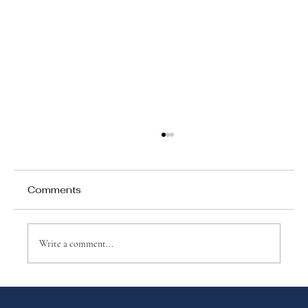
Comments
Write a comment...
Why Games Matter in Education