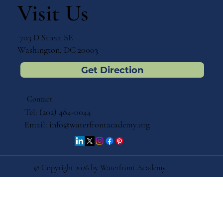
Visit Us
703 D Street SE
Washington, DC 20003
Get Direction
Contact
Tel: (202) 484-0044
Email:
info@waterfrontacademy.org
© Copyright 2026 by Waterfront Academy