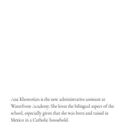
Ana Khosrofian is the new administrative assistant at 
Waterfront Academy. She loves the bilingual aspect of the 
school, especially given that she was born and raised in 
Mexico in a Catholic household.