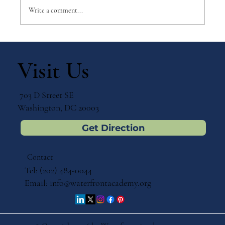
Write a comment...
Why Games Matter in Education
Visit Us
703 D Street SE
Washington, DC 20003
Get Direction
Contact
Tel: (202) 484-0044
Email:
info@waterfrontacademy.org