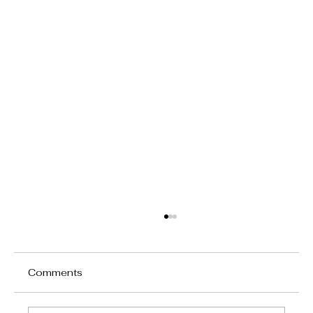
Comments