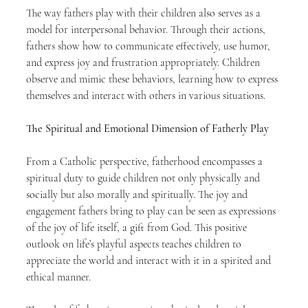
The way fathers play with their children also serves as a 
model for interpersonal behavior. Through their actions, 
fathers show how to communicate effectively, use humor, 
and express joy and frustration appropriately. Children 
observe and mimic these behaviors, learning how to express 
themselves and interact with others in various situations.
The Spiritual and Emotional Dimension of Fatherly Play
From a Catholic perspective, fatherhood encompasses a 
spiritual duty to guide children not only physically and 
socially but also morally and spiritually. The joy and 
engagement fathers bring to play can be seen as expressions 
of the joy of life itself, a gift from God. This positive 
outlook on life’s playful aspects teaches children to 
appreciate the world and interact with it in a spirited and 
ethical manner.