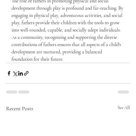
The role of fathers in promoting physical and social 
development through play is profound and far-reaching. By 
engaging in physical play, adventurous activities, and social 
play, fathers provide their children with the tools to grow 
into well-rounded, capable, and socially adept individuals. 
As a community, recognizing and supporting the diverse 
contributions of fathers ensures that all aspects of a child's 
development are nurtured, providing a balanced 
foundation for their future.
Recent Posts
See All