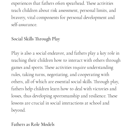
experiences that fathers often spearhead. These activities 
teach children about risk assessment, personal limits, and 
bravery, vital components for personal development and 
self-assurance.
Social Skills Through Play
Play is also a social endeavor, and fathers play a key role in 
teaching their children how to interact with others through 
games and sports. These activities require understanding 
rules, taking turns, negotiating, and cooperating with 
others, all of which are essential social skills. Through play, 
fathers help children learn how to deal with victories and 
losses, thus developing sportsmanship and resilience. These 
lessons are crucial in social interactions at school and 
beyond.
Fathers as Role Models