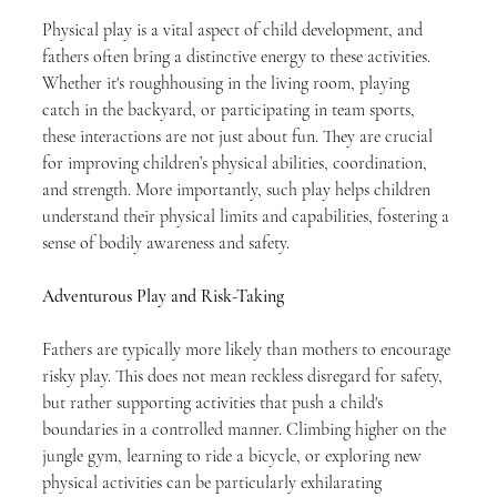
Physical play is a vital aspect of child development, and 
fathers often bring a distinctive energy to these activities. 
Whether it's roughhousing in the living room, playing 
catch in the backyard, or participating in team sports, 
these interactions are not just about fun. They are crucial 
for improving children’s physical abilities, coordination, 
and strength. More importantly, such play helps children 
understand their physical limits and capabilities, fostering a 
sense of bodily awareness and safety.
Adventurous Play and Risk-Taking
Fathers are typically more likely than mothers to encourage 
risky play. This does not mean reckless disregard for safety, 
but rather supporting activities that push a child's 
boundaries in a controlled manner. Climbing higher on the 
jungle gym, learning to ride a bicycle, or exploring new 
physical activities can be particularly exhilarating 