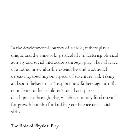
In the developmental journey of a child, fathers play a 
unique and dynamic role, particularly in fostering physical 
activity and social interactions through play. The influence 
of a father in a child's life extends beyond traditional 
caregiving, touching on aspects of adventure, risk-taking, 
and social behavior. Let's explore how fathers significantly 
contribute to their children's social and physical 
development through play, which is not only fundamental 
for growth but also for building confidence and social 
skills.
The Role of Physical Play