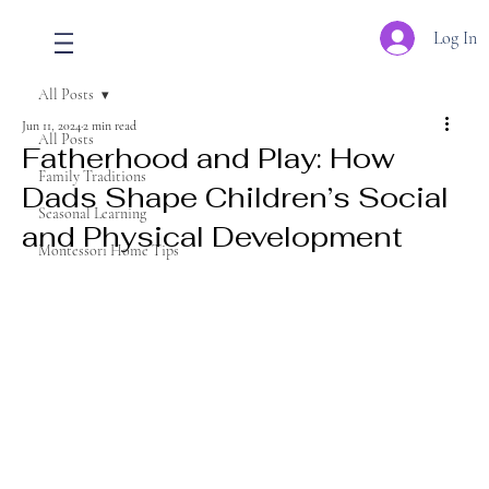
Log In
All Posts
Jun 11, 2024
2 min read
All Posts
Fatherhood and Play: How
Family Traditions
Dads Shape Children’s Social
Seasonal Learning
and Physical Development
Montessori Home Tips