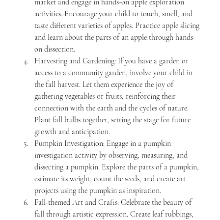
market and engage in hands-on apple exploration 
activities. Encourage your child to touch, smell, and 
taste different varieties of apples. Practice apple slicing 
and learn about the parts of an apple through hands-
on dissection.
Harvesting and Gardening: If you have a garden or 
access to a community garden, involve your child in 
the fall harvest. Let them experience the joy of 
gathering vegetables or fruits, reinforcing their 
connection with the earth and the cycles of nature. 
Plant fall bulbs together, setting the stage for future 
growth and anticipation.
Pumpkin Investigation: Engage in a pumpkin 
investigation activity by observing, measuring, and 
dissecting a pumpkin. Explore the parts of a pumpkin, 
estimate its weight, count the seeds, and create art 
projects using the pumpkin as inspiration.
Fall-themed Art and Crafts: Celebrate the beauty of 
fall through artistic expression. Create leaf rubbings, 