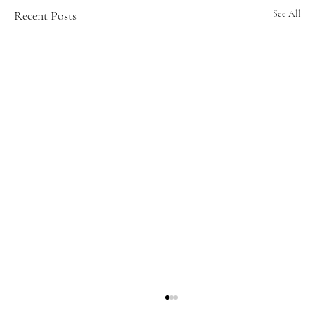
Recent Posts
See All