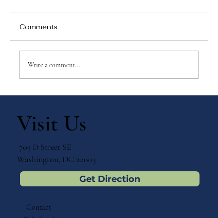
Comments
Write a comment...
Why Games Matter in Education
Visit Us
703 D Street SE
Washington, DC 20003
Get Direction
Contact