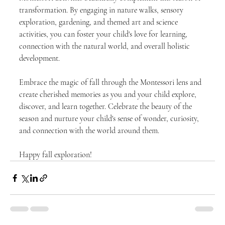
transformation. By engaging in nature walks, sensory 
exploration, gardening, and themed art and science 
activities, you can foster your child's love for learning, 
connection with the natural world, and overall holistic 
development.
Embrace the magic of fall through the Montessori lens and 
create cherished memories as you and your child explore, 
discover, and learn together. Celebrate the beauty of the 
season and nurture your child's sense of wonder, curiosity, 
and connection with the world around them.
Happy fall exploration!