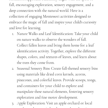
fall, encouraging exploration, sensory engagement, and a 
deep connection with the natural world. Here is a 
collection of engaging Montessori activities designed to 
embrace the magic of fall and inspire your child's curiosity 
and love for learning.
Nature Walks and Leaf Identification: Take your child 
on nature walks to observe the wonders of fall. 
Collect fallen leaves and bring them home for a leaf 
identification activity. Together, explore the different 
shapes, colors, and textures of leaves, and learn about 
the trees they come from.
Seasonal Sensory Bins: Create fall-themed sensory bins 
using materials like dried corn kernels, acorns, 
pinecones, and colorful leaves. Provide scoops, tongs, 
and containers for your child to explore and 
manipulate these natural elements, fostering sensory 
exploration and fine motor development.
Apple Exploration: Visit an apple orchard or local 