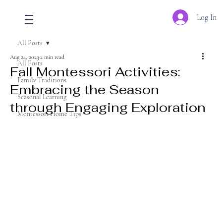
Log In
All Posts
Aug 24, 2023
2 min read
All Posts
Fall Montessori Activities:
Family Traditions
Embracing the Season
Seasonal Learning
through Engaging Exploration
Montessori Home Tips