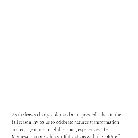
As the leaves change color and a crispness fills the air, the 
fall season invites us to celebrate nature's transformation 
and engage in meaningful learning experiences. The 
Montessori approach beautifully aligns with the spirit of 