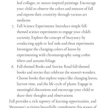
leaf collages, or nature-inspired paintings. Encourage 
your child to observe the colors and textures of fall 
and express their creativity through various art 
mediums.
Fall Science Experiments: Introduce simple fall-
themed science experiments to engage your child's 
curiosity. Explore the concept of buoyancy by 
conducting apple or leaf sink-and-float experiments. 
Investigate the changing colors of leaves by 
experimenting with chromatography using coffee 
filters and autumn foliage.
Fall-themed Books and Stories: Read fall-themed 
books and stories that celebrate the season's wonders. 
Choose books that explore topics like changing leaves, 
harvest time, and the life cycle of plants. Engage in 
meaningful discussions and encourage your child to 
share their thoughts and observations.
Fall provides a rich tapestry of learning opportunities, and 
Montessori activities beautifully complement this season of 