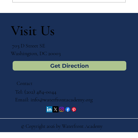
Why Games Matter in Education
Visit Us
703 D Street SE
Washington, DC 20003
Get Direction
Contact
Tel: (202) 484-0044
Email:
info@waterfrontacademy.org
© Copyright 2026 by Waterfront Academy