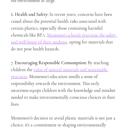
the environment at large.
6. 
Health and Safety:
 In recent years, concerns have been 
raised about the potential health risks associated with 
certain plastics, especially those containing harmful 
chemicals like BPA. 
Montessori schools prioritize the safety 
and well-being of their students
, opting for materials that 
do not pose health hazards.
7. 
Encouraging Responsible Consumption:
 By teaching 
children the 
value of natural materials and sustainable 
practices
, Montessori education instills a sense of 
responsibility towards the environment. This early 
awareness equips children with the knowledge and mindset 
needed to make environmentally conscious choices in their 
lives.
Montessori's decision to avoid plastic materials is not just a 
choice; it's a commitment to shaping environmentally 