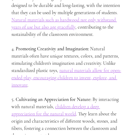
designed to be durable and long-lasting, with the intention 
that they can be used by multiple generations of students. 
Natural materials such as hardwood not only withstand 
years of use but also age gracefully
, contributing to the 
sustainability of the classroom environment.
4. 
Promoting Creativity and Imagination:
 Natural 
materials often have unique textures, colors, and patterns, 
stimulating children's imagination and creativity. Unlike 
standardized plastic toys, 
natural materials allow for open-
ended play, encouraging children to invent, explore, and 
innovate
.
5. 
Cultivating an Appreciation for Nature:
 By interacting 
with natural materials, 
children develop a deep 
appreciation for the natural world
. They learn about the 
origin and characteristics of different woods, stones, and 
fibers, fostering a connection between the classroom and 