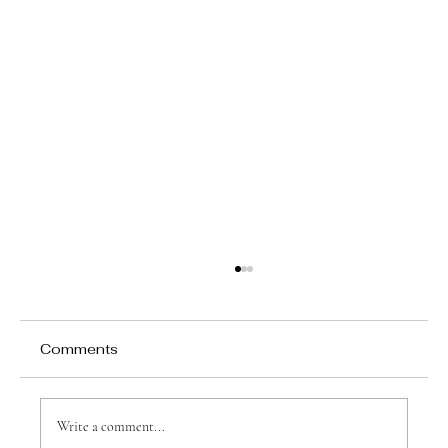
Comments
Write a comment...