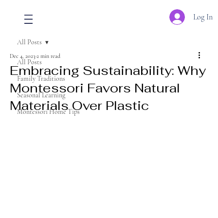
Log In
All Posts
Dec 4, 2023
2 min read
All Posts
Embracing Sustainability: Why
Family Traditions
Montessori Favors Natural
Seasonal Learning
Materials Over Plastic
Montessori Home Tips