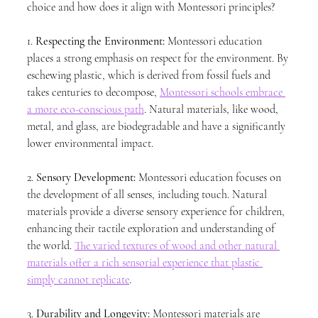
choice and how does it align with Montessori principles?
1. 
Respecting the Environment:
 Montessori education 
places a strong emphasis on respect for the environment. By 
eschewing plastic, which is derived from fossil fuels and 
takes centuries to decompose, 
Montessori schools embrace 
a more eco-conscious path
. Natural materials, like wood, 
metal, and glass, are biodegradable and have a significantly 
lower environmental impact.
2. 
Sensory Development:
 Montessori education focuses on 
the development of all senses, including touch. Natural 
materials provide a diverse sensory experience for children, 
enhancing their tactile exploration and understanding of 
the world. 
The varied textures of wood and other natural 
materials offer a rich sensorial experience that plastic 
simply cannot replicate
.
3. 
Durability and Longevity:
 Montessori materials are 