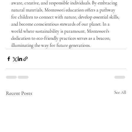
aware, creative, and responsible individuals. By embracing 
natural materials, Montessori education offers a pathway 
for children to connect with nature, develop essential skills, 
and become conscientious stewards of our planet. In a 
world where sustainability is paramount, Montessori's 
dedication to eco-friendly practices serves as a beacon, 
illuminating the way for future generations.
Recent Posts
See All