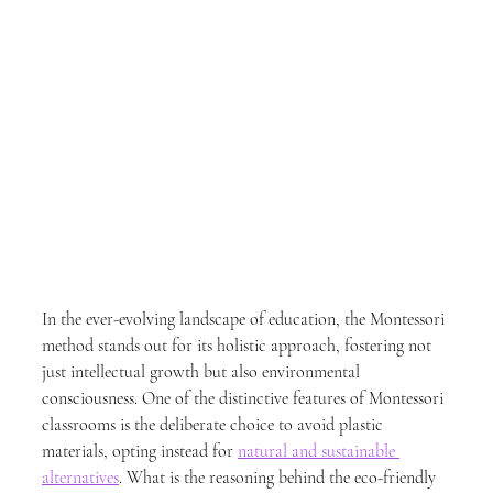
In the ever-evolving landscape of education, the Montessori 
method stands out for its holistic approach, fostering not 
just intellectual growth but also environmental 
consciousness. One of the distinctive features of Montessori 
classrooms is the deliberate choice to avoid plastic 
materials, opting instead for 
natural and sustainable 
alternatives
. What is the reasoning behind the eco-friendly 