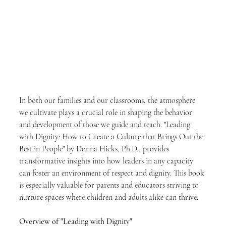
In both our families and our classrooms, the atmosphere 
we cultivate plays a crucial role in shaping the behavior 
and development of those we guide and teach. "Leading 
with Dignity: How to Create a Culture that Brings Out the 
Best in People" by Donna Hicks, Ph.D., provides 
transformative insights into how leaders in any capacity 
can foster an environment of respect and dignity. This book 
is especially valuable for parents and educators striving to 
nurture spaces where children and adults alike can thrive.
Overview of "Leading with Dignity"