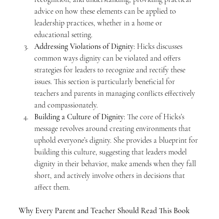
advice on how these elements can be applied to 
leadership practices, whether in a home or 
educational setting.
Addressing Violations of Dignity
: Hicks discusses 
common ways dignity can be violated and offers 
strategies for leaders to recognize and rectify these 
issues. This section is particularly beneficial for 
teachers and parents in managing conflicts effectively 
and compassionately.
Building a Culture of Dignity
: The core of Hicks’s 
message revolves around creating environments that 
uphold everyone’s dignity. She provides a blueprint for 
building this culture, suggesting that leaders model 
dignity in their behavior, make amends when they fall 
short, and actively involve others in decisions that 
affect them.
Why Every Parent and Teacher Should Read This Book