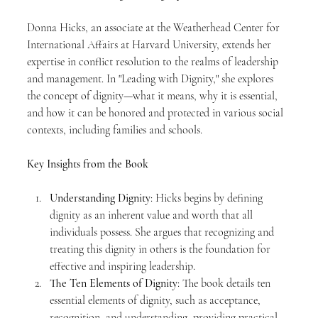
Donna Hicks, an associate at the Weatherhead Center for 
International Affairs at Harvard University, extends her 
expertise in conflict resolution to the realms of leadership 
and management. In "Leading with Dignity," she explores 
the concept of dignity—what it means, why it is essential, 
and how it can be honored and protected in various social 
contexts, including families and schools.
Key Insights from the Book
Understanding Dignity
: Hicks begins by defining 
dignity as an inherent value and worth that all 
individuals possess. She argues that recognizing and 
treating this dignity in others is the foundation for 
effective and inspiring leadership.
The Ten Elements of Dignity
: The book details ten 
essential elements of dignity, such as acceptance, 
recognition, and understanding, providing practical 