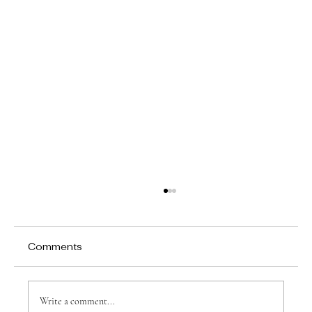
Comments
Write a comment...