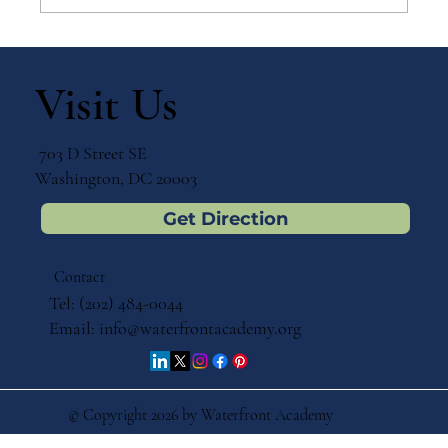
Why Games Matter in Education
Visit Us
703 D Street SE
Washington, DC 20003
Get Direction
Contact
Tel: (202) 484-0044
Email:
info@waterfrontacademy.org
© Copyright 2026 by Waterfront Academy