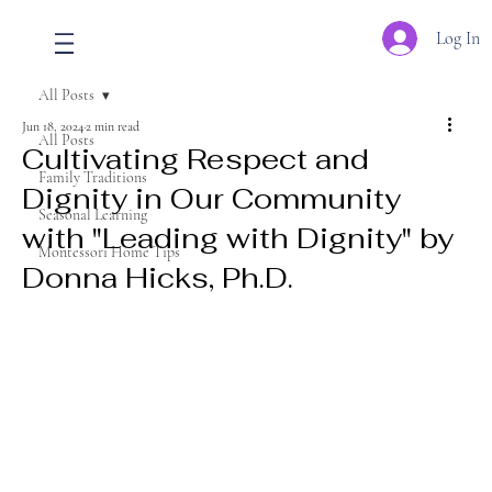
Log In
All Posts
Jun 18, 2024
2 min read
All Posts
Cultivating Respect and
Family Traditions
Dignity in Our Community
Seasonal Learning
with "Leading with Dignity" by
Montessori Home Tips
Donna Hicks, Ph.D.