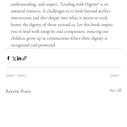
understanding, and respect, "Leading with Dignity" is an 
essential resource. It challenges us to look beyond surface 
interactions and dive deeper into what it means to truly 
honor the dignity of those around us. Let this book inspire 
you to lead with integrity and compassion, ensuring our 
children grow up in communities where their dignity is 
recognized and protected.
Recent Posts
See All