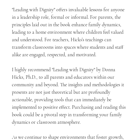
"Leading with Dignity" offers invaluable lessons for anyone 
in a leadership role, formal or informal. For parents, the 
principles laid out in the book enhance family dynamics, 
leading to a home environment where children feel valued 
and understood. For teachers, Hicks’s teachings can 
transform classrooms into spaces where students and staff 
alike are engaged, respected, and motivated.
I highly recommend "Leading with Dignity" by Donna 
Hicks, Ph.D., to all parents and educators within our 
community and beyond. The insights and methodologies it 
presents are not just theoretical but are profoundly 
actionable, providing tools that can immediately be 
implemented to positive effect. Purchasing and reading this 
book could be a pivotal step in transforming your family 
dynamics or classroom atmosphere.
As we continue to shape environments that foster growth, 