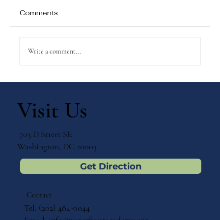
Comments
Write a comment...
Why Games Matter in Education
Visit Us
703 D Street SE
Washington, DC 20003
Get Direction
Contact
Tel: (202) 484-0044