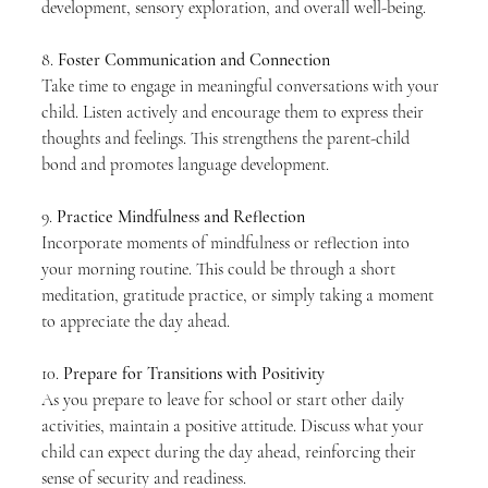
development, sensory exploration, and overall well-being.
8. 
Foster Communication and Connection
Take time to engage in meaningful conversations with your 
child. Listen actively and encourage them to express their 
thoughts and feelings. This strengthens the parent-child 
bond and promotes language development.
9. 
Practice Mindfulness and Reflection
Incorporate moments of mindfulness or reflection into 
your morning routine. This could be through a short 
meditation, gratitude practice, or simply taking a moment 
to appreciate the day ahead.
10. 
Prepare for Transitions with Positivity
As you prepare to leave for school or start other daily 
activities, maintain a positive attitude. Discuss what your 
child can expect during the day ahead, reinforcing their 
sense of security and readiness.