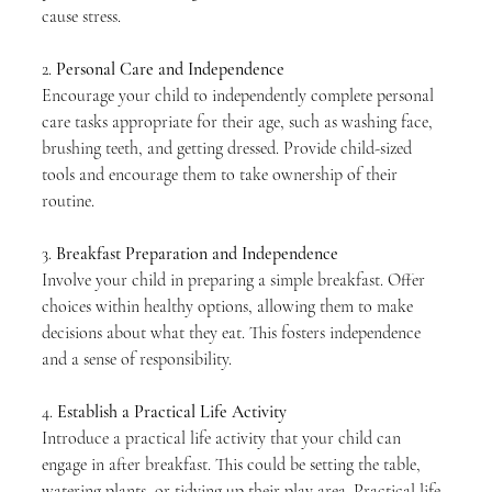
cause stress.
2. 
Personal Care and Independence
Encourage your child to independently complete personal 
care tasks appropriate for their age, such as washing face, 
brushing teeth, and getting dressed. Provide child-sized 
tools and encourage them to take ownership of their 
routine.
3. 
Breakfast Preparation and Independence
Involve your child in preparing a simple breakfast. Offer 
choices within healthy options, allowing them to make 
decisions about what they eat. This fosters independence 
and a sense of responsibility.
4. 
Establish a Practical Life Activity
Introduce a practical life activity that your child can 
engage in after breakfast. This could be setting the table, 
watering plants, or tidying up their play area. Practical life 