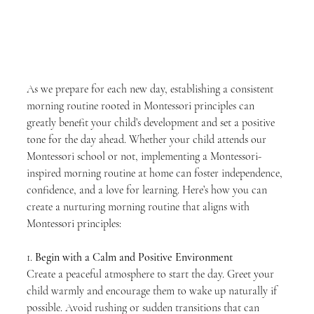
As we prepare for each new day, establishing a consistent 
morning routine rooted in Montessori principles can 
greatly benefit your child’s development and set a positive 
tone for the day ahead. Whether your child attends our 
Montessori school or not, implementing a Montessori-
inspired morning routine at home can foster independence, 
confidence, and a love for learning. Here’s how you can 
create a nurturing morning routine that aligns with 
Montessori principles:
1. 
Begin with a Calm and Positive Environment
Create a peaceful atmosphere to start the day. Greet your 
child warmly and encourage them to wake up naturally if 
possible. Avoid rushing or sudden transitions that can 