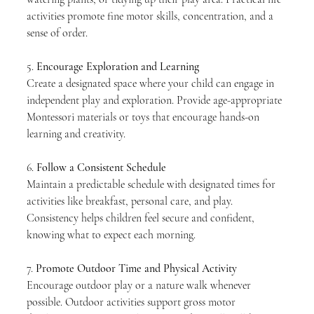
activities promote fine motor skills, concentration, and a 
sense of order.
5. 
Encourage Exploration and Learning
Create a designated space where your child can engage in 
independent play and exploration. Provide age-appropriate 
Montessori materials or toys that encourage hands-on 
learning and creativity.
6. 
Follow a Consistent Schedule
Maintain a predictable schedule with designated times for 
activities like breakfast, personal care, and play. 
Consistency helps children feel secure and confident, 
knowing what to expect each morning.
7. 
Promote Outdoor Time and Physical Activity
Encourage outdoor play or a nature walk whenever 
possible. Outdoor activities support gross motor 