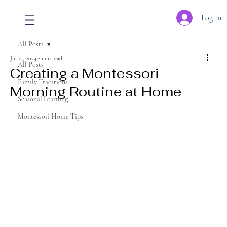
Log In
All Posts
Jul 15, 2024
2 min read
All Posts
Creating a Montessori
Family Traditions
Morning Routine at Home
Seasonal Learning
Montessori Home Tips