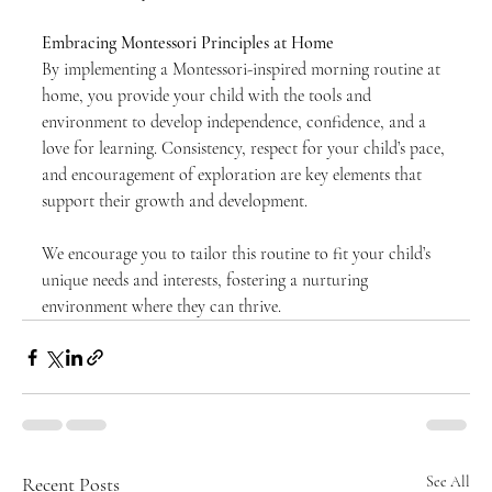
Embracing Montessori Principles at Home
By implementing a Montessori-inspired morning routine at 
home, you provide your child with the tools and 
environment to develop independence, confidence, and a 
love for learning. Consistency, respect for your child’s pace, 
and encouragement of exploration are key elements that 
support their growth and development.
We encourage you to tailor this routine to fit your child’s 
unique needs and interests, fostering a nurturing 
environment where they can thrive.
Recent Posts
See All