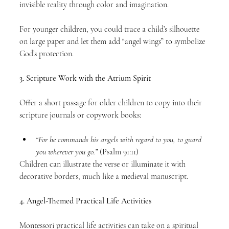
invisible reality through color and imagination.
For younger children, you could trace a child’s silhouette 
on large paper and let them add “angel wings” to symbolize 
God’s protection.
3. Scripture Work with the Atrium Spirit
Offer a short passage for older children to copy into their 
scripture journals or copywork books:
“For he commands his angels with regard to you, to guard 
you wherever you go.”
 (Psalm 91:11)
Children can illustrate the verse or illuminate it with 
decorative borders, much like a medieval manuscript.
4. Angel-Themed Practical Life Activities
Montessori practical life activities can take on a spiritual 