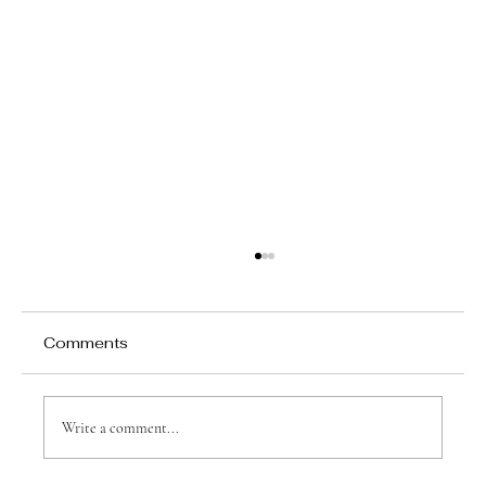
Comments
Write a comment...