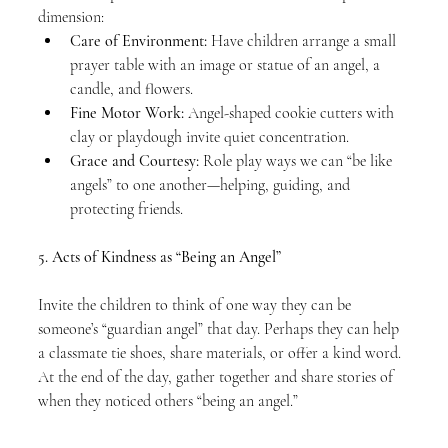
dimension:
Care of Environment:
 Have children arrange a small 
prayer table with an image or statue of an angel, a 
candle, and flowers.
Fine Motor Work:
 Angel-shaped cookie cutters with 
clay or playdough invite quiet concentration.
Grace and Courtesy:
 Role play ways we can “be like 
angels” to one another—helping, guiding, and 
protecting friends.
5. Acts of Kindness as “Being an Angel”
Invite the children to think of one way they can be 
someone’s “guardian angel” that day. Perhaps they can help 
a classmate tie shoes, share materials, or offer a kind word. 
At the end of the day, gather together and share stories of 
when they noticed others “being an angel.”