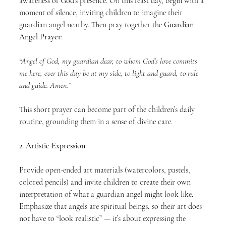
awareness of God’s presence. On this feast day, begin with a 
moment of silence, inviting children to imagine their 
guardian angel nearby. Then pray together the 
Guardian 
Angel Prayer
:
“Angel of God, my guardian dear, to whom God’s love commits 
me here, ever this day be at my side, to light and guard, to rule 
and guide. Amen.”
This short prayer can become part of the children’s daily 
routine, grounding them in a sense of divine care.
2. Artistic Expression
Provide open-ended art materials (watercolors, pastels, 
colored pencils) and invite children to create their own 
interpretation of what a guardian angel might look like. 
Emphasize that angels are spiritual beings, so their art does 
not have to “look realistic” — it’s about expressing the 