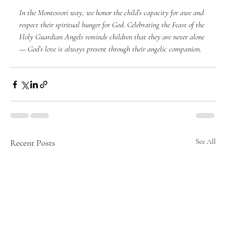
In the Montessori way, we honor the child’s capacity for awe and 
respect their spiritual hunger for God. Celebrating the Feast of the 
Holy Guardian Angels reminds children that they are never alone 
— God’s love is always present through their angelic companion.
Recent Posts
See All