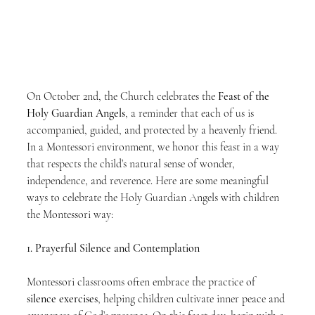
On October 2nd, the Church celebrates the 
Feast of the 
Holy Guardian Angels
, a reminder that each of us is 
accompanied, guided, and protected by a heavenly friend. 
In a Montessori environment, we honor this feast in a way 
that respects the child’s natural sense of wonder, 
independence, and reverence. Here are some meaningful 
ways to celebrate the Holy Guardian Angels with children 
the Montessori way:
1. Prayerful Silence and Contemplation
Montessori classrooms often embrace the practice of 
silence exercises
, helping children cultivate inner peace and 