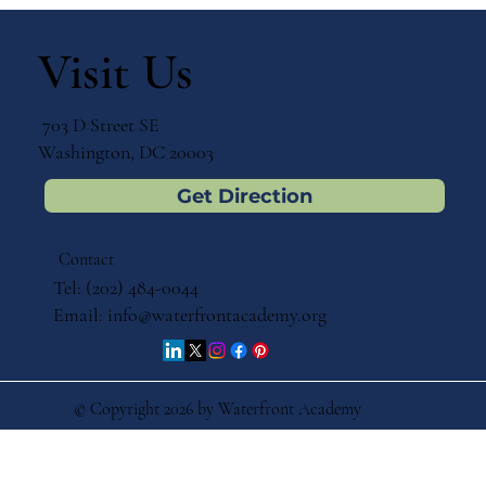
The Impact of Catholic School
Education on Lifelong Success
Visit Us
703 D Street SE
Washington, DC 20003
Get Direction
Contact
Tel: (202) 484-0044
Email:
info@waterfrontacademy.org
© Copyright 2026 by Waterfront Academy