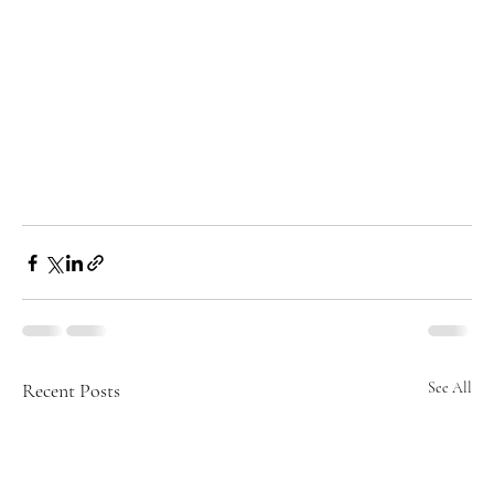
Recent Posts
See All