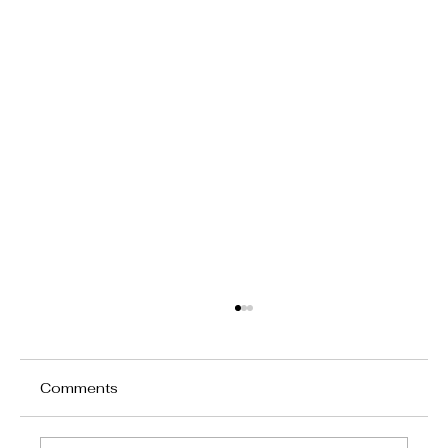
Comments