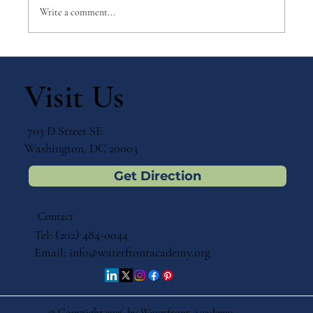
Write a comment...
Why Games Matter in Education
Visit Us
703 D Street SE
Washington, DC 20003
Get Direction
Contact
Tel: (202) 484-0044
Email:
info@waterfrontacademy.org