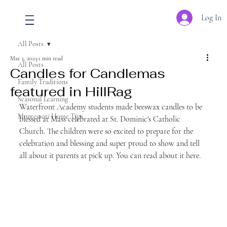
Log In
All Posts
Mar 3, 2023
1 min read
All Posts
Candles for Candlemas
Family Traditions
featured in HillRag
Seasonal Learning
Waterfront Academy students made beeswax candles to be 
Montessori Home Tips
blessed at Mass celebrated at St. Dominic's Catholic 
Church. The children were so excited to prepare for the 
celebration and blessing and super proud to show and tell 
all about it parents at pick up. You can read about it here.