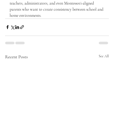
teachers, administrators, and even Montessori-aligned 
parents who want to create consistency between school and 
home environments.
Recent Posts
See All