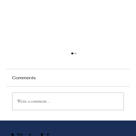
Comments
Write a comment...
Book Recommendations for Exploring
the Montessori Method