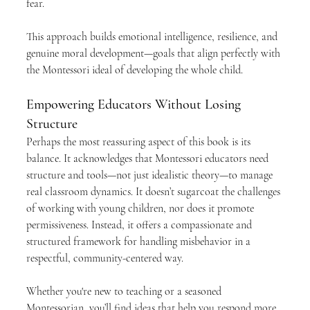
fear.
This approach builds emotional intelligence, resilience, and 
genuine moral development—goals that align perfectly with 
the Montessori ideal of developing the whole child.
Empowering Educators Without Losing 
Structure
Perhaps the most reassuring aspect of this book is its 
balance. It acknowledges that Montessori educators need 
structure and tools—not just idealistic theory—to manage 
real classroom dynamics. It doesn’t sugarcoat the challenges 
of working with young children, nor does it promote 
permissiveness. Instead, it offers a compassionate and 
structured framework for handling misbehavior in a 
respectful, community-centered way.
Whether you're new to teaching or a seasoned 
Montessorian, you’ll find ideas that help you respond more 