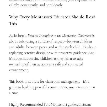
calmly, consistently, and confidently.
Why Every Montessori Educator Should Read 
This
At its heart, 
Positive Discipline in the Montessori Classroom
 is 
about cultivating a culture of respect—between children 
and adults, between peers, and within each child. It’s about 
replacing reactive discipline with proactive guidance. And 
it’s about supporting children as they learn to take 
ownership of their actions in a safe and connected 
environment.
This book is not just for classroom management—it's a 
guide to building peaceful communities, one interaction at 
a time.
Highly Recommended For: 
Montessori guides, assistant 