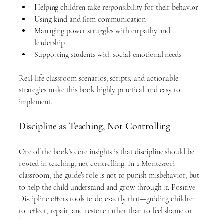
Helping children take responsibility for their behavior
Using kind and firm communication
Managing power struggles with empathy and 
leadership
Supporting students with social-emotional needs
Real-life classroom scenarios, scripts, and actionable 
strategies make this book highly practical and easy to 
implement.
Discipline as Teaching, Not Controlling
One of the book’s core insights is that discipline should be 
rooted in teaching, not controlling. In a Montessori 
classroom, the guide’s role is not to punish misbehavior, but 
to help the child understand and grow through it. Positive 
Discipline offers tools to do exactly that—guiding children 
to reflect, repair, and restore rather than to feel shame or 