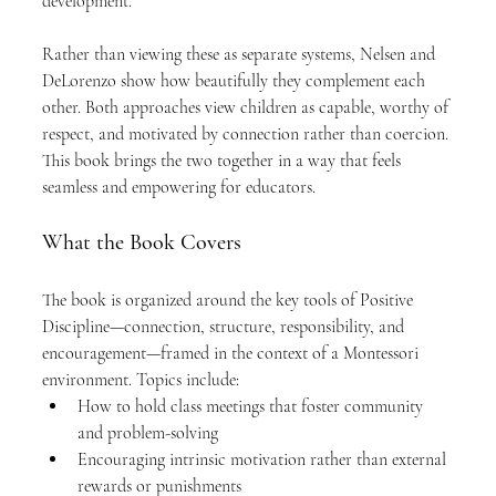
development.
Rather than viewing these as separate systems, Nelsen and 
DeLorenzo show how beautifully they complement each 
other. Both approaches view children as capable, worthy of 
respect, and motivated by connection rather than coercion. 
This book brings the two together in a way that feels 
seamless and empowering for educators.
What the Book Covers
The book is organized around the key tools of Positive 
Discipline—connection, structure, responsibility, and 
encouragement—framed in the context of a Montessori 
environment. Topics include:
How to hold class meetings that foster community 
and problem-solving
Encouraging intrinsic motivation rather than external 
rewards or punishments