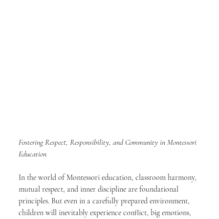
Fostering Respect, Responsibility, and Community in Montessori 
Education
In the world of Montessori education, classroom harmony, 
mutual respect, and inner discipline are foundational 
principles. But even in a carefully prepared environment, 
children will inevitably experience conflict, big emotions, 