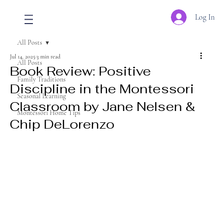
Log In
All Posts
Jul 14, 2025
3 min read
All Posts
Book Review: Positive
Family Traditions
Discipline in the Montessori
Seasonal Learning
Classroom by Jane Nelsen &
Montessori Home Tips
Chip DeLorenzo