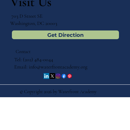
Visit Us
703 D Street SE
Washington, DC 20003
Get Direction
Contact
Tel: (202) 484-0044
Email:
info@waterfrontacademy.org
© Copyright 2026 by Waterfront Academy