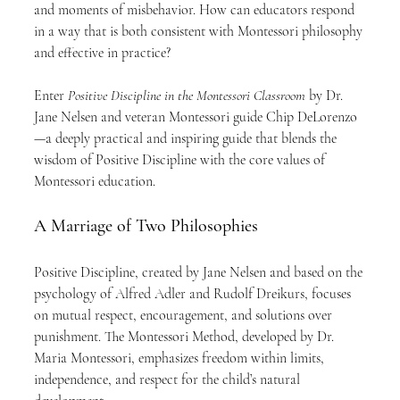
and moments of misbehavior. How can educators respond 
in a way that is both consistent with Montessori philosophy 
and effective in practice?
Enter 
Positive Discipline in the Montessori Classroom
 by Dr. 
Jane Nelsen and veteran Montessori guide Chip DeLorenzo
—a deeply practical and inspiring guide that blends the 
wisdom of Positive Discipline with the core values of 
Montessori education.
A Marriage of Two Philosophies
Positive Discipline, created by Jane Nelsen and based on the 
psychology of Alfred Adler and Rudolf Dreikurs, focuses 
on mutual respect, encouragement, and solutions over 
punishment. The Montessori Method, developed by Dr. 
Maria Montessori, emphasizes freedom within limits, 
independence, and respect for the child’s natural 