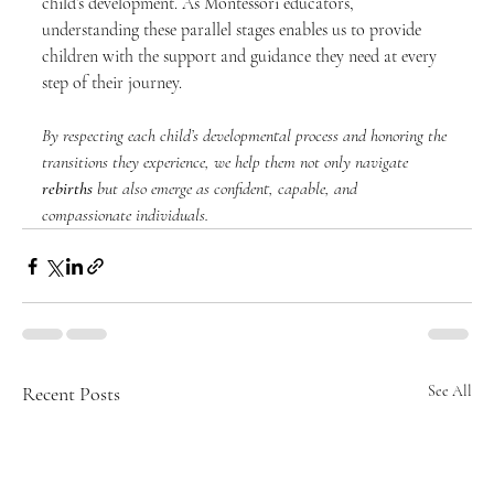
child’s development. As Montessori educators, 
understanding these parallel stages enables us to provide 
children with the support and guidance they need at every 
step of their journey.
By respecting each child’s developmental process and honoring the 
transitions they experience, we help them not only navigate 
rebirths
 but also emerge as confident, capable, and 
compassionate individuals.
Recent Posts
See All