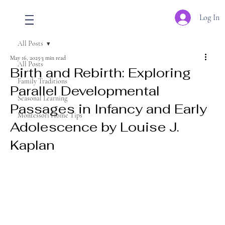
Log In
All Posts
May 16, 2025
3 min read
All Posts
Birth and Rebirth: Exploring
Family Traditions
Parallel Developmental
Seasonal Learning
Passages in Infancy and Early
Montessori Home Tips
Adolescence by Louise J.
Kaplan