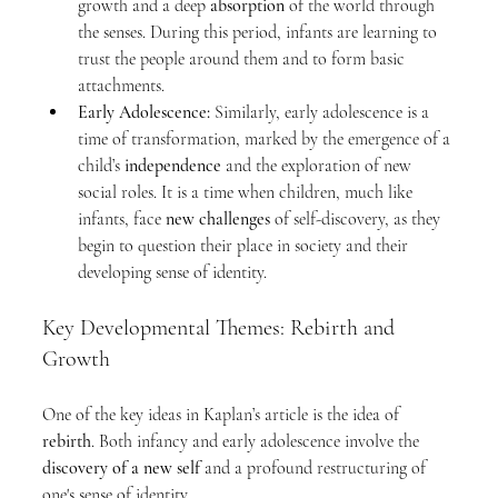
growth and a deep 
absorption
 of the world through 
the senses. During this period, infants are learning to 
trust the people around them and to form basic 
attachments.
Early Adolescence:
 Similarly, early adolescence is a 
time of transformation, marked by the emergence of a 
child’s 
independence
 and the exploration of new 
social roles. It is a time when children, much like 
infants, face 
new challenges
 of self-discovery, as they 
begin to question their place in society and their 
developing sense of identity.
Key Developmental Themes: Rebirth and 
Growth
One of the key ideas in Kaplan’s article is the idea of 
rebirth
. Both infancy and early adolescence involve the 
discovery of a new self
 and a profound restructuring of 
one's sense of identity.