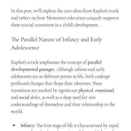
In this post, we’ll explore the core ideas from Kaplan’s work 
and reflect on how Montessori education uniquely supports 
these crucial transitions in a child’s development.
The Parallel Nature of Infancy and Early 
Adolescence
Kaplan’s article emphasizes the concept of 
parallel 
developmental passages
. Although infants and early 
adolescents are at different points in life, both undergo 
profound changes that shape their identities. These 
transitions are marked by significant 
physical
, 
emotional
, 
and 
social
 shifts, as well as a deep need for new 
understandings of themselves and their relationship to the 
world.
Infancy:
 The first stage of life is characterized by rapid 