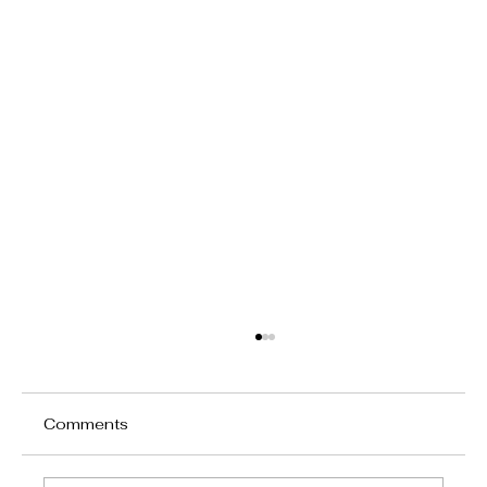
Comments