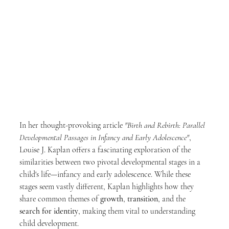
In her thought-provoking article 
"Birth and Rebirth: Parallel 
Developmental Passages in Infancy and Early Adolescence"
, 
Louise J. Kaplan offers a fascinating exploration of the 
similarities between two pivotal developmental stages in a 
child's life—infancy and early adolescence. While these 
stages seem vastly different, Kaplan highlights how they 
share common themes of 
growth
, 
transition
, and the 
search for identity
, making them vital to understanding 
child development.