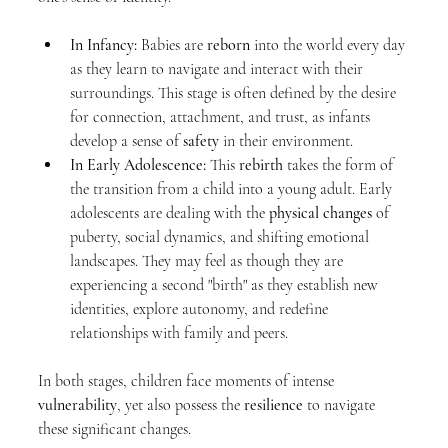
In Infancy:
 Babies are 
reborn
 into the world every day 
as they learn to navigate and interact with their 
surroundings. This stage is often defined by the desire 
for connection, attachment, and trust, as infants 
develop a sense of 
safety
 in their environment.
In Early Adolescence:
 This 
rebirth
 takes the form of 
the transition from a child into a young adult. Early 
adolescents are dealing with the 
physical changes
 of 
puberty, social dynamics, and shifting emotional 
landscapes. They may feel as though they are 
experiencing a second "birth" as they establish new 
identities, explore autonomy, and redefine 
relationships with family and peers.
In both stages, children face moments of intense 
vulnerability
, yet also possess the 
resilience
 to navigate 
these significant changes.