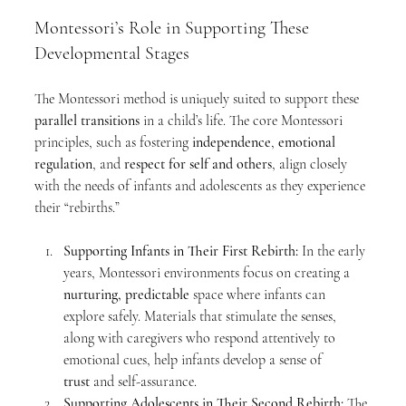
Montessori’s Role in Supporting These 
Developmental Stages
The Montessori method is uniquely suited to support these 
parallel transitions
 in a child’s life. The core Montessori 
principles, such as fostering 
independence
, 
emotional 
regulation
, and 
respect for self and others
, align closely 
with the needs of infants and adolescents as they experience 
their “rebirths.”
Supporting Infants in Their First Rebirth:
 In the early 
years, Montessori environments focus on creating a 
nurturing, predictable
 space where infants can 
explore safely. Materials that stimulate the senses, 
along with caregivers who respond attentively to 
emotional cues, help infants develop a sense of 
trust
 and self-assurance.
Supporting Adolescents in Their Second Rebirth:
 The 