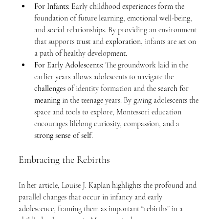
For Infants:
 Early childhood experiences form the 
foundation of future learning, emotional well-being, 
and social relationships. By providing an environment 
that supports 
trust
 and 
exploration
, infants are set on 
a path of healthy development.
For Early Adolescents:
 The groundwork laid in the 
earlier years allows adolescents to navigate the 
challenges
 of identity formation and the 
search for 
meaning
 in the teenage years. By giving adolescents the 
space and tools to explore, Montessori education 
encourages lifelong curiosity, compassion, and a 
strong sense of self
.
Embracing the Rebirths
In her article, Louise J. Kaplan highlights the profound and 
parallel changes that occur in infancy and early 
adolescence, framing them as important “rebirths” in a 