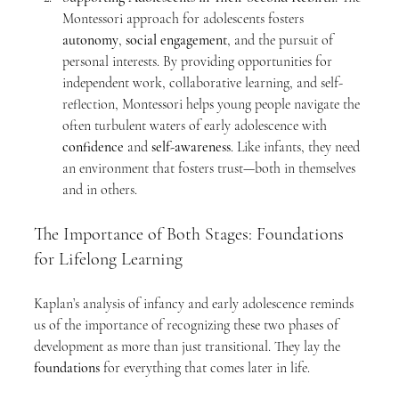
Montessori approach for adolescents fosters 
autonomy
, 
social engagement
, and the pursuit of 
personal interests. By providing opportunities for 
independent work, collaborative learning, and self-
reflection, Montessori helps young people navigate the 
often turbulent waters of early adolescence with 
confidence
 and 
self-awareness
. Like infants, they need 
an environment that fosters trust—both in themselves 
and in others.
The Importance of Both Stages: Foundations 
for Lifelong Learning
Kaplan’s analysis of infancy and early adolescence reminds 
us of the importance of recognizing these two phases of 
development as more than just transitional. They lay the 
foundations
 for everything that comes later in life.