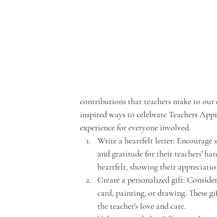
e
rf
contributions that teachers make to our
inspired ways to celebrate Teachers Ap
r
experience for everyone involved.
Write a heartfelt letter: Encourage s
and gratitude for their teachers' ha
heartfelt, showing their appreciation 
Create a personalized gift: Consider
o
card, painting, or drawing. These g
the teacher's love and care.