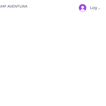
AMP AVENTURA
Log In