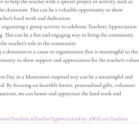
 to help the teacher with a special project or activity, such as 
the classroom. This can be a valuable opportunity to show 
acher's hard work and dedication.
 organizing a group activity to celebrate Teachers Appreciation 
ng. This can be a fun and engaging way to bring the community 
the teacher's role in the community.
a donation to a cause or organization that is meaningful to the 
ortunity to show support and appreciation for the teacher's values
ion Day in a Montessori-inspired way can be a meaningful and 
. By focusing on heartfelt letters, personalized gifts, volunteer 
onations, we can honor and appreciate the hard work and 
ssoriTeachers
#TeacherAppreciationDay
#WeLoveTeachers