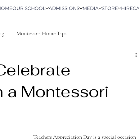
HOME
OUR SCHOOL
ADMISSIONS
MEDIA
STORE
HIRE
C
ng
Montessori Home Tips
Celebrate
n a Montessori
Teachers Appreciation Day is a special occasion 