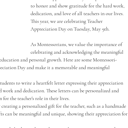
to honor and show gratitude for the hard work, 
dedication, and love of all teachers in our lives. 
This year, we are celebrating Teacher 
Appreciation Day on Tuesday, May 9th. 
As Montessorians, we value the importance of 
celebrating and acknowledging the meaningful 
 education and personal growth. Here are some Montessori-
preciation Day and make it a memorable and meaningful 
tudents to write a heartfelt letter expressing their appreciation 
rd work and dedication. These letters can be personalized and 
for the teacher's role in their lives.
 creating a personalized gift for the teacher, such as a handmade 
ifts can be meaningful and unique, showing their appreciation for