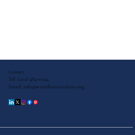
ith, and
cation: A
ersation
Contact
iels
Tel: (202) 484-0044
Email:
info@waterfrontacademy.org