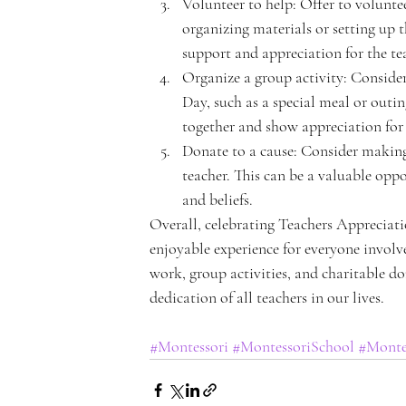
Volunteer to help: Offer to volunteer
organizing materials or setting up 
support and appreciation for the te
n
Organize a group activity: Consider
Day, such as a special meal or outi
together and show appreciation for 
Donate to a cause: Consider making 
teacher. This can be a valuable opp
t
and beliefs.
Overall, celebrating Teachers Appreciat
enjoyable experience for everyone involved
work, group activities, and charitable d
dedication of all teachers in our lives.
A
#Montessori
#MontessoriSchool
#Monte