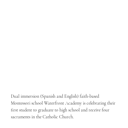
Dual immersion (Spanish and English) faith-based 
Montessori school Waterfront Academy is celebrating their 
first student to graduate to high school and receive four 
sacraments in the Catholic Church.