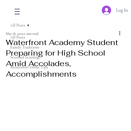
Log In
All Posts
May 18, 2019
2 min read
All Posts
Waterfront Academy Student
Family Traditions
Preparing for High School
Seasonal Learning
Amid Accolades,
Montessori Home Tips
Accomplishments