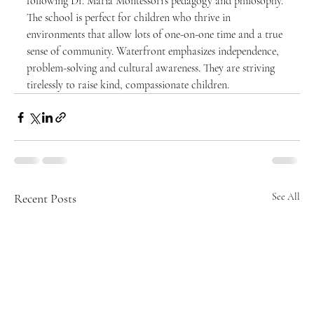
following Dr. Maria Montessori’s pedagogy and philosophy. 
The school is perfect for children who thrive in 
environments that allow lots of one-on-one time and a true 
sense of community. Waterfront emphasizes independence, 
problem-solving and cultural awareness. They are striving 
tirelessly to raise kind, compassionate children.
Recent Posts
See All