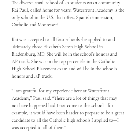
The diverse, small school of 40 students was a community 
Kai Paul, called home for years. Waterfront Academy is the 
only school in the U.S. that offers Spanish immersion, 
Catholic and Montessori.
Kai was accepted to all four schools she applied to and 
ultimately chose Elizabeth Seton High School in 
Bladensburg, MD. She will be in the school’s honors and 
AP track. She was in the top percentile in the Catholic 
High School Placement exam and will be in the school’s 
honors and AP track.
“I am grateful for my experience here at Waterfront 
Academy,” Paul said. “There are a lot of things that may 
not have happened had I not come to this school—for 
example, it would have been harder to prepare to be a great 
candidate to all the Catholic high schools I applied to—I 
was accepted to all of them.”