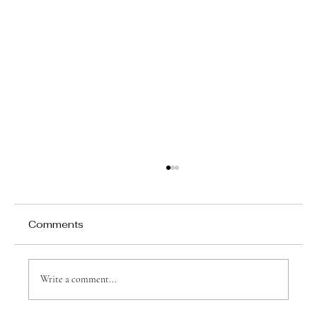
Comments
Write a comment...
Why Games Matter in Education