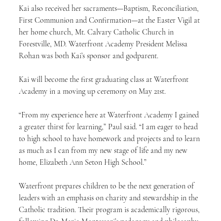
Kai also received her sacraments—Baptism, Reconciliation, 
First Communion and Confirmation—at the Easter Vigil at 
her home church, Mt. Calvary Catholic Church in 
Forestville, MD. Waterfront Academy President Melissa 
Rohan was both Kai’s sponsor and godparent.
Kai will become the first graduating class at Waterfront 
Academy in a moving up ceremony on May 21st.
“From my experience here at Waterfront Academy I gained 
a greater thirst for learning,” Paul said. “I am eager to head 
to high school to have homework and projects and to learn 
as much as I can from my new stage of life and my new 
home, Elizabeth Ann Seton High School.”
Waterfront prepares children to be the next generation of 
leaders with an emphasis on charity and stewardship in the 
Catholic tradition. Their program is academically rigorous, 