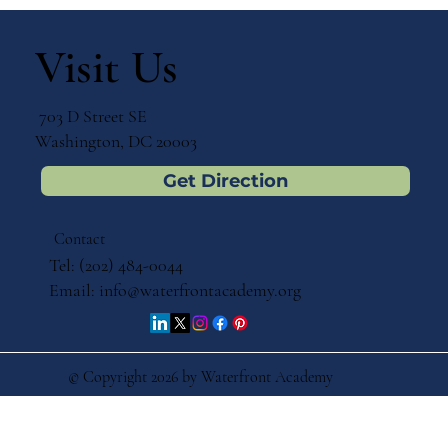
Visit Us
703 D Street SE
Washington, DC 20003
Get Direction
Contact
Tel: (202) 484-0044
Email:
info@waterfrontacademy.org
© Copyright 2026 by Waterfront Academy