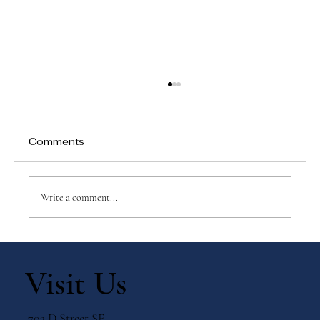
Comments
Write a comment...
Why Games Matter in Education
Visit Us
703 D Street SE