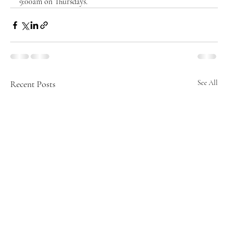
9:00am on Thursdays.  
Recent Posts
See All