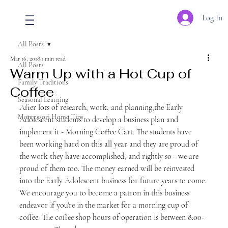
Log In
All Posts
Mar 16, 2018
1 min read
All Posts
Warm Up with a Hot Cup of
Family Traditions
Coffee
Seasonal Learning
After lots of research, work, and planning,the Early 
Montessori Home Tips
Adolescent students to develop a business plan and 
implement it - Morning Coffee Cart. The students have 
been working hard on this all year and they are proud of 
the work they have accomplished, and rightly so - we are 
proud of them too. The money earned will be reinvested 
into the Early Adolescent business for future years to come. 
We encourage you to become a patron in this business 
endeavor if you're in the market for a morning cup of 
coffee. The coffee shop hours of operation is between 8:00-