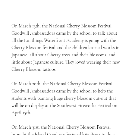
On March 13th, the National Cherry Blossom Festival 
Goodwill Ambassadors came by the school to talk about 
all the fun things Waterfront Academy is going with the 
Cherry Blossom festival and the children learned works in 
Japanese, all about Cherry trees and their blossoms, and 
little about Japanese culture. They loved wearing their new 
Cherry Blossom tattoos.
On March 20th, the National Cherry Blossom Festival 
Goodwill Ambassadors came by the school to help the 
students with painting huge cherry blossom cut-out that 
will be on display at the Southwest Fireworks Festival on 
April 15th.
On March 31st, the National Cherry Blossom Festival 
brought the Island Quad professional kite flyers to do a 