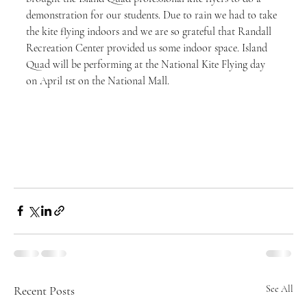
demonstration for our students. Due to rain we had to take 
the kite flying indoors and we are so grateful that Randall 
Recreation Center provided us some indoor space. Island 
Quad will be performing at the National Kite Flying day 
on April 1st on the National Mall.
Recent Posts
See All