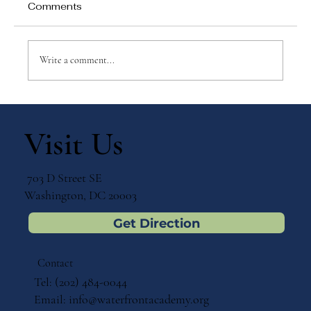
Comments
Write a comment...
Why Games Matter in Education
Visit Us
703 D Street SE
Washington, DC 20003
Get Direction
Contact
Tel: (202) 484-0044
Email:
info@waterfrontacademy.org