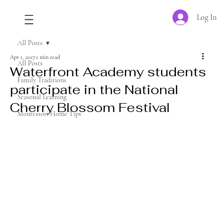
Log In
All Posts
Apr 1, 2017
1 min read
All Posts
Waterfront Academy students
Family Traditions
participate in the National
Seasonal Learning
Cherry Blossom Festival
Montessori Home Tips