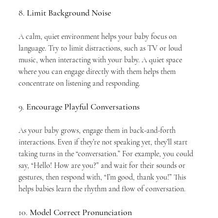
8. 
Limit Background Noise
A calm, quiet environment helps your baby focus on 
language. Try to limit distractions, such as TV or loud 
music, when interacting with your baby. A quiet space 
where you can engage directly with them helps them 
concentrate on listening and responding.
9. 
Encourage Playful Conversations
As your baby grows, engage them in back-and-forth 
interactions. Even if they’re not speaking yet, they’ll start 
taking turns in the “conversation.” For example, you could 
say, “Hello! How are you?” and wait for their sounds or 
gestures, then respond with, “I’m good, thank you!” This 
helps babies learn the rhythm and flow of conversation.
10. 
Model Correct Pronunciation