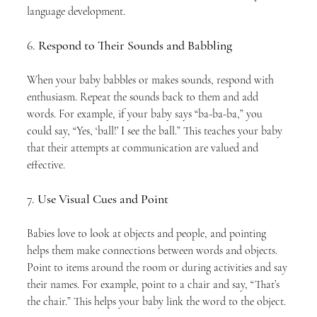
language development.
6. 
Respond to Their Sounds and Babbling
When your baby babbles or makes sounds, respond with 
enthusiasm. Repeat the sounds back to them and add 
words. For example, if your baby says “ba-ba-ba,” you 
could say, “Yes, ‘ball!’ I see the ball.” This teaches your baby 
that their attempts at communication are valued and 
effective.
7. 
Use Visual Cues and Point
Babies love to look at objects and people, and pointing 
helps them make connections between words and objects. 
Point to items around the room or during activities and say 
their names. For example, point to a chair and say, “That’s 
the chair.” This helps your baby link the word to the object.