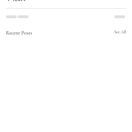
Recent Posts
See All