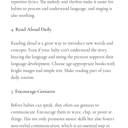
repetitive lyrics. The melody and rhythm make it easier for 
babies to process and understand language, and singing is 
also soothing.
4. 
Read Aloud Daily
Reading aloud is a great way to introduce new words and 
concepts. Even if your baby can’t understand the story, 
hearing the language and seeing the pictures supports their 
language development. Choose age-appropriate books with 
bright images and simple text. Make reading part of your 
daily routine.
5. 
Encourage Gestures
Before babies can speak, they often use gestures to 
communicate. Encourage them to wave, clap, or point at 
things. This not only promotes motor skills but also fosters 
non-verbal communication, which is an essential step in 