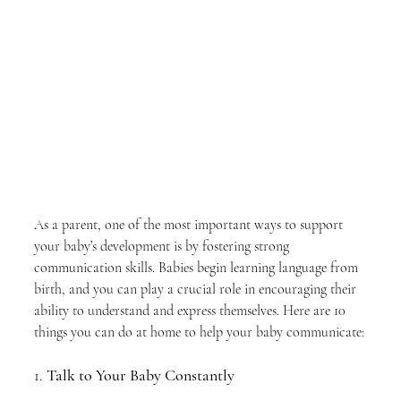
As a parent, one of the most important ways to support 
your baby’s development is by fostering strong 
communication skills. Babies begin learning language from 
birth, and you can play a crucial role in encouraging their 
ability to understand and express themselves. Here are 10 
things you can do at home to help your baby communicate:
1. 
Talk to Your Baby Constantly