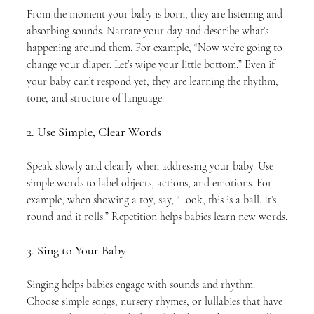
From the moment your baby is born, they are listening and 
absorbing sounds. Narrate your day and describe what’s 
happening around them. For example, “Now we’re going to 
change your diaper. Let’s wipe your little bottom.” Even if 
your baby can’t respond yet, they are learning the rhythm, 
tone, and structure of language.
2. 
Use Simple, Clear Words
Speak slowly and clearly when addressing your baby. Use 
simple words to label objects, actions, and emotions. For 
example, when showing a toy, say, “Look, this is a ball. It’s 
round and it rolls.” Repetition helps babies learn new words.
3. 
Sing to Your Baby
Singing helps babies engage with sounds and rhythm. 
Choose simple songs, nursery rhymes, or lullabies that have 