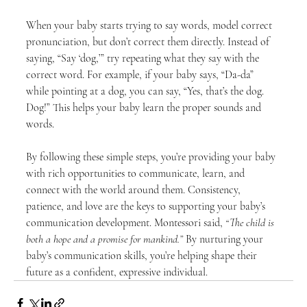
When your baby starts trying to say words, model correct 
pronunciation, but don’t correct them directly. Instead of 
saying, “Say ‘dog,’” try repeating what they say with the 
correct word. For example, if your baby says, “Da-da” 
while pointing at a dog, you can say, “Yes, that’s the dog. 
Dog!” This helps your baby learn the proper sounds and 
words.
By following these simple steps, you’re providing your baby 
with rich opportunities to communicate, learn, and 
connect with the world around them. Consistency, 
patience, and love are the keys to supporting your baby’s 
communication development. Montessori said, 
“The child is 
both a hope and a promise for mankind.”
 By nurturing your 
baby’s communication skills, you’re helping shape their 
future as a confident, expressive individual.