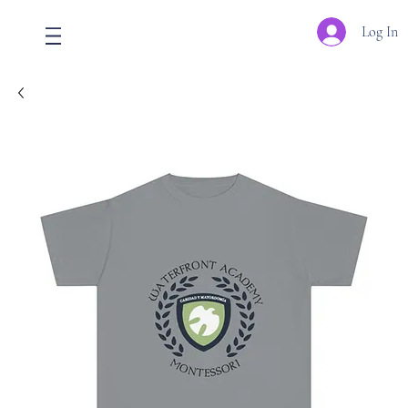
Log In