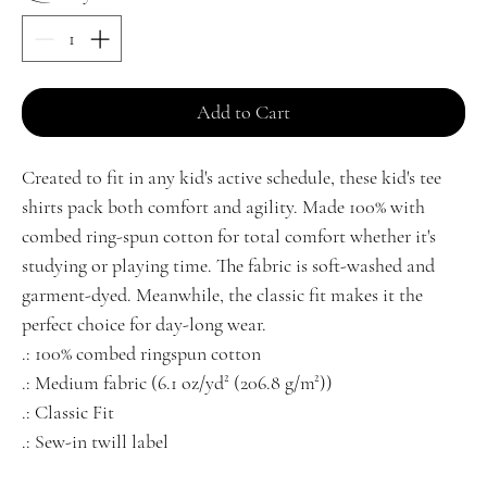
Add to Cart
Created to fit in any kid's active schedule, these kid's tee 
shirts pack both comfort and agility. Made 100% with 
combed ring-spun cotton for total comfort whether it's 
studying or playing time. The fabric is soft-washed and 
garment-dyed. Meanwhile, the classic fit makes it the 
perfect choice for day-long wear. 
.: 100% combed ringspun cotton
.: Medium fabric (6.1 oz/yd² (206.8 g/m²))
.: Classic Fit
.: Sew-in twill label