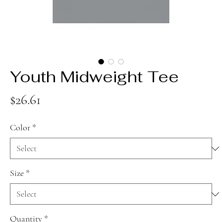
Youth Midweight Tee
Price
$26.61
Color
*
Size
*
Quantity
*