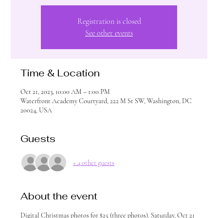
Registration is closed
See other events
Time & Location
Oct 21, 2023, 10:00 AM – 1:00 PM
Waterfront Academy Courtyard, 222 M St SW, Washington, DC
20024, USA
Guests
+ 4 other guests
About the event
Digital Christmas photos for $25 (three photos). Saturday, Oct 21 