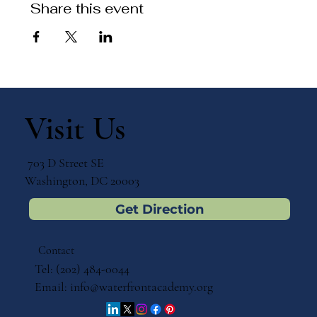
Share this event
Visit Us
703 D Street SE
Washington, DC 20003
Get Direction
Contact
Tel: (202) 484-0044
Email:
info@waterfrontacademy.org