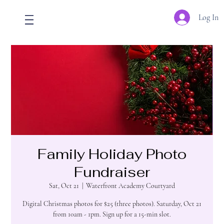
Log In
Family Holiday Photo
Fundraiser
Sat, Oct 21
  |  
Waterfront Academy Courtyard
Digital Christmas photos for $25 (three photos). Saturday, Oct 21