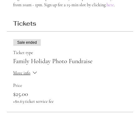
from 10am - 1pm. Sign up for a 15-min slot by clicking 
here
.
Tickets
Sale ended
Ticket type
Family Holiday Photo Fundraise
More info
Price
$25.00
+$0.63 ticket service fee