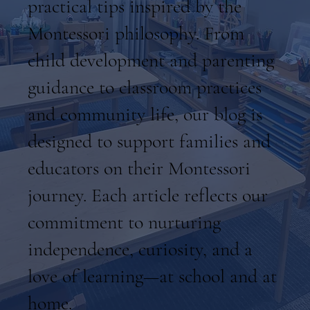
practical tips inspired by the
Montessori philosophy. From
child development and parenting
guidance to classroom practices
and community life, our blog is
designed to support families and
educators on their Montessori
journey. Each article reflects our
commitment to nurturing
independence, curiosity, and a
love of learning—at school and at
home.