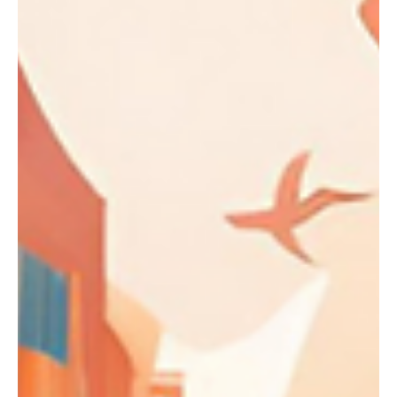
Private School Alumni Excel
in College Admissions
When it comes to college admissions, students
from private schools are often viewed as having a
competitive edge.