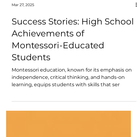
Mar 27, 2025
Success Stories: High School
Achievements of
Montessori-Educated
Students