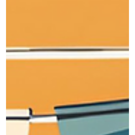
Montessori education, known for its emphasis on
independence, critical thinking, and hands-on
learning, equips students with skills that ser