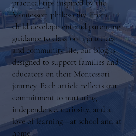
practical tips inspired by the
Montessori philosophy. From
child development and parenting
guidance to classroom practices
and community life, our blog is
designed to support families and
educators on their Montessori
journey. Each article reflects our
commitment to nurturing
independence, curiosity, and a
love of learning—at school and at
home.