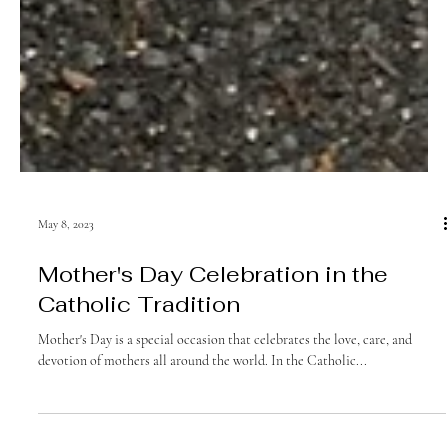
May 8, 2023
Mother's Day Celebration in the
Catholic Tradition