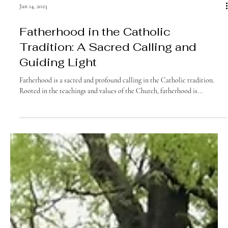
Jun 14, 2023
Fatherhood in the Catholic
Tradition: A Sacred Calling and
Guiding Light
Fatherhood is a sacred and profound calling in the Catholic tradition.
Rooted in the teachings and values of the Church, fatherhood is...