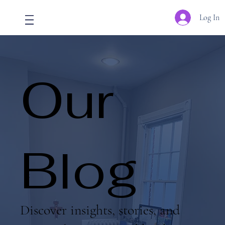
Log In
Our
Blog
Discover insights, stories, and