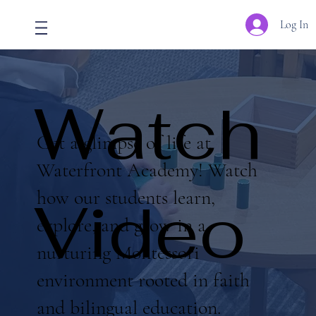
Log In
Watch
Get a glimpse of life at
Waterfront Academy! Watch
how our students learn,
Video
explore, and grow in a
nurturing Montessori
environment rooted in faith
and bilingual education.