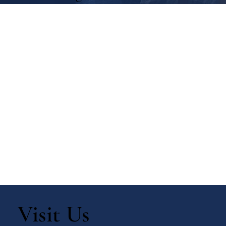
Visit Us