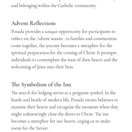
and belonging within the Catholic community.
Advent Reflections
Posada provides a unique opportunity for participants to 
reflect on the Advent season. As families and communities 
come together, the journey becomes a metaphor for the 
spiritual preparation for the coming of Christ. It prompts 
individuals to contemplate the state of their hearts and the 
welcoming of Jesus into their lives.
The Symbolism of the Inn
The search for lodging serves as a poignant symbol. In the 
hustle and bustle of modern life, Posada invites believers to 
examine their hearts and recognize the moments when they 
might unknowingly close the doors to Christ. The inn 
becomes a metaphor for our hearts, urging us to make 
room for the Savior.