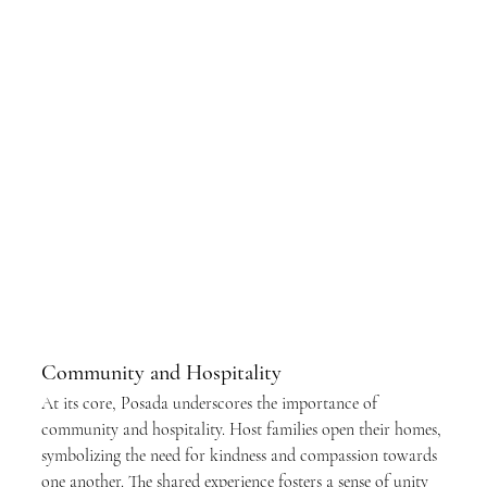
Community and Hospitality
At its core, Posada underscores the importance of 
community and hospitality. Host families open their homes, 
symbolizing the need for kindness and compassion towards 
one another. The shared experience fosters a sense of unity 