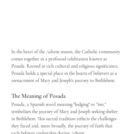
In the heart of the Advent season, the Catholic community 
comes together in a profound celebration known as 
Posada. Rooted in rich cultural and religious significance, 
Posada holds a special place in the hearts of believers as a 
reenactment of Mary and Joseph's journey to Bethlehem.
The Meaning of Posada
Posada, a Spanish word meaning "lodging" or "inn," 
symbolizes the journey of Mary and Joseph seeking shelter 
in Bethlehem. This sacred tradition reflects the challenges 
they faced and, more broadly, the journey of faith that 
each believer undertakes during Advent.