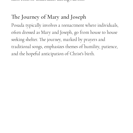
The Journey of Mary and Joseph
Posada typically involves a reenactment where individuals, 
often dressed as Mary and Joseph, go from house to house 
seeking shelter. The journey, marked by prayers and 
traditional songs, emphasizes themes of humility, patience, 
and the hopeful anticipation of Christ's birth.