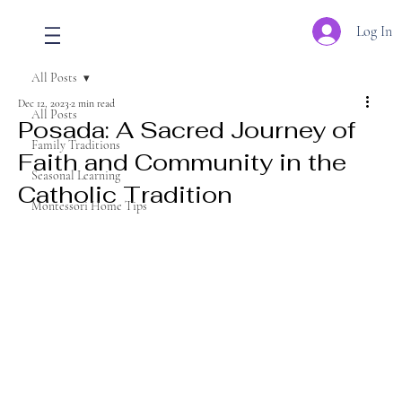
Log In
All Posts
Dec 12, 2023
2 min read
All Posts
Posada: A Sacred Journey of
Family Traditions
Faith and Community in the
Seasonal Learning
Catholic Tradition
Montessori Home Tips