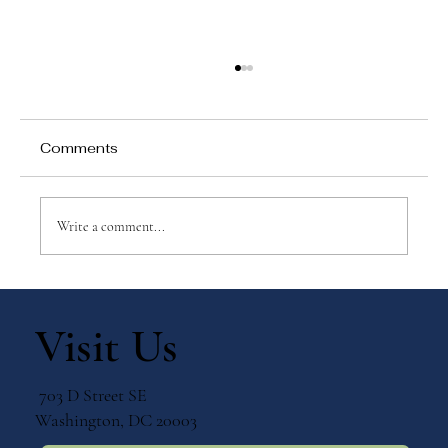
Comments
Write a comment...
Why Games Matter in Education
Visit Us
703 D Street SE
Washington, DC 20003