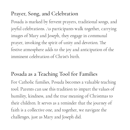
Prayer, Song, and Celebration
Posada is marked by fervent prayers, traditional songs, and 
joyful celebrations. As participants walk together, carrying 
images of Mary and Joseph, they engage in communal 
prayer, invoking the spirit of unity and devotion. The 
festive atmosphere adds to the joy and anticipation of the 
imminent celebration of Christ's birth.
Posada as a Teaching Tool for Families
For Catholic families, Posada becomes a valuable teaching 
tool. Parents can use this tradition to impart the values of 
humility, kindness, and the true meaning of Christmas to 
their children. It serves as a reminder that the journey of 
faith is a collective one, and together, we navigate the 
challenges, just as Mary and Joseph did.