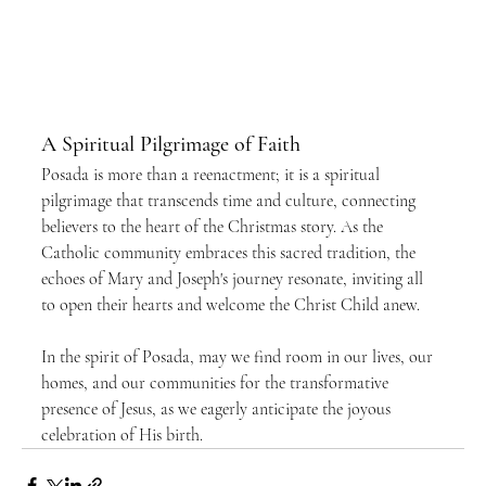
A Spiritual Pilgrimage of Faith
Posada is more than a reenactment; it is a spiritual 
pilgrimage that transcends time and culture, connecting 
believers to the heart of the Christmas story. As the 
Catholic community embraces this sacred tradition, the 
echoes of Mary and Joseph's journey resonate, inviting all 
to open their hearts and welcome the Christ Child anew.
In the spirit of Posada, may we find room in our lives, our 
homes, and our communities for the transformative 
presence of Jesus, as we eagerly anticipate the joyous 
celebration of His birth.