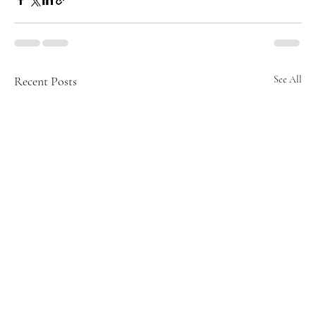
Recent Posts
See All