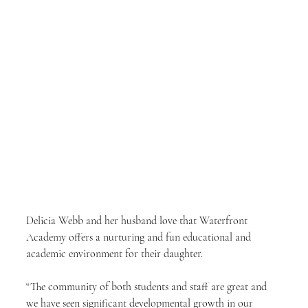
Delicia Webb and her husband love that Waterfront 
Academy offers a nurturing and fun educational and 
academic environment for their daughter.
“The community of both students and staff are great and 
we have seen significant developmental growth in our 