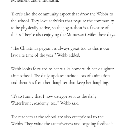
excitement and enthusiasm.”
There’s also the community aspect that drew the Webbs to 
the school. They love activities that require the community 
to be physically active, so the jog-a-thon is a favorite of 
theirs. They’re also enjoying the Montessori Miles these days.
“The Christmas pageant is always great too as this is our 
favorite time of the year!” Webb added.
Webb looks forward to her walks home with her daughter 
after school. The daily updates include lots of animation 
and theatrics from her daughter that keep her laughing.
“It’s so funny that I now categorize it as the daily 
Waterfront Academy ‘tea,’” Webb said.
The teachers at the school are also exceptional to the 
Webbs. They value the attentiveness and ongoing feedback 