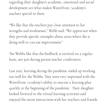
regarding their daughter’s academic, emotional and social 
development are what makes Waterfront Academy’s 
teachers special to them.
“We like that the teachers pay close attention to her 
strengths and weaknesses,” Webb said. “We appreciate when 
they provide specific examples about areas where she is 
doing well or can use improvement.”
The Webbs like that the feedback is received on a regular 
basis, not just during parent-teacher conferences.
Last year, learning during the pandemic ended up working 
out well for the Webbs. They were very impressed with the 
Waterfront Academy’s ability to execute a learning plan 
quickly at the beginning of the pandemic.  Their daughter 
looked forward to the virtual learning activities and 
enjoyed the zoom interactions with her teachers and friends.