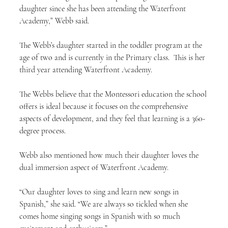
daughter since she has been attending the Waterfront 
Academy,” Webb said.
The Webb’s daughter started in the toddler program at the 
age of two and is currently in the Primary class.  This is her 
third year attending Waterfront Academy.
The Webbs believe that the Montessori education the school 
offers is ideal because it focuses on the comprehensive 
aspects of development, and they feel that learning is a 360-
degree process.
Webb also mentioned how much their daughter loves the 
dual immersion aspect of Waterfront Academy.
“Our daughter loves to sing and learn new songs in 
Spanish,” she said. “We are always so tickled when she 
comes home singing songs in Spanish with so much 