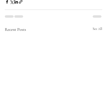
Recent Posts
See All