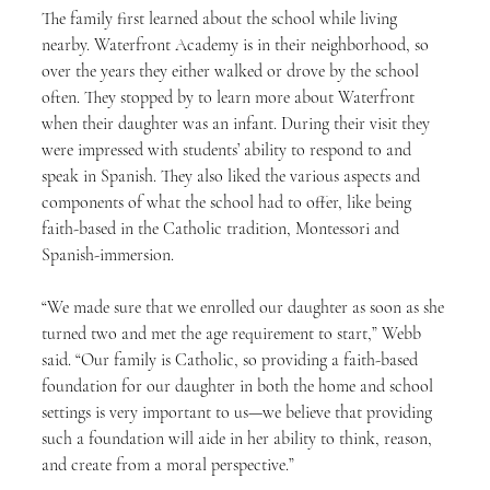
The family first learned about the school while living 
nearby. Waterfront Academy is in their neighborhood, so 
over the years they either walked or drove by the school 
often. They stopped by to learn more about Waterfront 
when their daughter was an infant. During their visit they 
were impressed with students’ ability to respond to and 
speak in Spanish. They also liked the various aspects and 
components of what the school had to offer, like being 
faith-based in the Catholic tradition, Montessori and 
Spanish-immersion.
“We made sure that we enrolled our daughter as soon as she 
turned two and met the age requirement to start,” Webb 
said. “Our family is Catholic, so providing a faith-based 
foundation for our daughter in both the home and school 
settings is very important to us—we believe that providing 
such a foundation will aide in her ability to think, reason, 
and create from a moral perspective.”