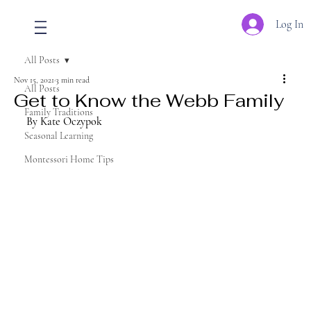
Log In
All Posts
Nov 15, 2021
3 min read
All Posts
Get to Know the Webb Family
Family Traditions
By Kate Oczypok
Seasonal Learning
Montessori Home Tips