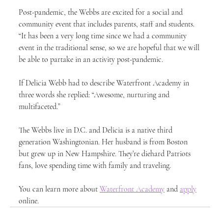
Post-pandemic, the Webbs are excited for a social and 
community event that includes parents, staff and students. 
“It has been a very long time since we had a community 
event in the traditional sense, so we are hopeful that we will 
be able to partake in an activity post-pandemic.
If Delicia Webb had to describe Waterfront Academy in 
three words she replied: “Awesome, nurturing and 
multifaceted.”
The Webbs live in D.C. and Delicia is a native third 
generation Washingtonian. Her husband is from Boston 
but grew up in New Hampshire. They’re diehard Patriots 
fans, love spending time with family and traveling.
You can learn more about 
Waterfront Academy
 and 
apply
online. 