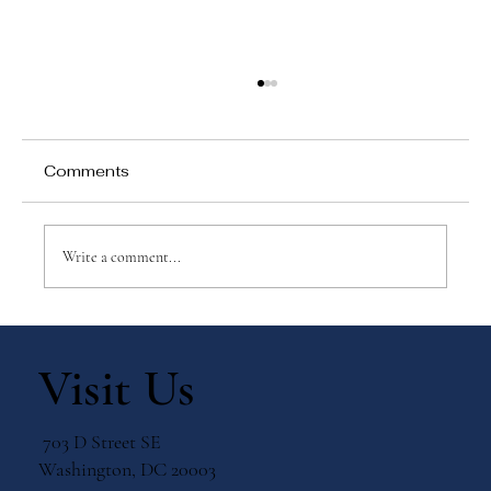
Comments
Write a comment...
Why Games Matter in Education
Visit Us
703 D Street SE
Washington, DC 20003