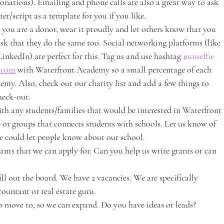
onations). Emailing and phone calls are also a great way to ask 
er/script as a template for you if you like.
 you are a donor, wear it proudly and let others know that you 
 that they do the same too. Social networking platforms (like 
inkedIn) are perfect for this. Tag us and use hashtag 
#unselfie
.com
 with Waterfront Academy so a small percentage of each 
y. Also, check out our charity list and add a few things to 
heck-out.
th any students/families that would be interested in Waterfront 
or groups that connects students with schools. Let us know of 
we could let people know about our school.
rants that we can apply for. Can you help us write grants or can 
l out the board. We have 2 vacancies. We are specifically 
ountant or real estate guru.
to move to, so we can expand. Do you have ideas or leads?