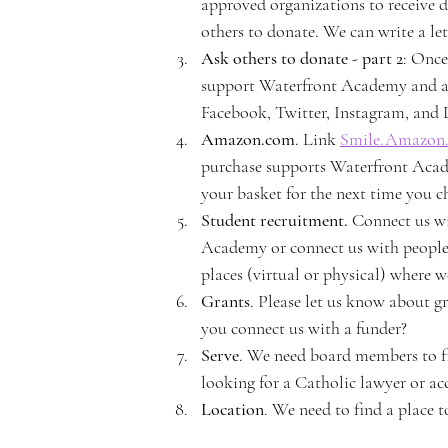
e
approved organizations to receive d
others to donate. We can write a lett
Ask others to donate - part 2
: Once
support Waterfront Academy and ask
Facebook, Twitter, Instagram, and L
rf
Amazon.com
. Link 
Smile.Amazon
purchase supports Waterfront Academ
your basket for the next time you c
Student recruitment. 
Connect us wi
Academy or connect us with people 
r
places (virtual or physical) where 
Grants
. Please let us know about g
you connect us with a funder?
Serve
. We need board members to fil
looking for a Catholic lawyer or acc
o
Location
. We need to find a place 