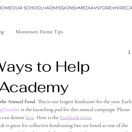
HOME
OUR SCHOOL
ADMISSIONS
MEDIA
STORE
HIRE
C
ng
Montessori Home Tips
Ways to Help
t Academy
 the Annual Fund
. This is our largest fundraiser for the year. Each
ngTuesday
 is the launching pad for this annual campaign. Please 
u can donate 
here
. Here is the 
Facebook event
. 
ok is great for collective fundraising (we are listed as one of the 