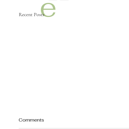
e
Recent Posts
m
y
Comments