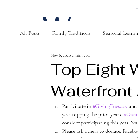
W
All Posts
Family Traditions
Seasonal Learni
a
Nov 6, 2020
2 min read
Top Eight 
Waterfron
t
Participate in 
#GivingTuesday
 and
year topping the prior years. 
#Givi
consider participating this year. Yo
Please ask others to donate
. Facebo