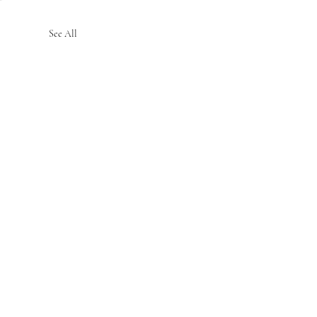
See All