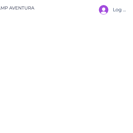
AMP AVENTURA
Log In
 