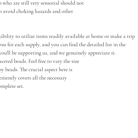
 who are still very sensorial should not 
to avoid choking hazards and other 
xibility to utilize items readily available at home or make a trip 
ions for each supply, and you can find the detailed list in the 
, you'll be supporting us, and we genuinely appreciate it.
aceted beads. Feel free to vary the size 
 beads. The crucial aspect here is 
niently covers all the necessary 
omplete set.