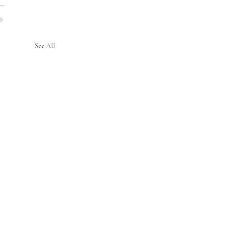
See All