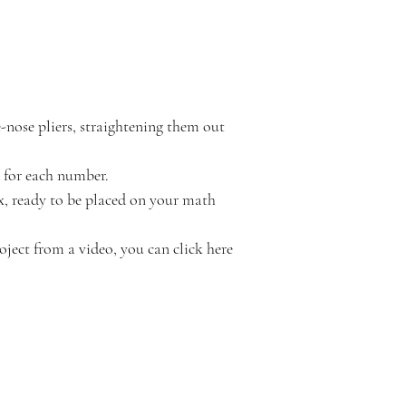
nose pliers, straightening them out 
 for each number.
x, ready to be placed on your math 
oject from a video, you can click here 