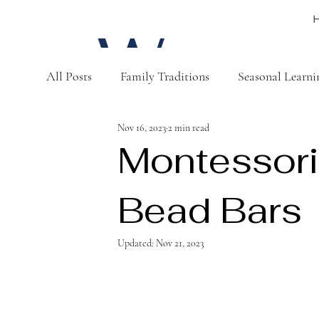
W
All Posts
Family Traditions
Seasonal Learni
a
Nov 16, 2023
2 min read
Montessori
Bead Bars
t
Updated:
Nov 21, 2023