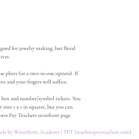
gned for jewelry making, but floral 
ives. 
e pliers (or a two-in-one option). If 
ors and your fingers will suffice.
e box and number/symbol tickets. You 
t into 1 x 1 in squares, but you can 
hers Pay Teachers storefront page.
ls by Waterfront Academy | TPT (teacherspayteachers.com)