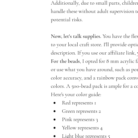
Additionally, due to small parts, children
handle these without adult supervision 
potential risks.
n
Now, let's talk supplies.
 You have the fle
to your local craft store. I'll provide opt
description. If you use our affiliate link
For the beads
, I opted for 8 mm acrylic f
t
or use what you have around, such as pony
color accuracy, and a rainbow pack conve
colors. A 500-bead pack is ample for a c
Here's your color guide:
Red represents 1
A
Green represents 2
Pink represents 3
Yellow represents 4
Light blue represents 5