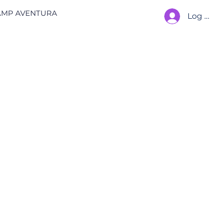
AMP AVENTURA
Log In