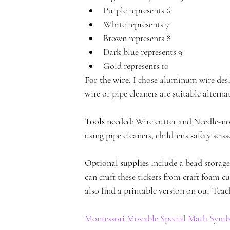
Purple represents 6
c
White represents 7
Brown represents 8
Dark blue represents 9
Gold represents 10
For the wire
, I chose aluminum wire desi
a
wire or pipe cleaners are suitable alternat
Tools needed:
 Wire cutter and Needle-nos
using pipe cleaners, children's safety sciss
d
Optional supplies
 include a bead storag
can craft these tickets from craft foam cu
also find a printable version on our Teac
Montessori Movable Special Math Symbo