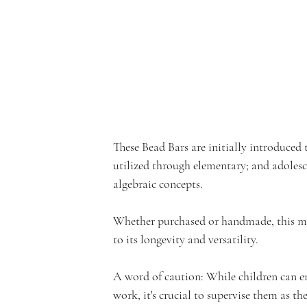
e
rf
These Bead Bars are initially introduced 
utilized through elementary; and adoles
r
algebraic concepts. 
Whether purchased or handmade, this ma
to its longevity and versatility.
o
A word of caution: While children can eng
work, it's crucial to supervise them as th