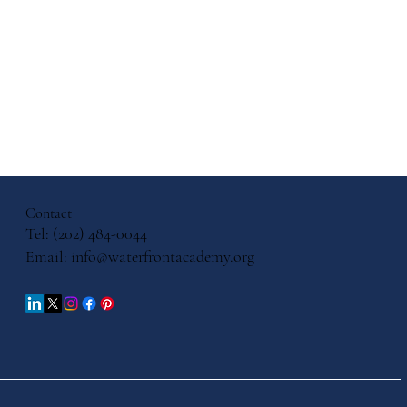
ith, and
cation: A
ersation
Contact
iels
Tel: (202) 484-0044
Email:
info@waterfrontacademy.org