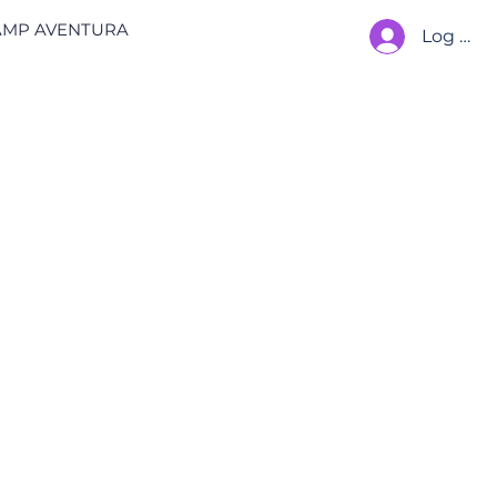
AMP AVENTURA
Log In