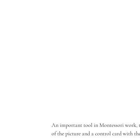
e
rf
r
o
An important tool in Montessori work, thr
of the picture and a control card with th