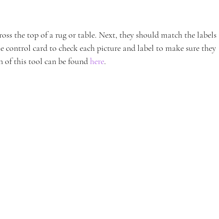
ross the top of a rug or table. Next, they should match the labels 
the control card to check each picture and label to make sure they 
 of this tool can be found 
here
.