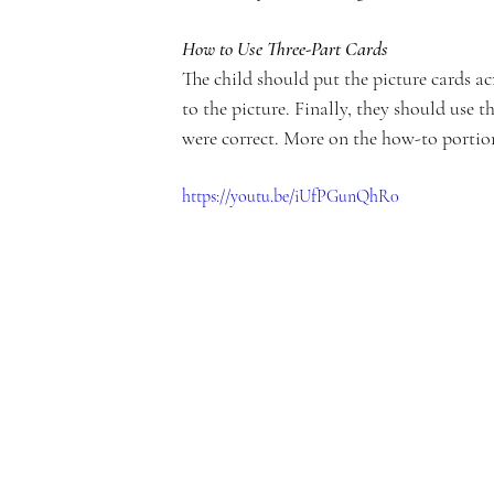
c
How to Use Three-Part Cards
The child should put the picture cards ac
to the picture. Finally, they should use 
were correct. More on the how-to portion
a
https://youtu.be/iUfPGunQhR0
d