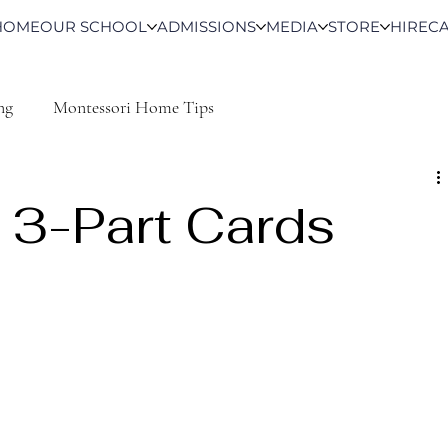
HOME
OUR SCHOOL
ADMISSIONS
MEDIA
STORE
HIRE
C
ng
Montessori Home Tips
 3-Part Cards