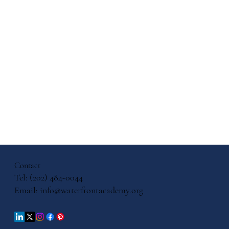
ith, and
cation: A
ersation
Contact
iels
Tel: (202) 484-0044
Email:
info@waterfrontacademy.org