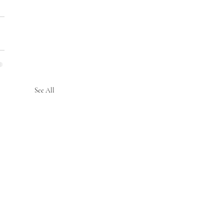
See All