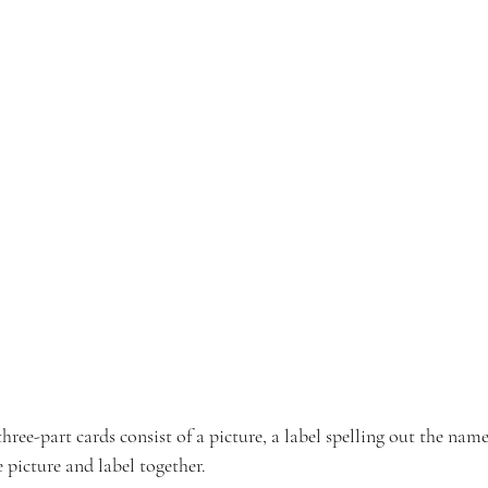
ee-part cards consist of a picture, a label spelling out the name
e picture and label together.