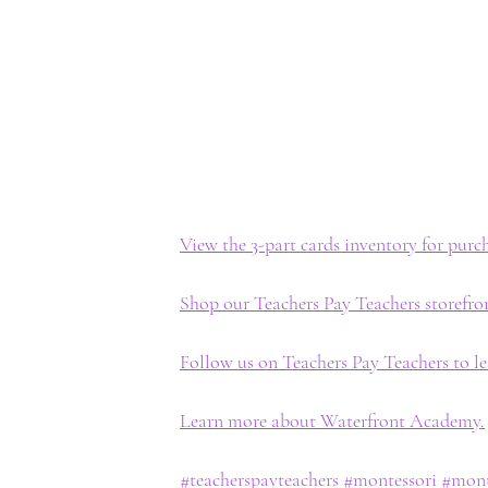
View the 3-part cards inventory for pur
Shop our Teachers Pay Teachers storefro
Follow us on Teachers Pay Teachers to l
Learn more about Waterfront Academy.
#teacherspayteachers
#montessori
#mont