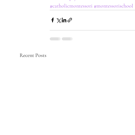
#catholicmontessori
#montessorischool
Recent Posts