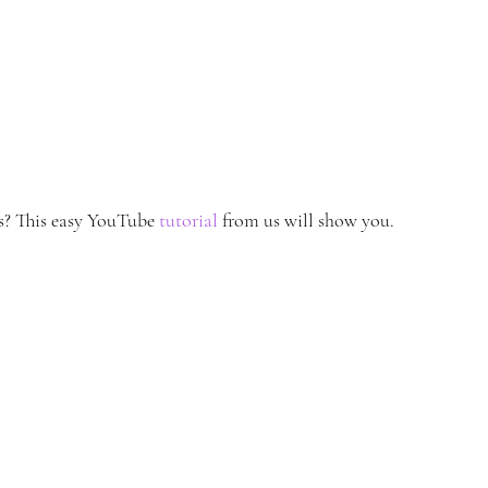
? This easy YouTube 
tutorial
 from us will show you.