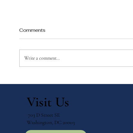
Comments
Write a comment...
When Teachers Learn
Why
Alongside Their Students
Edu
Visit Us
703 D Street SE
Washington, DC 20003