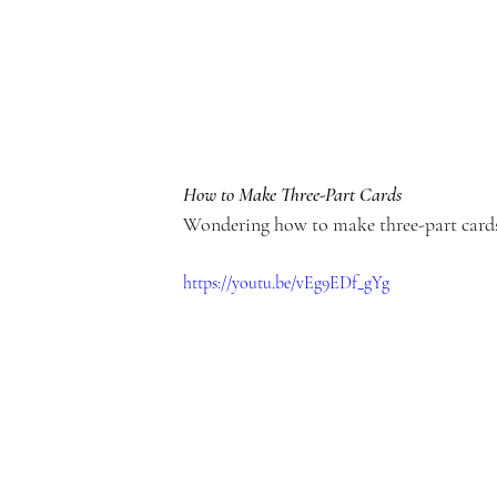
e
m
How to Make Three-Part Cards
Wondering how to make three-part cards
y
https://youtu.be/vEg9EDf_gYg