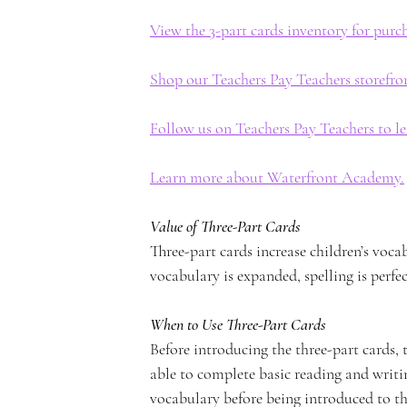
View the 3-part cards inventory for pur
n
Shop our Teachers Pay Teachers storefro
Follow us on Teachers Pay Teachers to l
Learn more about Waterfront Academy.
t
Value of Three-Part Cards
Three-part cards increase children’s voca
vocabulary is expanded, spelling is perfec
A
When to Use Three-Part Cards
Before introducing the three-part cards, 
able to complete basic reading and writ
vocabulary before being introduced to th