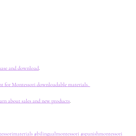
chase and download
. 
nt for Montessori downloadable materials. 
earn about sales and new products
. 
essorimaterials
#bilingualmontessori
#spanishmontessori