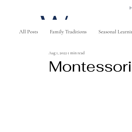
W
All Posts
Family Traditions
Seasonal Learni
a
Aug 1, 2022
1 min read
Montessori
t