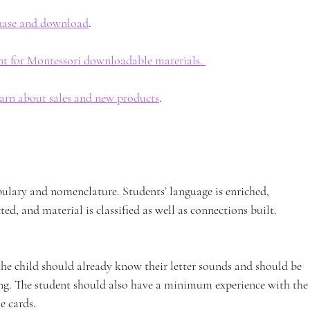
chase and download
. 
nt for Montessori downloadable materials. 
earn about sales and new products
. 
bulary and nomenclature. Students’ language is enriched, 
ted, and material is classified as well as connections built.
the child should already know their letter sounds and should be 
ing. The student should also have a minimum experience with the
e cards.