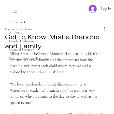
Log In
All Posts
May 30, 2023
1 min read
All Posts
Get to Know: Misha Branche
Family Traditions
and Family
Seasonal Learning
Misha Branche believes a Montessori education is ideal for 
Montessori Home Tips
her son Axl as her family and she appreciate how the 
learning style meets each child where they are and is 
tailored to their individual abilities.
“We love the close-knit family-like community at 
Waterfront Academy,” Branche said. “Everyone is very 
hands-on when it comes to the day-to-day as well as the 
special events.”