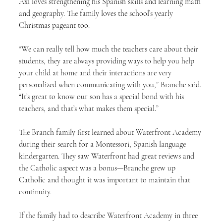
Axl loves strengthening his Spanish skills and learning math 
and geography. The family loves the school’s yearly 
Christmas pageant too.
“We can really tell how much the teachers care about their 
students, they are always providing ways to help you help 
your child at home and their interactions are very 
personalized when communicating with you,” Branche said. 
“It’s great to know our son has a special bond with his 
teachers, and that’s what makes them special.”
The Branch family first learned about Waterfront Academy 
during their search for a Montessori, Spanish language 
kindergarten. They saw Waterfront had great reviews and 
the Catholic aspect was a bonus—Branche grew up 
Catholic and thought it was important to maintain that 
continuity.
If the family had to describe Waterfront Academy in three 