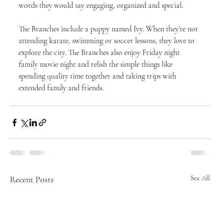
words they would say engaging, organized and special.
The Branches include a puppy named Ivy. When they’re not 
attending karate, swimming or soccer lessons, they love to 
explore the city. The Branches also enjoy Friday night 
family movie night and relish the simple things like 
spending quality time together and taking trips with 
extended family and friends.
Recent Posts
See All