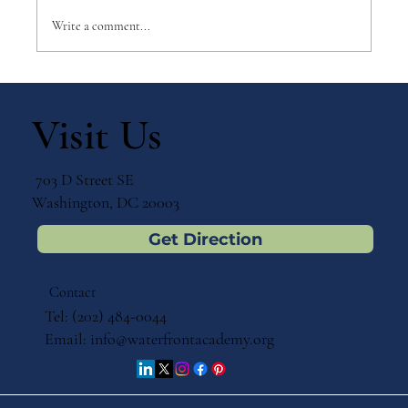
Write a comment...
Why Games Matter in Education
Visit Us
703 D Street SE
Washington, DC 20003
Get Direction
Contact
Tel: (202) 484-0044
Email:
info@waterfrontacademy.org