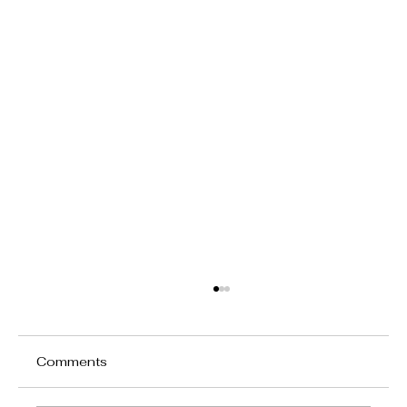
Comments