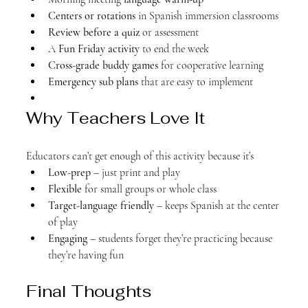
Centers or rotations
 in Spanish immersion classrooms
Review before a quiz
 or assessment
A 
Fun Friday activity
 to end the week
Cross-grade buddy games
 for cooperative learning
Emergency sub plans
 that are easy to implement
Why Teachers Love It
Educators can’t get enough of this activity because it’s
Low-prep
 – just print and play
Flexible
 for small groups or whole class
Target-language friendly
 – keeps Spanish at the center 
of play
Engaging
 – students forget they’re practicing because 
they’re having fun
Final Thoughts