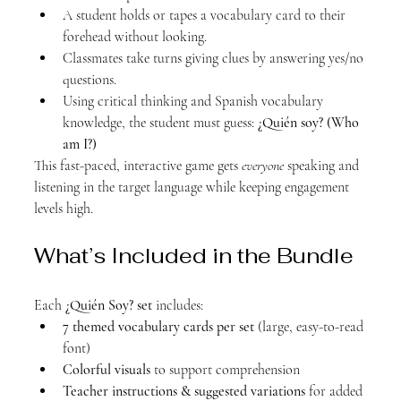
A student holds or tapes a vocabulary card to their 
forehead without looking.
Classmates take turns giving clues by answering yes/no 
questions.
Using critical thinking and Spanish vocabulary 
knowledge, the student must guess: 
¿Quién soy? (Who 
am I?)
This fast-paced, interactive game gets 
everyone
 speaking and 
listening in the target language while keeping engagement 
levels high.
What’s Included in the Bundle
Each 
¿Quién Soy? set
 includes:
7 themed vocabulary cards per set
 (large, easy-to-read 
font)
Colorful visuals
 to support comprehension
Teacher instructions & suggested variations
 for added 