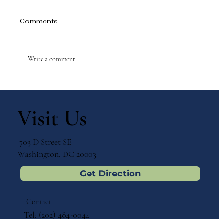
Comments
Write a comment...
Nurturing Language & Independence:
A Montessori-Inspired 3-Part Card
Visit Us
Bundle for Early Learners
703 D Street SE
Washington, DC 20003
Get Direction
Contact
Tel: (202) 484-0044