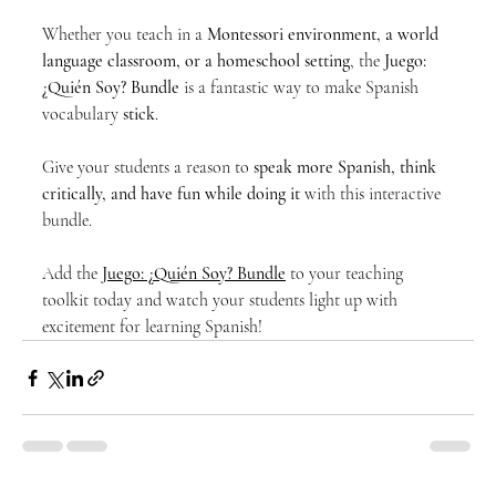
Whether you teach in a 
Montessori environment, a world 
language classroom, or a homeschool setting
, the 
Juego: 
¿Quién Soy? Bundle
 is a fantastic way to make Spanish 
vocabulary 
stick
.
Give your students a reason to 
speak more Spanish, think 
critically, and have fun while doing it
 with this interactive 
bundle.
Add the 
Juego: ¿Quién Soy? Bundle
 to your teaching 
toolkit today and watch your students light up with 
excitement for learning Spanish!