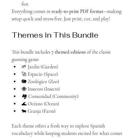
fun
Everything comes in 
ready-to-print PDF format
—making 
setup quick and stress-free. Just print, cut, and play!
Themes in This Bundle
This bundle includes 
7 themed editions
 of the classic 
guessing game:
🌱 Jardín (Garden)
🚀 Espacio (Space)
🐘 Zoológico (Zoo)
🐝 Insectos (Insects)
🏘️ Comunidad (Community)
🌊 Océano (Ocean)
🐄 Granja (Farm)
Each theme offers a fresh way to explore Spanish 
vocabulary while keeping students excited for what comes 