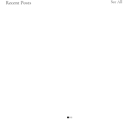
Recent Posts
See All