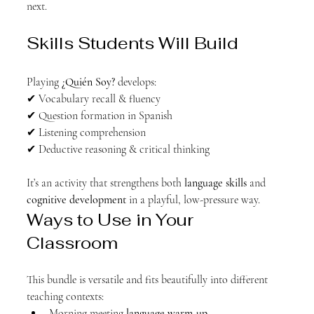
next.
Skills Students Will Build
Playing 
¿Quién Soy?
 develops:
✔ Vocabulary recall & fluency
✔ Question formation in Spanish
✔ Listening comprehension
✔ Deductive reasoning & critical thinking
It’s an activity that strengthens both 
language skills
 and 
cognitive development
 in a playful, low-pressure way.
Ways to Use in Your 
Classroom
This bundle is versatile and fits beautifully into different 
teaching contexts:
Morning meeting 
language warm-up