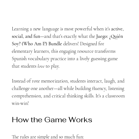
Learning a new language is most powerful when it’s 
active, 
social, and fun
—and that’s exactly what the 
Juego: ¿Quién 
Soy? (Who Am I?) Bundle
 delivers! Designed for 
elementary learners, this engaging resource transforms 
Spanish vocabulary practice into a lively guessing game 
that students 
love
 to play.
Instead of rote memorization, students interact, laugh, and 
challenge one another—all while building fluency, listening 
comprehension, and critical thinking skills. It’s a classroom 
win-win!
How the Game Works
The rules are simple and so much fun: