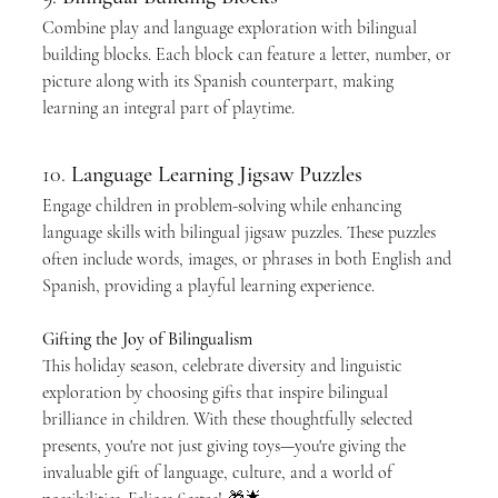
Combine play and language exploration with bilingual 
building blocks. Each block can feature a letter, number, or 
picture along with its Spanish counterpart, making 
learning an integral part of playtime.
10. 
Language Learning Jigsaw Puzzles
Engage children in problem-solving while enhancing 
language skills with bilingual jigsaw puzzles. These puzzles 
often include words, images, or phrases in both English and 
Spanish, providing a playful learning experience.
Gifting the Joy of Bilingualism
This holiday season, celebrate diversity and linguistic 
exploration by choosing gifts that inspire bilingual 
brilliance in children. With these thoughtfully selected 
presents, you're not just giving toys—you're giving the 
invaluable gift of language, culture, and a world of 