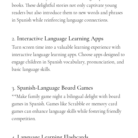
books. These delightful stories not only captivate young 
readers but also introduce them to new words and phrases 
in Spanish while reinforcing language connections.
2. 
Interactive Language Learning Apps
Turn screen time into a valuable learning experience with 
interactive language learning apps. Choose apps designed to 
engage children in Spanish vocabulary, pronunciation, and 
basic language skills.
3. 
Spanish-Language Board Games
**Make family game night a bilingual delight with board 
games in Spanish. Games like Scrabble or memory card 
games can enhance language skills while fostering friendly 
competition.
4. 
Language Learning Flashcards