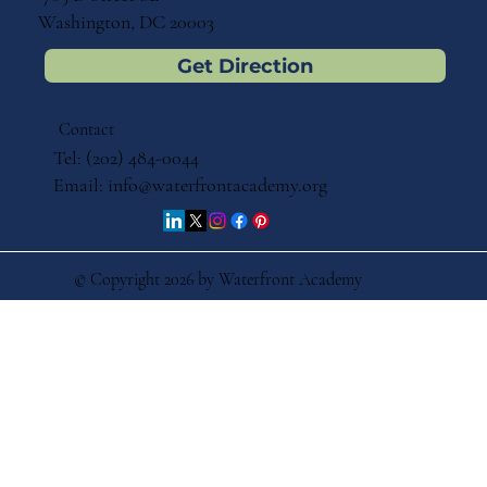
Washington, DC 20003
Get Direction
Contact
Tel: (202) 484-0044
Email:
info@waterfrontacademy.org
© Copyright 2026 by Waterfront Academy