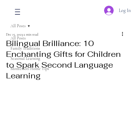
Log In
All Posts
Dec 15, 2023
2 min read
All Posts
Bilingual Brilliance: 10
Family Traditions
Enchanting Gifts for Children
Seasonal Learning
to Spark Second Language
Montessori Home Tips
Learning