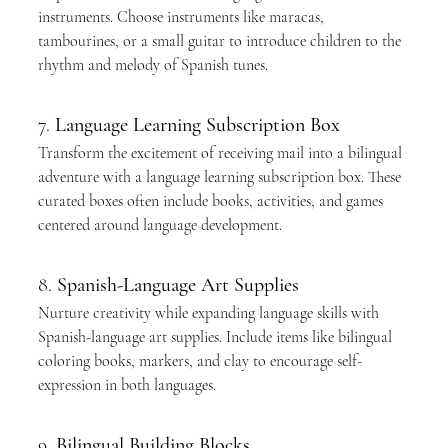
instruments. Choose instruments like maracas, 
tambourines, or a small guitar to introduce children to the 
rhythm and melody of Spanish tunes.
7. 
Language Learning Subscription Box
Transform the excitement of receiving mail into a bilingual 
adventure with a language learning subscription box. These 
curated boxes often include books, activities, and games 
centered around language development.
8. 
Spanish-Language Art Supplies
Nurture creativity while expanding language skills with 
Spanish-language art supplies. Include items like bilingual 
coloring books, markers, and clay to encourage self-
expression in both languages.
9. 
Bilingual Building Blocks