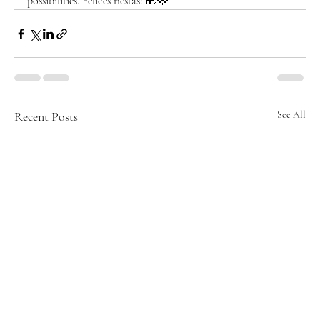
possibilities. Felices fiestas! 🎁🌟
Recent Posts
See All