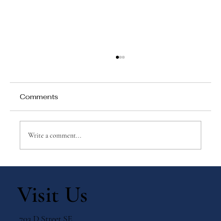
Comments
Write a comment...
Why Games Matter in Education
Visit Us
703 D Street SE