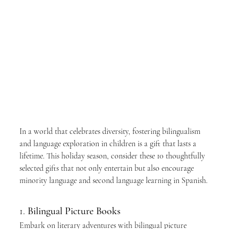
In a world that celebrates diversity, fostering bilingualism 
and language exploration in children is a gift that lasts a 
lifetime. This holiday season, consider these 10 thoughtfully 
selected gifts that not only entertain but also encourage 
minority language and second language learning in Spanish.
1. 
Bilingual Picture Books
Embark on literary adventures with bilingual picture 