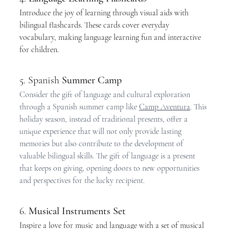
Introduce the joy of learning through visual aids with 
bilingual flashcards. These cards cover everyday 
vocabulary, making language learning fun and interactive 
for children.
5. Spanish 
Summer Camp
Consider the gift of language and cultural exploration 
through a Spanish summer camp like 
Camp Aventura
. This 
holiday season, instead of traditional presents, offer a 
unique experience that will not only provide lasting 
memories but also contribute to the development of 
valuable bilingual skills. The gift of language is a present 
that keeps on giving, opening doors to new opportunities 
and perspectives for the lucky recipient.
6. 
Musical Instruments Set
Inspire a love for music and language with a set of musical 